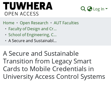
Log In
Home
Communities & Collections
Open Research
AUT Faculties
Faculty of Design and Creative Technologies (Te Ara Auaha)
Browse
School of Engineering, Computer and Mathematical Sciences - Te Kura Mātai Pūhanga, Rorohiko, Pāngarau
A Secure and Sustainable Transition from Legacy Smart Cards to Mobile Credentials in University Access Control Systems
Statistics
A Secure and Sustainable
Deposit
Transition from Legacy Smart
Help
Cards to Mobile Credentials in
University Access Control Systems