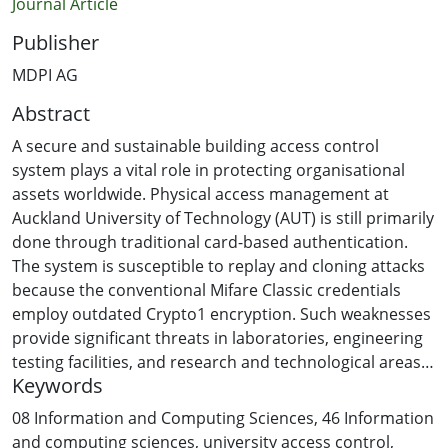
Journal Article
Publisher
MDPI AG
Abstract
A secure and sustainable building access control
system plays a vital role in protecting organisational
assets worldwide. Physical access management at
Auckland University of Technology (AUT) is still primarily
done through traditional card-based authentication.
The system is susceptible to replay and cloning attacks
because the conventional Mifare Classic credentials
employ outdated Crypto1 encryption. Such weaknesses
provide significant threats in laboratories, engineering
testing facilities, and research and technological areas
Keywords
that require strict security procedures. To overcome
the above issues, we propose a secure and sustainable
08 Information and Computing Sciences
,
46 Information
university building access control system using mobile
and computing sciences
,
university access control
,