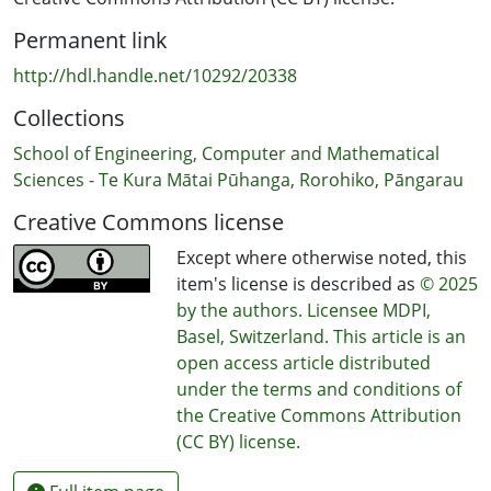
Permanent link
http://hdl.handle.net/10292/20338
Collections
School of Engineering, Computer and Mathematical
Sciences - Te Kura Mātai Pūhanga, Rorohiko, Pāngarau
Creative Commons license
Except where otherwise noted, this
item's license is described as
© 2025
by the authors. Licensee MDPI,
Basel, Switzerland. This article is an
open access article distributed
under the terms and conditions of
the Creative Commons Attribution
(CC BY) license.