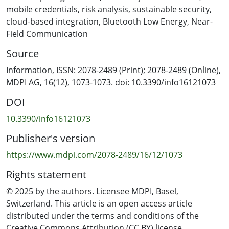
app credentials. This research grounded a thorough
mobile credentials
,
risk analysis
,
sustainable security
,
risk analysis of the university’s current infrastructure,
cloud-based integration
,
Bluetooth Low Energy
,
Near-
mapping potential operational continuity threats. We
Field Communication
analyse card issuance records by identifying high-risk
Source
areas such as restricted laboratories and evaluating the
resilience of the current Gallagher–Salto system against
Information, ISSN: 2078-2489 (Print); 2078-2489 (Online),
cloning and replay attacks. We quantify the distribution
MDPI AG, 16(12), 1073-1073. doi: 10.3390/info16121073
and usage of cards that are vulnerable. To evaluate the
DOI
risks to operational continuity, the system architecture
is examined. Additionally, a trial implementation of the
10.3390/info16121073
Gallagher Mobile Connect platform was conducted,
Publisher's version
utilising cloud registration, multi-factor authentication
(PIN or biometrics), and books. Pilot implementation
https://www.mdpi.com/2078-2489/16/12/1073
shows that mobile-based credentials improve user
Rights statement
experience, align with AUT’s environmental
sustainability roadmap, and increase resilience against
© 2025 by the authors. Licensee MDPI, Basel,
known attacks. Results have shown that our proposed
Switzerland. This article is an open access article
mobile credentials can improve the system
distributed under the terms and conditions of the
performance up to 80%.
Creative Commons Attribution (CC BY) license.