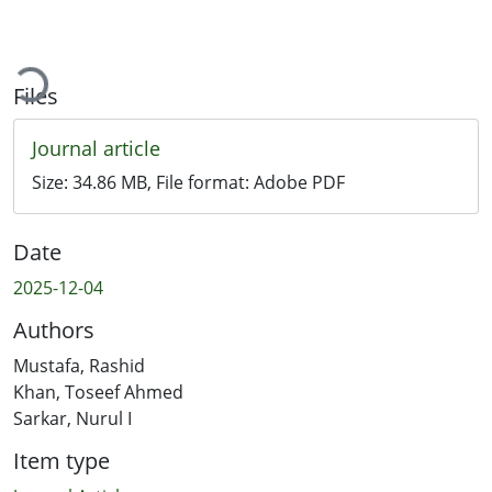
Loading...
Files
Journal article
Size:
34.86 MB
, File format:
Adobe PDF
Date
2025-12-04
Authors
Mustafa, Rashid
Khan, Toseef Ahmed
Sarkar, Nurul I
Item type