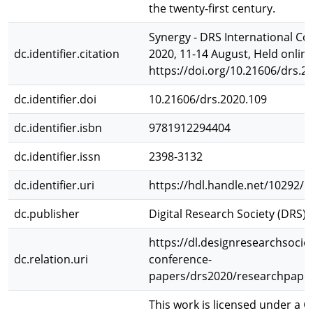
the twenty-first century.
Synergy - DRS International Co
dc.identifier.citation
2020, 11-14 August, Held online
https://doi.org/10.21606/drs.2
dc.identifier.doi
10.21606/drs.2020.109
dc.identifier.isbn
9781912294404
dc.identifier.issn
2398-3132
dc.identifier.uri
https://hdl.handle.net/10292/
dc.publisher
Digital Research Society (DRS)
https://dl.designresearchsociet
dc.relation.uri
conference-
papers/drs2020/researchpaper
This work is licensed under a C