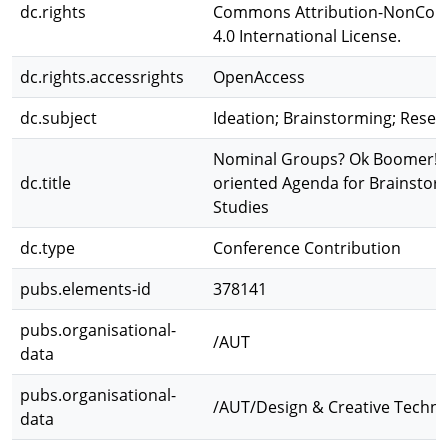
dc.rights
Commons Attribution-NonCom
4.0 International License.
dc.rights.accessrights
OpenAccess
dc.subject
Ideation; Brainstorming; Resea
Nominal Groups? Ok Boomer! A
dc.title
oriented Agenda for Brainstor
Studies
dc.type
Conference Contribution
pubs.elements-id
378141
pubs.organisational-
/AUT
data
pubs.organisational-
/AUT/Design & Creative Techno
data