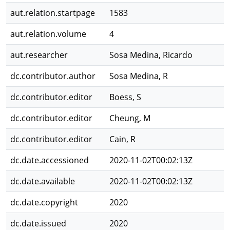
aut.relation.startpage
1583
aut.relation.volume
4
aut.researcher
Sosa Medina, Ricardo
dc.contributor.author
Sosa Medina, R
dc.contributor.editor
Boess, S
dc.contributor.editor
Cheung, M
dc.contributor.editor
Cain, R
dc.date.accessioned
2020-11-02T00:02:13Z
dc.date.available
2020-11-02T00:02:13Z
dc.date.copyright
2020
dc.date.issued
2020