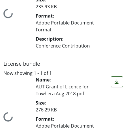
233.93 KB
Loading...
Format:
Adobe Portable Document
Format
Description:
Conference Contribution
License bundle
Now showing
1 - 1 of 1
Name:
AUT Grant of Licence for
Tuwhera Aug 2018.pdf
Size:
276.29 KB
Loading...
Format:
Adobe Portable Document