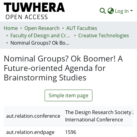
Log In
Home
Communities & Collections
Open Research
AUT Faculties
Faculty of Design and Creative Technologies (Te Ara Auaha)
Creative Technologies
Browse
Nominal Groups? Ok Boomer! A Future-oriented Agenda for Brainstorming Studies
Statistics
Nominal Groups? Ok Boomer! A
Deposit
Future-oriented Agenda for
Brainstorming Studies
Help
Simple item page
The Design Research Society 2
aut.relation.conference
International Conference
aut.relation.endpage
1596