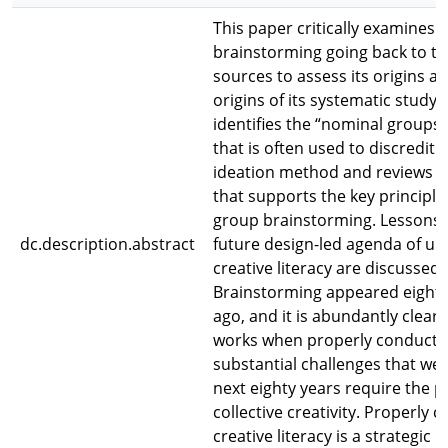
This paper critically examines
brainstorming going back to th
sources to assess its origins a
origins of its systematic study. 
identifies the “nominal groups” 
that is often used to discredit t
ideation method and reviews e
that supports the key principl
group brainstorming. Lessons 
dc.description.abstract
future design-led agenda of un
creative literacy are discussed.
Brainstorming appeared eighty
ago, and it is abundantly clear t
works when properly conducte
substantial challenges that we 
next eighty years require the p
collective creativity. Properly 
creative literacy is a strategic p