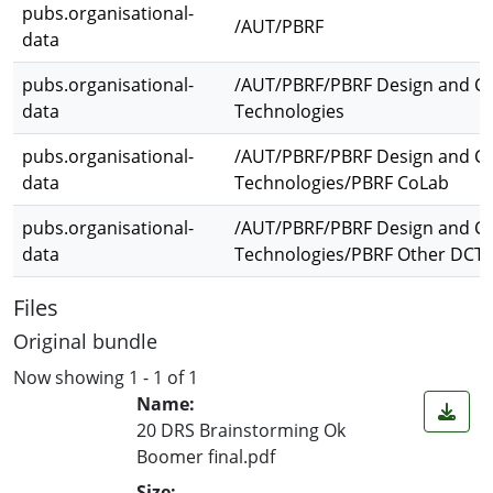
pubs.organisational-
/AUT/PBRF
data
pubs.organisational-
/AUT/PBRF/PBRF Design and Cr
data
Technologies
pubs.organisational-
/AUT/PBRF/PBRF Design and Cr
data
Technologies/PBRF CoLab
pubs.organisational-
/AUT/PBRF/PBRF Design and Cr
data
Technologies/PBRF Other DCT
Files
Original bundle
Now showing
1 - 1 of 1
Name:
20 DRS Brainstorming Ok
Boomer final.pdf
Size: