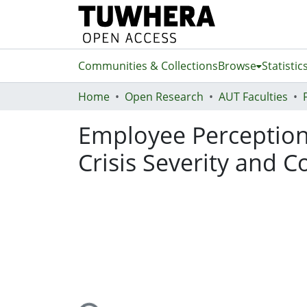
Communities & Collections
Browse
Statistic
Home
Open Research
AUT Faculties
Employee Perceptions 
Crisis Severity and 
Loading...