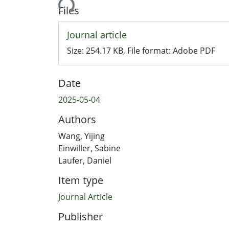
Files
Journal article
Size:
254.17 KB
, File format:
Adobe PDF
Date
2025-05-04
Authors
Wang, Yijing
Einwiller, Sabine
Laufer, Daniel
Item type
Journal Article
Publisher