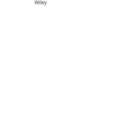
Wiley