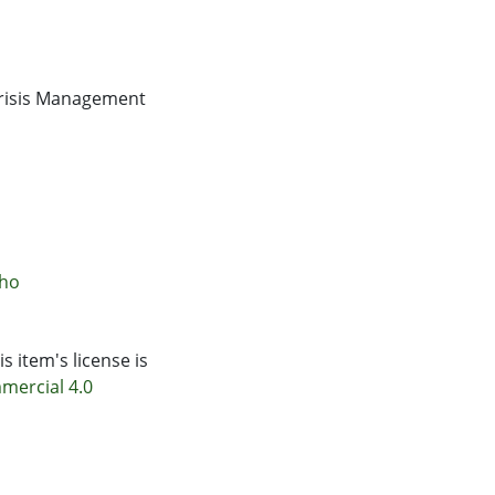
Crisis Management
āho
s item's license is
mercial 4.0