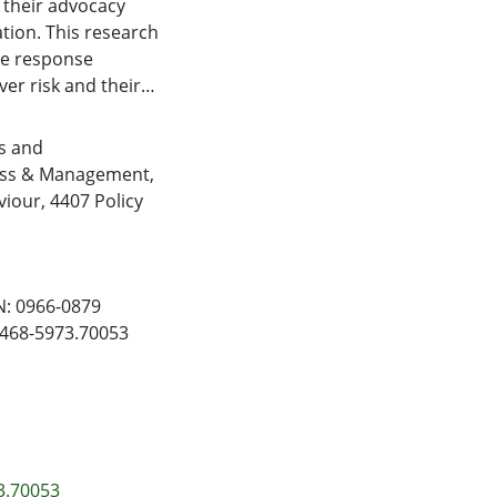
s their advocacy
tion. This research
te response
ver risk and their
entified three
rs vs. data leak
s and
he supermarket
ess & Management
,
riment with retail
viour
,
4407 Policy
sis response
petitor
rking. The findings
 misconduct
N: 0966-0879
 risk to the
/1468-5973.70053
hip between
isk to an
ial is perceived as
osters greater
3.70053