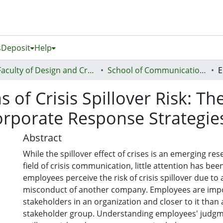
s
Deposit
Help
Faculty of Design and Creative Technologies (Te Ara Auaha)
School of Communication Studies - Te Kura Whakapāho
of Crisis Spillover Risk: Th
Corporate Response Strategie
Abstract
While the spillover effect of crises is an emerging res
field of crisis communication, little attention has be
employees perceive the risk of crisis spillover due to
misconduct of another company. Employees are imp
stakeholders in an organization and closer to it than
stakeholder group. Understanding employees' judgme