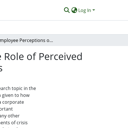
Log In
Employee Perceptions of Crisis Spillover Risk: The Role of Perceived Crisis Severity and Corporate Response Strategies
e Role of Perceived
s
earch topic in the
en given to how
 a corporate
ortant
 any other
nts of crisis