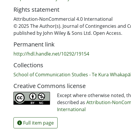
Rights statement
Attribution-NonCommercial 4.0 International
© 2025 The Author(s). Journal of Contingencies and 
published by John Wiley & Sons Ltd. Open Access.
Permanent link
http://hdl.handle.net/10292/19154
Collections
School of Communication Studies - Te Kura Whakap
Creative Commons license
Except where otherwise noted, thi
described as
Attribution-NonCom
International
Full item page