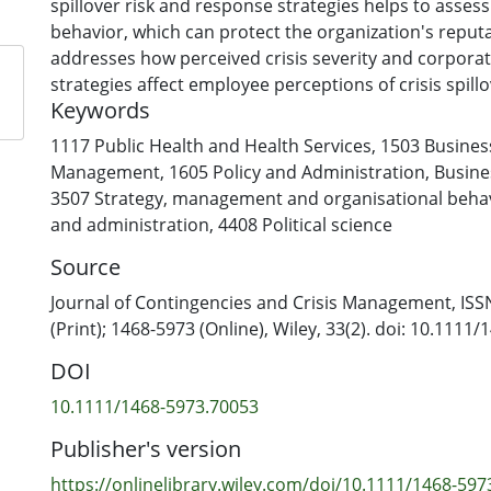
spillover risk and response strategies helps to asses
behavior, which can protect the organization's reputa
addresses how perceived crisis severity and corpora
strategies affect employee perceptions of crisis spillo
Keywords
subsequent advocacy behavior. A pre‐test (N = 181) id
types of corporate misconduct (overcharging custome
1117 Public Health and Health Services
,
1503 Busines
vs. selling rotten meat) that are characteristic for t
Management
,
1605 Policy and Administration
,
Busin
industry. These scenarios were used in an online expe
3507 Strategy, management and organisational beha
employees (N = 300) to examine the effects of two cri
and administration
,
4408 Political science
strategies (issuing a denial vs. no response) by a com
Source
supermarket for which they were asked to imagine wo
indicate that higher perceived severity of corporate
Journal of Contingencies and Crisis Management, ISS
correlates with an increased perceived crisis spillover
(Print); 1468-5973 (Online), Wiley, 33(2). doi: 10.1111
industry. This perceived risk mediates the relations
DOI
perceived crisis severity and the perceived spillover r
individual's own company. Furthermore, issuing a den
10.1111/1468-5973.70053
more appropriate than offering no response, and it f
Publisher's version
employee advocacy behavior.
https://onlinelibrary.wiley.com/doi/10.1111/1468-597