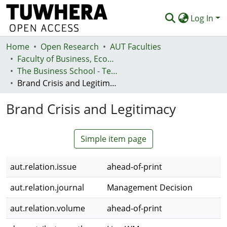
Log In
Home
Communities & Collections
Open Research
AUT Faculties
Faculty of Business, Economics and Law (Te Ara Pakihi, Te Ōhanga Me Te Ture)
Browse
The Business School - Te Kura Kaipakihi
Brand Crisis and Legitimacy
Statistics
Brand Crisis and Legitimacy
Deposit
Help
Simple item page
aut.relation.issue
ahead-of-print
aut.relation.journal
Management Decision
aut.relation.volume
ahead-of-print