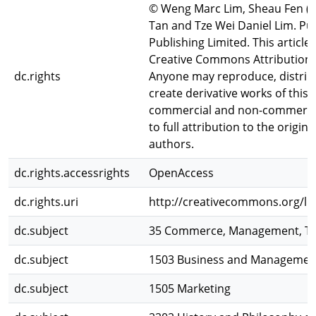
© Weng Marc Lim, Sheau Fen (C
Tan and Tze Wei Daniel Lim. Pu
Publishing Limited. This article
Creative Commons Attribution (C
dc.rights
Anyone may reproduce, distribu
create derivative works of this a
commercial and non-commercia
to full attribution to the origin
authors.
dc.rights.accessrights
OpenAccess
dc.rights.uri
http://creativecommons.org/lic
dc.subject
35 Commerce, Management, To
dc.subject
1503 Business and Managemen
dc.subject
1505 Marketing