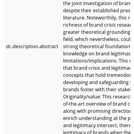
the joint investigation of brand
despite their established pres
literature. Noteworthily, this r
richness of brand crisis researc
greater theoretical grounding a
field, which nevertheless, coul
dc.description.abstract
strong theoretical foundations 
knowledge on brand legitimacy
limitations/implications: This
that brand crisis and legitimac
concepts that hold tremendous
developing and safeguarding th
brands foster with their stakeh
Originality/value: This research
of-the-art overview of brand cri
along with promising directions
enrich understanding at the po
and legitimacy intersect, there
legitimacy of brands when they 