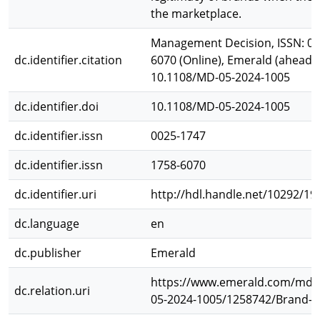
the marketplace.
Management Decision, ISSN: 002
dc.identifier.citation
6070 (Online), Emerald (ahead of
10.1108/MD-05-2024-1005
dc.identifier.doi
10.1108/MD-05-2024-1005
dc.identifier.issn
0025-1747
dc.identifier.issn
1758-6070
dc.identifier.uri
http://hdl.handle.net/10292/19
dc.language
en
dc.publisher
Emerald
https://www.emerald.com/md/a
dc.relation.uri
05-2024-1005/1258742/Brand-cr