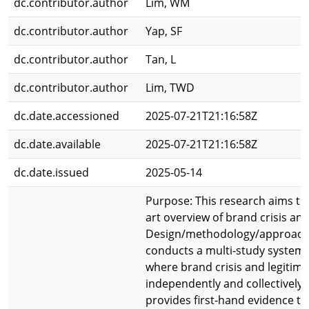
dc.contributor.author
Lim, WM
dc.contributor.author
Yap, SF
dc.contributor.author
Tan, L
dc.contributor.author
Lim, TWD
dc.date.accessioned
2025-07-21T21:16:58Z
dc.date.available
2025-07-21T21:16:58Z
dc.date.issued
2025-05-14
Purpose: This research aims to 
art overview of brand crisis and
Design/methodology/approach:
conducts a multi-study systemat
where brand crisis and legitim
independently and collectively.
provides first-hand evidence to