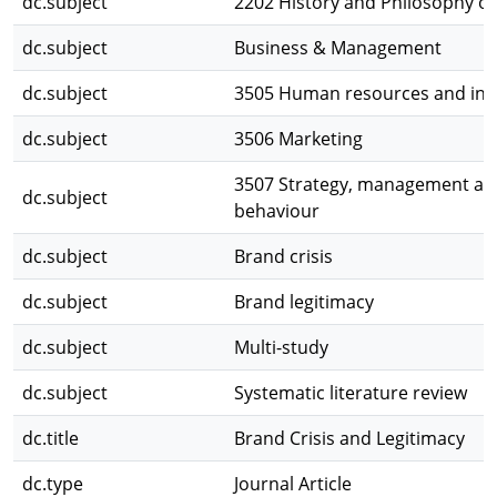
dc.subject
2202 History and Philosophy of 
dc.subject
Business & Management
dc.subject
3505 Human resources and indu
dc.subject
3506 Marketing
3507 Strategy, management and
dc.subject
behaviour
dc.subject
Brand crisis
dc.subject
Brand legitimacy
dc.subject
Multi-study
dc.subject
Systematic literature review
dc.title
Brand Crisis and Legitimacy
dc.type
Journal Article