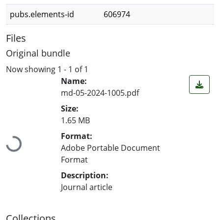
pubs.elements-id
606974
Files
Original bundle
Now showing
1 - 1 of 1
Name:
md-05-2024-1005.pdf
Size:
1.65 MB
Loading...
Format:
Adobe Portable Document
Format
Description:
Journal article
Collections