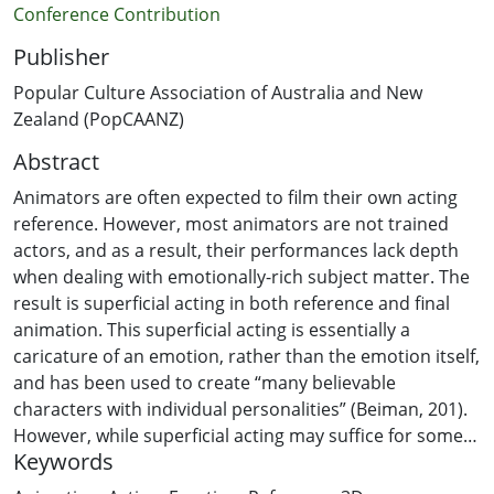
Conference Contribution
Publisher
Popular Culture Association of Australia and New
Zealand (PopCAANZ)
Abstract
Animators are often expected to film their own acting
reference. However, most animators are not trained
actors, and as a result, their performances lack depth
when dealing with emotionally-rich subject matter. The
result is superficial acting in both reference and final
animation. This superficial acting is essentially a
caricature of an emotion, rather than the emotion itself,
and has been used to create “many believable
characters with individual personalities” (Beiman, 201).
However, while superficial acting may suffice for some
Keywords
caricatured performances, this paper explores how
emotionally-driven and authentic acting reference