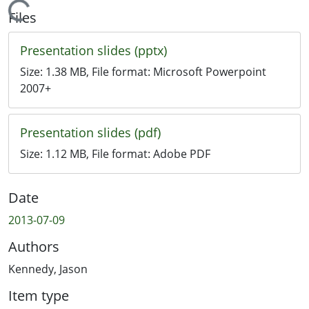
Loading...
Files
Presentation slides (pptx)
Size:
1.38 MB
, File format:
Microsoft Powerpoint
2007+
Presentation slides (pdf)
Size:
1.12 MB
, File format:
Adobe PDF
Date
2013-07-09
Authors
Kennedy, Jason
Item type