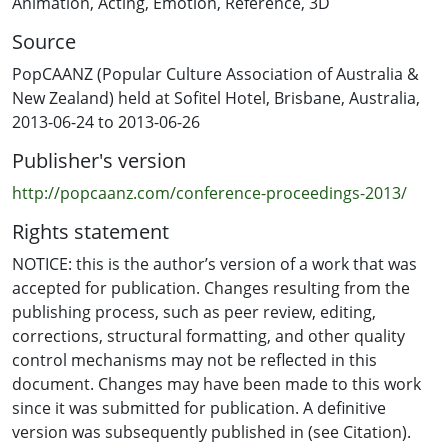
Animation
,
Acting
,
Emotion
,
Reference
,
3D
provides benefits to all types of animated performance.
Source
I propose a methodology for achieving emotionally-
driven acting reference, based on my experience as an
PopCAANZ (Popular Culture Association of Australia &
actor and animator. I also compare and contrast
New Zealand) held at Sofitel Hotel, Brisbane, Australia,
superficial animated performances with emotionally-
2013-06-24 to 2013-06-26
driven animated performances. This research extends
Publisher's version
the possibilities for greater acting possibilities within
animation, including a greater emotional range of
http://popcaanz.com/conference-proceedings-2013/
animated characters and more emotionally-rich subject
Rights statement
matter. Reference Beiman, Nancy. 2010. Animated
Performance: Bringing Imaginary Animal, Human and
NOTICE: this is the author’s version of a work that was
Fantasy Characters to Life. Case Postale, Switzerland:
accepted for publication. Changes resulting from the
AVA Publishing SA.
publishing process, such as peer review, editing,
corrections, structural formatting, and other quality
control mechanisms may not be reflected in this
document. Changes may have been made to this work
since it was submitted for publication. A definitive
version was subsequently published in (see Citation).