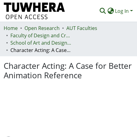
Log In
Home
Communities & Collections
Open Research
AUT Faculties
Faculty of Design and Creative Technologies (Te Ara Auaha)
Browse
School of Art and Design - Te Kura Toi a Hoahoa
Character Acting: A Case for Better Animation Reference
Statistics
Character Acting: A Case for Better
Deposit
Animation Reference
Help