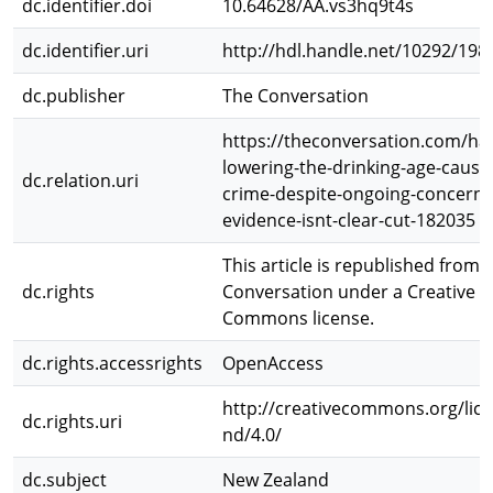
dc.identifier.doi
10.64628/AA.vs3hq9t4s
dc.identifier.uri
http://hdl.handle.net/10292/198
dc.publisher
The Conversation
https://theconversation.com/ha
lowering-the-drinking-age-caus
dc.relation.uri
crime-despite-ongoing-concern-
evidence-isnt-clear-cut-182035
This article is republished from 
dc.rights
Conversation under a Creative
Commons license.
dc.rights.accessrights
OpenAccess
http://creativecommons.org/lice
dc.rights.uri
nd/4.0/
dc.subject
New Zealand