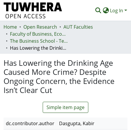
Log In
Home
Communities & Collections
Open Research
AUT Faculties
Faculty of Business, Economics and Law (Te Ara Pakihi, Te Ōhanga Me Te Ture)
Browse
The Business School - Te Kura Kaipakihi
Has Lowering the Drinking Age Caused More Crime? Despite Ongoing Concern, the Evidence Isn’t Clear Cut
Statistics
Has Lowering the Drinking Age
Deposit
Caused More Crime? Despite
Help
Ongoing Concern, the Evidence
Isn’t Clear Cut
Simple item page
dc.contributor.author
Dasgupta, Kabir