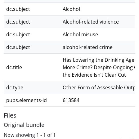
dc.subject
Alcohol
dc.subject
Alcohol-related violence
dc.subject
Alcohol misuse
dc.subject
alcohol-related crime
Has Lowering the Drinking Age 
dc.title
More Crime? Despite Ongoing C
the Evidence Isn’t Clear Cut
dc.type
Other Form of Assessable Outpu
pubs.elements-id
613584
Files
Original bundle
Now showing
1 - 1 of 1