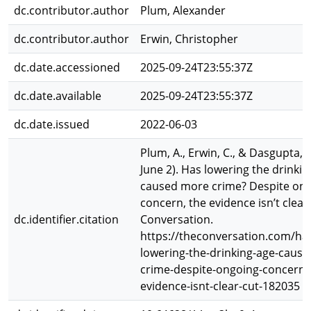
dc.contributor.author
Plum, Alexander
dc.contributor.author
Erwin, Christopher
dc.date.accessioned
2025-09-24T23:55:37Z
dc.date.available
2025-09-24T23:55:37Z
dc.date.issued
2022-06-03
Plum, A., Erwin, C., & Dasgupta, K
June 2). Has lowering the drinkin
caused more crime? Despite on
concern, the evidence isn’t clear
dc.identifier.citation
Conversation.
https://theconversation.com/ha
lowering-the-drinking-age-caus
crime-despite-ongoing-concern-
evidence-isnt-clear-cut-182035