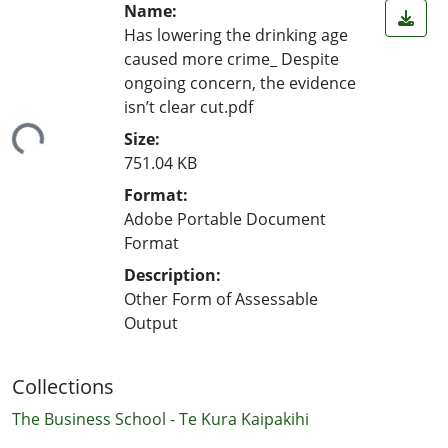
Name:
Has lowering the drinking age
caused more crime_ Despite
ongoing concern, the evidence
isn’t clear cut.pdf
ading...
Size:
751.04 KB
Format:
Adobe Portable Document
Format
Description:
Other Form of Assessable
Output
Collections
The Business School - Te Kura Kaipakihi