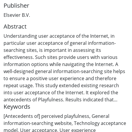
Publisher
Elsevier B.V.
Abstract
Understanding user acceptance of the Internet, in
particular user acceptance of general information-
searching sites, is important in assessing its
effectiveness. Such sites provide users with various
information options while navigating the Internet. A
well-designed general information-searching site helps
to ensure a positive user experience and therefore
repeat usage. This study extended existing research
into user acceptance of the Internet. It explored the
antecedents of Playfulness. Results indicated that
Keywords
website characteristics play a dominant role in
influencing a user's experience of Playfulness and that
[Antecedents of] perceived playfulness
,
General
cognitive aspects and motivations for searching are
information-searching website
,
Technology acceptance
also important. Implications are discussed.
model
,
User acceptance
,
User experience