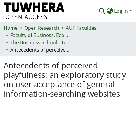
Log In
Home
Communities & Collections
Open Research
AUT Faculties
Faculty of Business, Economics and Law (Te Ara Pakihi, Te Ōhanga Me Te Ture)
Browse
The Business School - Te Kura Kaipakihi
Antecedents of perceived playfulness: an exploratory study on user acceptance of general information-searching websites
Statistics
Antecedents of perceived
Deposit
playfulness: an exploratory study
Help
on user acceptance of general
information-searching websites