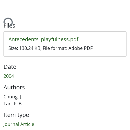
ing...
Files
Antecedents_playfulness.pdf
Size:
130.24 KB
, File format:
Adobe PDF
Date
2004
Authors
Chung, J.
Tan, F. B.
Item type
Journal Article