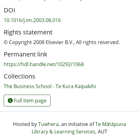
DOI
10.1016/j.im.2003.08.016
Rights statement
© Copyright 2008 Elsevier B.V., All rights reserved.
Permanent link
https://hdl.handle.net/10292/1068
Collections
The Business School - Te Kura Kaipakihi
Full item page
Hosted by
Tuwhera
, an initiative of
Te Mātāpuna
Library & Learning Services
, AUT