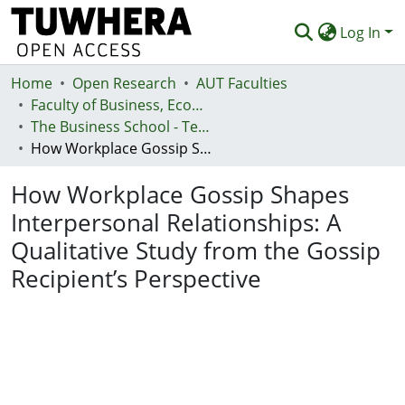
Log In
Home
Communities & Collections
Open Research
AUT Faculties
Faculty of Business, Economics and Law (Te Ara Pakihi, Te Ōhanga Me Te Ture)
Browse
The Business School - Te Kura Kaipakihi
How Workplace Gossip Shapes Interpersonal Relationships: A Qualitative Study from the Gossip Recipient’s Perspective
Statistics
How Workplace Gossip Shapes
Deposit
Interpersonal Relationships: A
Help
Qualitative Study from the Gossip
Recipient’s Perspective