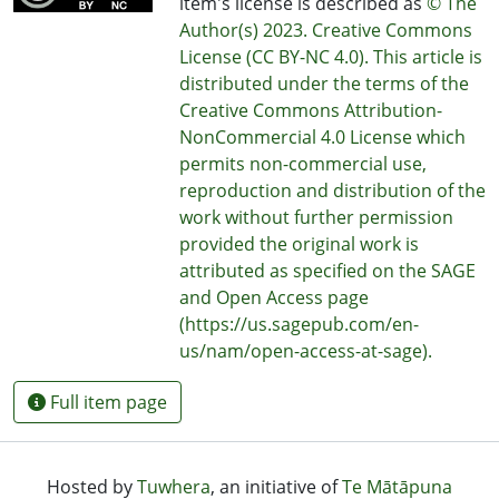
item's license is described as
© The
Author(s) 2023. Creative Commons
License (CC BY-NC 4.0). This article is
distributed under the terms of the
Creative Commons Attribution-
NonCommercial 4.0 License which
permits non-commercial use,
reproduction and distribution of the
work without further permission
provided the original work is
attributed as specified on the SAGE
and Open Access page
(https://us.sagepub.com/en-
us/nam/open-access-at-sage).
Full item page
Hosted by
Tuwhera
, an initiative of
Te Mātāpuna