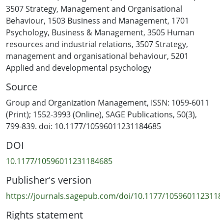
recipient, our study draws on multi-source data to
3507 Strategy, Management and Organisational
explore how recipients’ experiences of gossip incidents
Behaviour
,
1503 Business and Management
,
1701
affect their dyadic relationships with gossipers and
Psychology
,
Business & Management
,
3505 Human
gossip targets. We find that recipients’ interpretations
resources and industrial relations
,
3507 Strategy,
of gossipers’ intentions—prosocial, self-serving, or
management and organisational behaviour
,
5201
genuine—initiate three distinct processes that
Applied and developmental psychology
engender a range of relational outcomes, from
Source
decreased trust to the development of close
interpersonal connections. In describing these nuanced
Group and Organization Management, ISSN: 1059-6011
processes and their associated relational outcomes, we
(Print); 1552-3993 (Online), SAGE Publications, 50(3),
provide insights that extend and enrich theory and
799-839. doi: 10.1177/10596011231184685
challenge conventional assumptions about workplace
DOI
gossip.
10.1177/10596011231184685
Publisher's version
https://journals.sagepub.com/doi/10.1177/105960112311
Rights statement