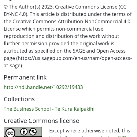
© The Author(s) 2023. Creative Commons License (CC
BY-NC 4.0). This article is distributed under the terms of
the Creative Commons Attribution-NonCommercial 4.0
License which permits non-commercial use,
reproduction and distribution of the work without
further permission provided the original work is
attributed as specified on the SAGE and Open Access
page (https://us.sagepub.com/en-us/nam/open-access-
at-sage).
Permanent link
http://hdl.handle.net/10292/19433
Collections
The Business School - Te Kura Kaipakihi
Creative Commons license
Except where otherwise noted, this