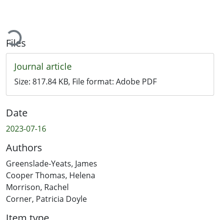
Loading...
Files
Journal article
Size:
817.84 KB
, File format:
Adobe PDF
Date
2023-07-16
Authors
Greenslade-Yeats, James
Cooper Thomas, Helena
Morrison, Rachel
Corner, Patricia Doyle
Item type