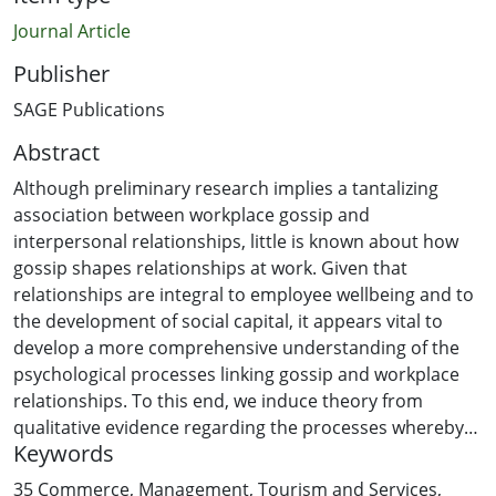
Journal Article
Publisher
SAGE Publications
Abstract
Although preliminary research implies a tantalizing
association between workplace gossip and
interpersonal relationships, little is known about how
gossip shapes relationships at work. Given that
relationships are integral to employee wellbeing and to
the development of social capital, it appears vital to
develop a more comprehensive understanding of the
psychological processes linking gossip and workplace
relationships. To this end, we induce theory from
qualitative evidence regarding the processes whereby
Keywords
workplace gossip shapes relationships in the workplace.
Taking the under-researched perspective of the gossip
35 Commerce, Management, Tourism and Services
,