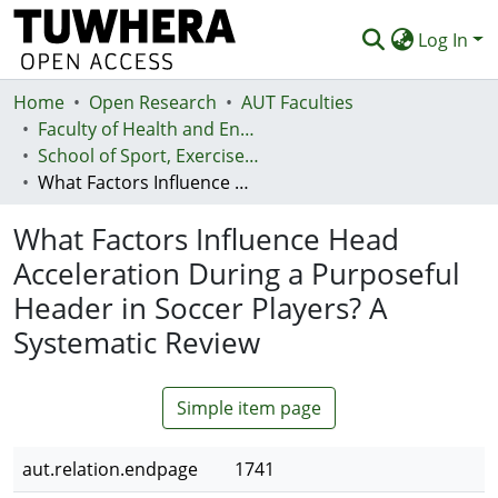
Log In
Home
Communities & Collections
Open Research
AUT Faculties
Faculty of Health and Environmental Sciences (Te Ara Hauora A Pūtaiao)
Browse
School of Sport, Exercise and Health - Te Kura Hākinakina
What Factors Influence Head Acceleration During a Purposeful Header in Soccer Players? A Systematic Review
Statistics
What Factors Influence Head
Deposit
Acceleration During a Purposeful
Help
Header in Soccer Players? A
Systematic Review
Simple item page
aut.relation.endpage
1741