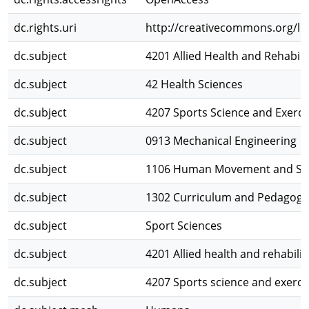
dc.rights.uri
http://creativecommons.org/lic
dc.subject
4201 Allied Health and Rehabili
dc.subject
42 Health Sciences
dc.subject
4207 Sports Science and Exerci
dc.subject
0913 Mechanical Engineering
dc.subject
1106 Human Movement and Spo
dc.subject
1302 Curriculum and Pedagogy
dc.subject
Sport Sciences
dc.subject
4201 Allied health and rehabilit
dc.subject
4207 Sports science and exerci