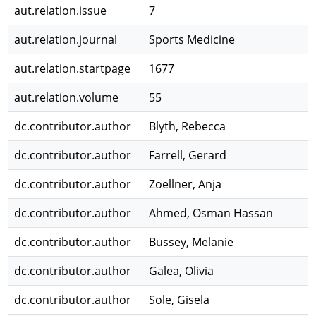
aut.relation.issue
7
aut.relation.journal
Sports Medicine
aut.relation.startpage
1677
aut.relation.volume
55
dc.contributor.author
Blyth, Rebecca
dc.contributor.author
Farrell, Gerard
dc.contributor.author
Zoellner, Anja
dc.contributor.author
Ahmed, Osman Hassan
dc.contributor.author
Bussey, Melanie
dc.contributor.author
Galea, Olivia
dc.contributor.author
Sole, Gisela