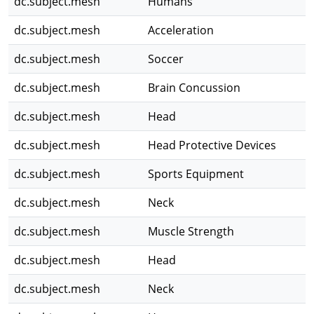
dc.subject.mesh
Humans
dc.subject.mesh
Acceleration
dc.subject.mesh
Soccer
dc.subject.mesh
Brain Concussion
dc.subject.mesh
Head
dc.subject.mesh
Head Protective Devices
dc.subject.mesh
Sports Equipment
dc.subject.mesh
Neck
dc.subject.mesh
Muscle Strength
dc.subject.mesh
Head
dc.subject.mesh
Neck