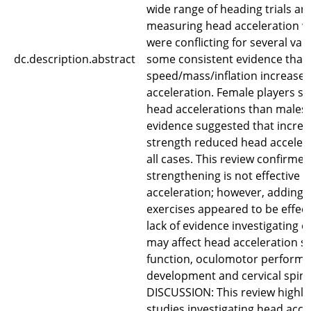
wide range of heading trials a
measuring head acceleration w
were conflicting for several var
dc.description.abstract
some consistent evidence that 
speed/mass/inflation increase
acceleration. Female players s
head accelerations than males
evidence suggested that incre
strength reduced head accelera
all cases. This review confirmed
strengthening is not effective 
acceleration; however, adding
exercises appeared to be effect
lack of evidence investigating 
may affect head acceleration su
function, oculomotor performan
development and cervical spine
DISCUSSION: This review highlig
studies investigating head acce