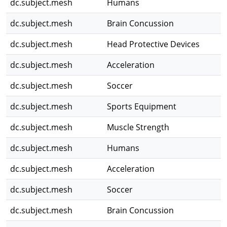
dc.subject.mesh
Humans
dc.subject.mesh
Brain Concussion
dc.subject.mesh
Head Protective Devices
dc.subject.mesh
Acceleration
dc.subject.mesh
Soccer
dc.subject.mesh
Sports Equipment
dc.subject.mesh
Muscle Strength
dc.subject.mesh
Humans
dc.subject.mesh
Acceleration
dc.subject.mesh
Soccer
dc.subject.mesh
Brain Concussion