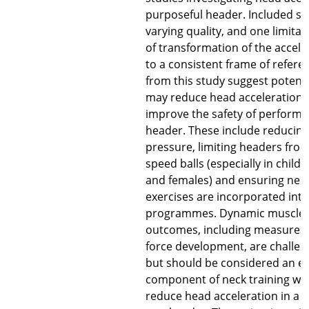
purposeful header. Included st
varying quality, and one limitat
of transformation of the accel
to a consistent frame of refere
from this study suggest potent
may reduce head acceleration 
improve the safety of performi
header. These include reducing 
pressure, limiting headers fro
speed balls (especially in child
and females) and ensuring ne
exercises are incorporated into
programmes. Dynamic muscle 
outcomes, including measures s
force development, are challe
but should be considered an es
component of neck training whe
reduce head acceleration in a ba