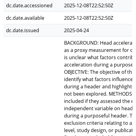
dc.date.accessioned
2025-12-08T22:52:50Z
dc.date.available
2025-12-08T22:52:50Z
dc.date.issued
2025-04-24
BACKGROUND: Head acceleratio
as a proxy measurement for con
is unclear what factors contrib
acceleration during a purposef
OBJECTIVE: The objective of this
identify what factors influence
during a header and highlight 
not been explored. METHODS: 
included if they assessed the ef
independent variable on head 
during a purposeful header. T
exclusion criteria relating to ag
level, study design, or publicati