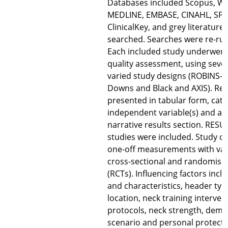
Databases included Scopus, We
MEDLINE, EMBASE, CINAHL, SP
ClinicalKey, and grey literature
searched. Searches were re-run
Each included study underwent a
quality assessment, using sever
varied study designs (ROBINS-I
Downs and Black and AXIS). Res
presented in tabular form, cat
independent variable(s) and a
narrative results section. RESUL
studies were included. Study d
one-off measurements with vari
cross-sectional and randomised
(RCTs). Influencing factors inclu
and characteristics, header typ
location, neck training interven
protocols, neck strength, demo
scenario and personal protecti