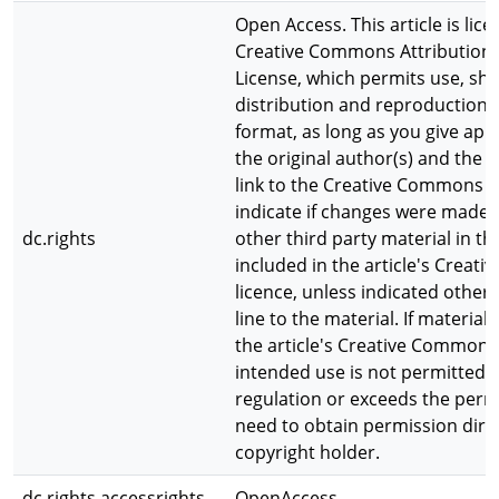
Open Access. This article is lic
Creative Commons Attribution 4
License, which permits use, sha
distribution and reproduction
format, as long as you give app
the original author(s) and the 
link to the Creative Commons l
indicate if changes were made.
dc.rights
other third party material in thi
included in the article's Crea
licence, unless indicated otherw
line to the material. If material 
the article's Creative Commons
intended use is not permitted b
regulation or exceeds the permi
need to obtain permission dire
copyright holder.
dc.rights.accessrights
OpenAccess