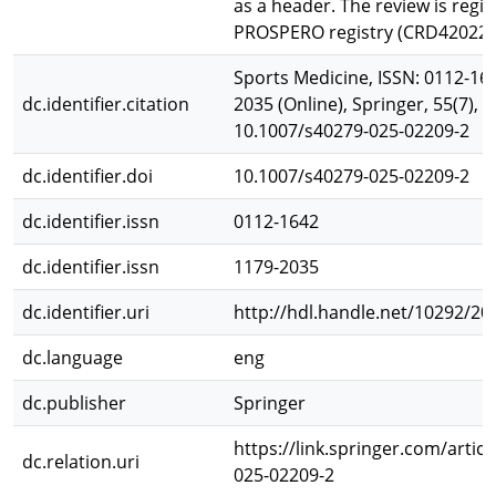
as a header. The review is regi
PROSPERO registry (CRD420223
Sports Medicine, ISSN: 0112-164
dc.identifier.citation
2035 (Online), Springer, 55(7), 
10.1007/s40279-025-02209-2
dc.identifier.doi
10.1007/s40279-025-02209-2
dc.identifier.issn
0112-1642
dc.identifier.issn
1179-2035
dc.identifier.uri
http://hdl.handle.net/10292/20
dc.language
eng
dc.publisher
Springer
https://link.springer.com/artic
dc.relation.uri
025-02209-2