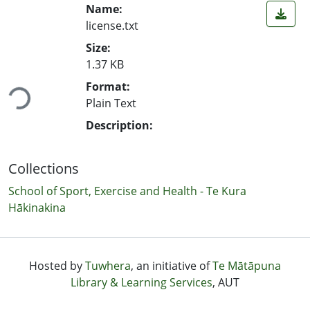
Name:
license.txt
Size:
1.37 KB
Format:
Loading...
Plain Text
Description:
Collections
School of Sport, Exercise and Health - Te Kura
Hākinakina
Hosted by
Tuwhera
, an initiative of
Te Mātāpuna
Library & Learning Services
, AUT