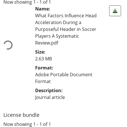
Now showing
1 - 1 of 1
Name:
What Factors Influence Head
Acceleration During a
Purposeful Header in Soccer
Players A Systematic
Review.pdf
Loading...
Size:
2.63 MB
Format:
Adobe Portable Document
Format
Description:
Journal article
License bundle
Now showing
1 - 1 of 1