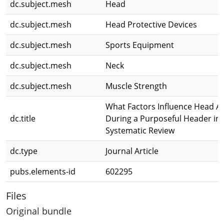
dc.subject.mesh
Head
dc.subject.mesh
Head Protective Devices
dc.subject.mesh
Sports Equipment
dc.subject.mesh
Neck
dc.subject.mesh
Muscle Strength
What Factors Influence Head Ac
dc.title
During a Purposeful Header in 
Systematic Review
dc.type
Journal Article
pubs.elements-id
602295
Files
Original bundle