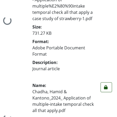
multiple%E2%80%90intake
temporal check all that apply a
case study of strawberry-1.pdf
Loading...
Size:
731.27 KB
Format:
Adobe Portable Document
Format
Description:
Journal article
Name:
Chadha, Hamid &
Kantono_2024_ Application of
multiple‐intake temporal check
all that apply.pdf