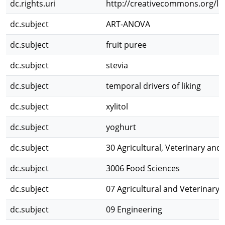
dc.rights.uri
http://creativecommons.org/lic
dc.subject
ART-ANOVA
dc.subject
fruit puree
dc.subject
stevia
dc.subject
temporal drivers of liking
dc.subject
xylitol
dc.subject
yoghurt
dc.subject
30 Agricultural, Veterinary and
dc.subject
3006 Food Sciences
dc.subject
07 Agricultural and Veterinary 
dc.subject
09 Engineering