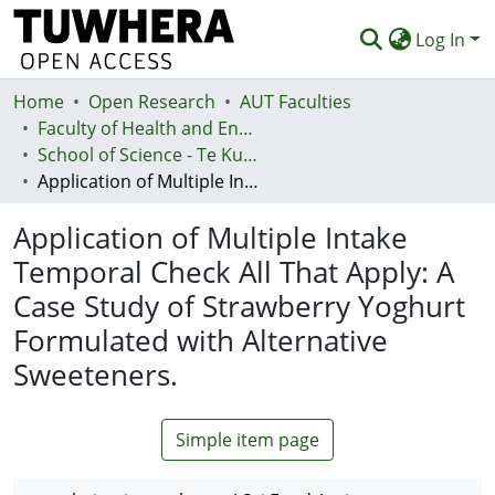
Log In
Home
Communities & Collections
Open Research
AUT Faculties
Faculty of Health and Environmental Sciences (Te Ara Hauora A Pūtaiao)
Browse
School of Science - Te Kura Pūtaiao
Application of Multiple Intake Temporal Check All That Apply: A Case Study of Strawberry Yoghurt Formulated with Alternative Sweeteners.
Statistics
Application of Multiple Intake
Deposit
Temporal Check All That Apply: A
Help
Case Study of Strawberry Yoghurt
Formulated with Alternative
Sweeteners.
Simple item page