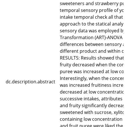
sweeteners and strawberry pur
temporal sensory profile of yog
intake temporal check all that 
approach to the statical analys
sensory data was employed by 
Transformation (ART)-ANOVA to
differences between sensory at
different product and within dif
RESULTS: Results showed that a
fruity decreased when the conce
puree was increased at low con
Interestingly, when the concent
dc.description.abstract
was increased fruitiness incr
decreased at low concentration 
successive intakes, attributes 
and fruity significantly decreas
sweetened with sucrose, xylitol
containing low concentration of
and fruit puree were liked the 