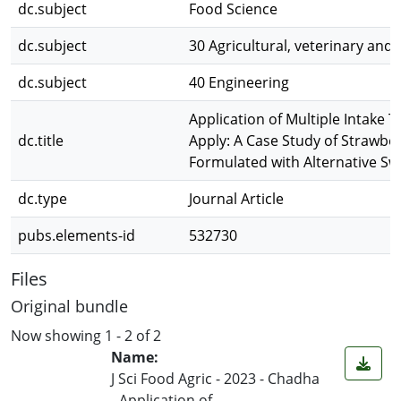
dc.subject
Food Science
dc.subject
30 Agricultural, veterinary and
dc.subject
40 Engineering
Application of Multiple Intake 
dc.title
Apply: A Case Study of Strawbe
Formulated with Alternative Sw
dc.type
Journal Article
pubs.elements-id
532730
Files
Original bundle
Now showing
1 - 2 of 2
Name:
J Sci Food Agric - 2023 - Chadha
- Application of