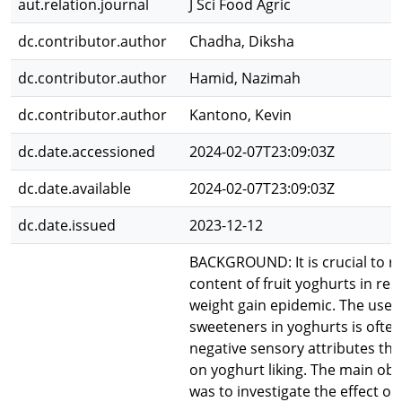
aut.relation.journal
J Sci Food Agric
dc.contributor.author
Chadha, Diksha
dc.contributor.author
Hamid, Nazimah
dc.contributor.author
Kantono, Kevin
dc.date.accessioned
2024-02-07T23:09:03Z
dc.date.available
2024-02-07T23:09:03Z
dc.date.issued
2023-12-12
BACKGROUND: It is crucial to r
content of fruit yoghurts in re
weight gain epidemic. The use o
sweeteners in yoghurts is often
negative sensory attributes th
on yoghurt liking. The main obje
was to investigate the effect of 