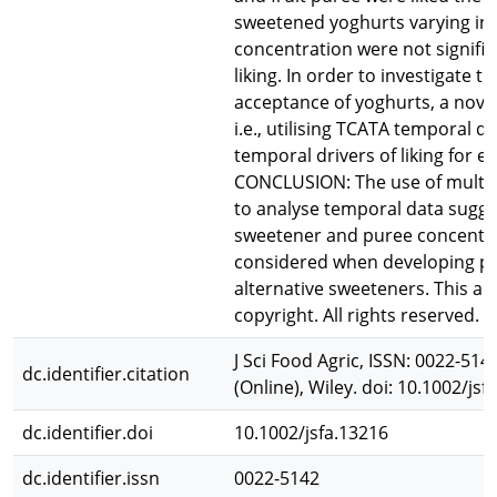
sweetened yoghurts varying in
concentration were not significa
liking. In order to investigate 
acceptance of yoghurts, a nov
i.e., utilising TCATA temporal da
temporal drivers of liking for e
CONCLUSION: The use of multiple
to analyse temporal data sugge
sweetener and puree concentra
considered when developing pr
alternative sweeteners. This art
copyright. All rights reserved.
J Sci Food Agric, ISSN: 0022-514
dc.identifier.citation
(Online), Wiley. doi: 10.1002/jsf
dc.identifier.doi
10.1002/jsfa.13216
dc.identifier.issn
0022-5142