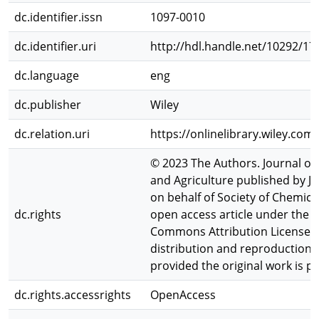
dc.identifier.issn
1097-0010
dc.identifier.uri
http://hdl.handle.net/10292/17
dc.language
eng
dc.publisher
Wiley
dc.relation.uri
https://onlinelibrary.wiley.com
© 2023 The Authors. Journal of
and Agriculture published by J
on behalf of Society of Chemical
dc.rights
open access article under the t
Commons Attribution License, 
distribution and reproduction 
provided the original work is pr
dc.rights.accessrights
OpenAccess