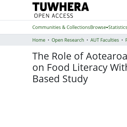
Communities & Collections
Browse
Statistic
Home
Open Research
AUT Faculties
The Role of Aotearoa
on Food Literacy Wit
Based Study