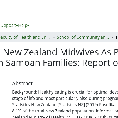
s
Deposit
Help
Faculty of Health and Environmental Sciences (Te Ara Hauora A Pūtaiao)
School of Community and Public Health
 New Zealand Midwives As Po
h Samoan Families: Report o
Abstract
Background: Healthy eating is crucial for optimal dev
stage of life and most particularly also during pregn
Statistics New Zealand [Statistics NZ] (2019) Pasefik
8.1% of the total New Zealand population. Informati
Zealand Ministry of Health [MOH] (2019a, 2019b) sugg