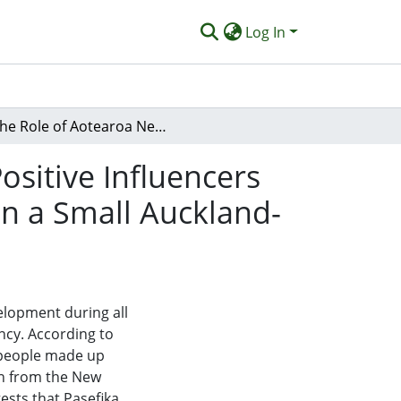
Log In
The Role of Aotearoa New Zealand Midwives As Positive Influencers on Food Literacy With Samoan Families: Report on a Small Auckland-Based Study
sitive Influencers
n a Small Auckland-
elopment during all
ancy. According to
a people made up
on from the New
ests that Pasefika