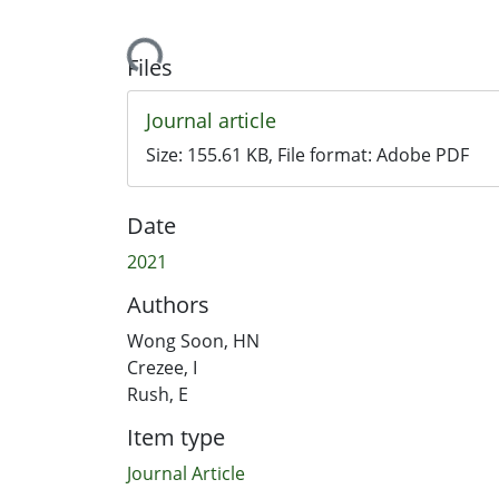
Loading...
Files
Journal article
Size:
155.61 KB
, File format:
Adobe PDF
Date
2021
Authors
Wong Soon, HN
Crezee, I
Rush, E
Item type
Journal Article