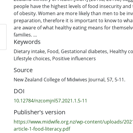
people have the highest levels of food insecurity and 
of obesity. Women are more likely than men to be in
preparation, therefore it is important to know to w
are aware of what healthy eating means for themselv
families.
Keywords
Aim: The study aimed to explore an understanding of 
among representatives of three generations of wome
Dietary intake
,
Food
,
Gestational diabetes
,
Healthy c
families; how each of the three generations ensured t
Lifestyle choices
,
Positive influencers
intake contributed to their quality of health; and wh
Source
about food literacy was influenced both within and 
generations.
New Zealand College of Midwives Journal, 57, 5-11.
Method: The study used a combined Delphi-Talanoa 
DOI
interview fifteen Samoan women about their underst
literacy.
10.12784/nzcomjnl57.2021.1.5-11
Findings: Midwives played an important role in helpi
Publisher's version
Samoan women understand about healthy eating dur
Women shared what they had learned about healthy e
https://www.midwife.org.nz/wp-content/uploads/2021
midwives with other female relatives. Learnings tak
article-1-food-literacy.pdf