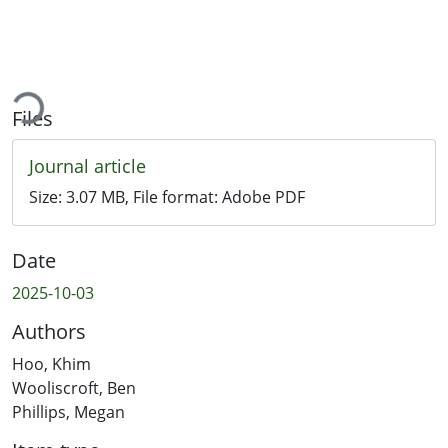
ading...
Files
Journal article
Size:
3.07 MB
, File format:
Adobe PDF
Date
2025-10-03
Authors
Hoo, Khim
Wooliscroft, Ben
Phillips, Megan