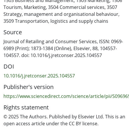
1503 Business and Management
,
1505 Marketing
,
1506
Price-Beating Guarantees (PBG) and Automatic Price-
Tourism
,
Marketing
,
3504 Commercial services
,
3507
Adjustment Promises (APP), and they responded to
Strategy, management and organisational behaviour
,
measures before and after purchase. Results from
3509 Transportation, logistics and supply chains
covariance-based structural equation modelling (SEM-
Source
AMOS28) confirm that advertising believability
significantly enhances trust, which mediates satisfaction
Journal of Retailing and Consumer Services, ISSN: 0969-
and repurchase intentions. APP was perceived as more
6989 (Print); 1873-1384 (Online), Elsevier, 88, 104557-
credible, while PBG produced stronger behavioural
104557. doi: 10.1016/j.jretconser.2025.104557
outcomes when trust was established. The model
DOI
explains 82 % of the variance in satisfaction and 26 % in
repurchase intention. These findings advance
10.1016/j.jretconser.2025.104557
marketing theory by demonstrating how advertising
Publisher's version
believability functions as a psychological signal that
builds trust and drives loyalty. Methodologically, the
https://www.sciencedirect.com/science/article/pii/S0969
study offers a novel empirical application of dual-theory
Rights statement
integration in a real-world retail context. Practically, it
provides actionable insights for designing
© 2025 The Authors. Published by Elsevier Ltd. This is an
psychologically credible PG advertising that enhances
open access article under the CC BY license.