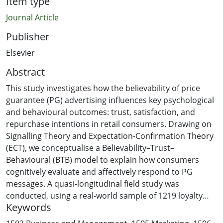
Item type
Journal Article
Publisher
Elsevier
Abstract
This study investigates how the believability of price
guarantee (PG) advertising influences key psychological
and behavioural outcomes: trust, satisfaction, and
repurchase intentions in retail consumers. Drawing on
Signalling Theory and Expectation-Confirmation Theory
(ECT), we conceptualise a Believability–Trust–
Behavioural (BTB) model to explain how consumers
cognitively evaluate and affectively respond to PG
messages. A quasi-longitudinal field study was
conducted, using a real-world sample of 1219 loyalty
Keywords
programme members from a major New Zealand
retailer. Participants were exposed to two PG formats,