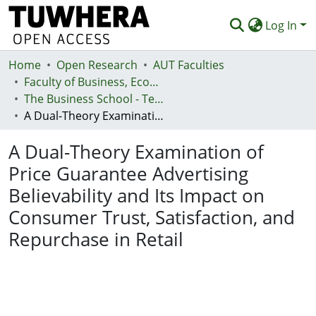
Log In
Home
Communities & Collections
Open Research
AUT Faculties
Faculty of Business, Economics and Law (Te Ara Pakihi, Te Ōhanga Me Te Ture)
Browse
The Business School - Te Kura Kaipakihi
A Dual-Theory Examination of Price Guarantee Advertising Believability and Its Impact on Consumer Trust, Satisfaction, and Repurchase in Retail
Statistics
A Dual-Theory Examination of
Deposit
Price Guarantee Advertising
Help
Believability and Its Impact on
Consumer Trust, Satisfaction, and
Repurchase in Retail