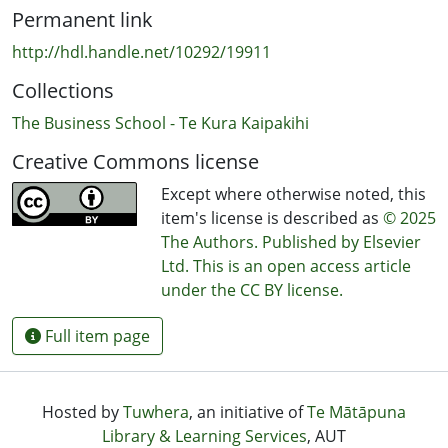
brand trust and long-term consumer engagement in
Permanent link
increasingly competitive and value-conscious markets.
http://hdl.handle.net/10292/19911
Collections
The Business School - Te Kura Kaipakihi
Creative Commons license
Except where otherwise noted, this
item's license is described as
© 2025
The Authors. Published by Elsevier
Ltd. This is an open access article
under the CC BY license.
Full item page
Hosted by
Tuwhera
, an initiative of
Te Mātāpuna
Library & Learning Services
, AUT