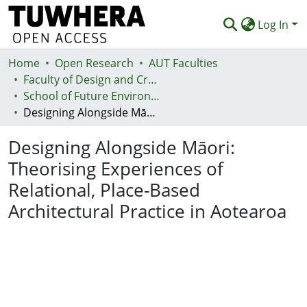
Log In
Home
Communities & Collections
Open Research
AUT Faculties
Faculty of Design and Creative Technologies (Te Ara Auaha)
Browse
School of Future Environments - Huri te Ao
Designing Alongside Māori: Theorising Experiences of Relational, Place-Based Architectural Practice in Aotearoa
Statistics
Designing Alongside Māori:
Deposit
Theorising Experiences of
Help
Relational, Place-Based
Architectural Practice in Aotearoa