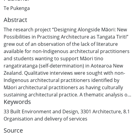
Te Pukenga
Abstract
The research project “Designing Alongside Māori: New
Possibilities in Practising Architecture as Tangata Tiriti”
grew out of an observation of the lack of literature
available for non-Indigenous architectural practitioners
and students wanting to support Māori tino
rangatiratanga (self-determination) in Aotearoa New
Zealand. Qualitative interviews were sought with non-
Indigenous architectural practitioners identified by
Māori architectural practitioners as having culturally
sustaining architectural practice. A thematic analysis of
Keywords
these interviews explored the relational, place-based
approach that allowed practitioners to remain in their
33 Built Environment and Design
,
3301 Architecture
,
8.1
own cultural traditions while centring Māori ways of
Organisation and delivery of services
being, behaving and perceiving the world. This deeply
Source
relational approach to people and place strengthened