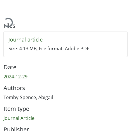
oading...
Files
Journal article
Size:
4.13 MB
, File format:
Adobe PDF
Date
2024-12-29
Authors
Temby-Spence, Abigail
Item type
Journal Article
Publisher