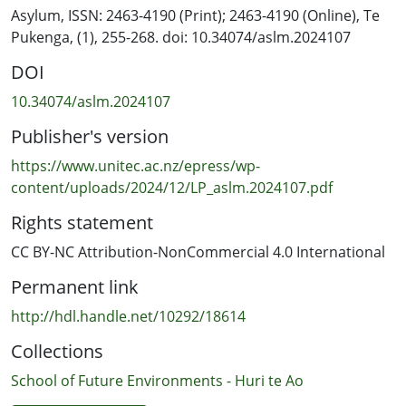
interviewees’ identities as tangata tiriti (people of the
Asylum, ISSN: 2463-4190 (Print); 2463-4190 (Online), Te
Treaty) in collective relationship with tangata whenua
Pukenga, (1), 255-268. doi: 10.34074/aslm.2024107
(people of the land), and through this, relationship with
DOI
the whenua (land) itself. These relationships and
connections to place are strong enough for
10.34074/aslm.2024107
interviewees to be able to face Aotearoa’s colonial
Publisher's version
settler history, harm caused by mainstream
architectural practice, and to persevere even though
https://www.unitec.ac.nz/epress/wp-
they know they will make mistakes as they seek to
content/uploads/2024/12/LP_aslm.2024107.pdf
practise architecture in culturally sustaining ways.
Rights statement
Interview themes are placed within the context of more
established tangata tiriti literature developed in other
CC BY-NC Attribution-NonCommercial 4.0 International
professions in Aotearoa, and in the context of
Permanent link
relational, place-based approaches underpinning non-
Indigenous decolonial literature in other countries with
http://hdl.handle.net/10292/18614
dominant White-settler populations. In place of an
Collections
abstracted morality of culturally competent design
practice, a relational, emplaced, culturally sustaining
School of Future Environments - Huri te Ao
architectural practice is put forward with an emphasis