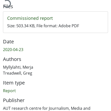
Files
Commissioned report
Size:
503.34 KB
, File format:
Adobe PDF
Date
2020-04-23
Authors
Myllylahti, Merja
Treadwell, Greg
Item type
Report
Publisher
AUT research centre for Journalism, Media and