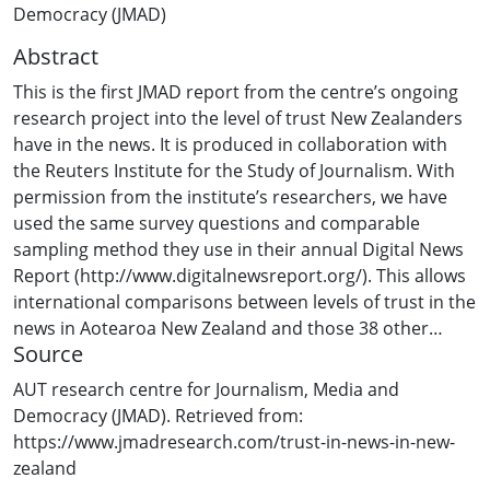
Democracy (JMAD)
Abstract
This is the first JMAD report from the centre’s ongoing
research project into the level of trust New Zealanders
have in the news. It is produced in collaboration with
the Reuters Institute for the Study of Journalism. With
permission from the institute’s researchers, we have
used the same survey questions and comparable
sampling method they use in their annual Digital News
Report (http://www.digitalnewsreport.org/). This allows
international comparisons between levels of trust in the
news in Aotearoa New Zealand and those 38 other
Source
countries covered by the Reuters project. While our
survey was conducted during the coronavirus
AUT research centre for Journalism, Media and
pandemic, and as New Zealanders were preparing for a
Democracy (JMAD). Retrieved from:
national Covid-19 lockdown in late March 2020, it is
https://www.jmadresearch.com/trust-in-news-in-new-
impossible to know how coronavirus coverage and the
zealand
lockdown may have affected trust in news.