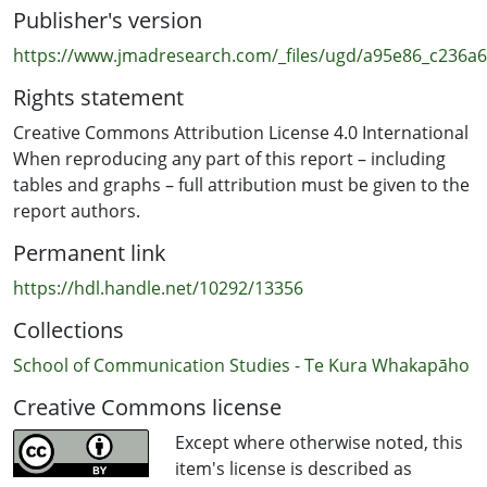
Publisher's version
The survey data for our report was collected by New
Zealand online market research company Horizon
https://www.jmadresearch.com/_files/ugd/a95e86_c236
Research Ltd. The production of this report was funded
Rights statement
by the Auckland University of Technology (AUT), and it
has ethics approval from the AUT’s Ethics Committee
Creative Commons Attribution License 4.0 International
(AUTEC).
When reproducing any part of this report – including
tables and graphs – full attribution must be given to the
report authors.
Permanent link
https://hdl.handle.net/10292/13356
Collections
School of Communication Studies - Te Kura Whakapāho
Creative Commons license
Except where otherwise noted, this
item's license is described as