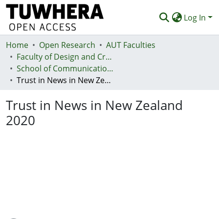
Log In
Home
Communities & Collections
Open Research
AUT Faculties
Faculty of Design and Creative Technologies (Te Ara Auaha)
Browse
School of Communication Studies - Te Kura Whakapāho
Trust in News in New Zealand 2020
Statistics
Trust in News in New Zealand
Deposit
2020
Help
Loading...