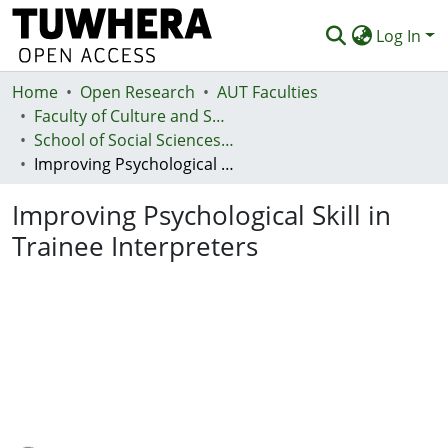
Log In
Home
Communities & Collections
Open Research
AUT Faculties
Faculty of Culture and Society (Te Ara Kete Aronui)
Browse
School of Social Sciences and Humanities
Improving Psychological Skill in Trainee Interpreters
Statistics
Improving Psychological Skill in
Deposit
Trainee Interpreters
Help
Loading...