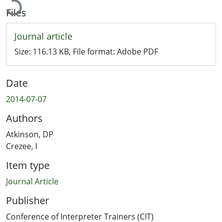
Files
Journal article
Size:
116.13 KB
, File format:
Adobe PDF
Date
2014-07-07
Authors
Atkinson, DP
Crezee, I
Item type
Journal Article
Publisher
Conference of Interpreter Trainers (CIT)