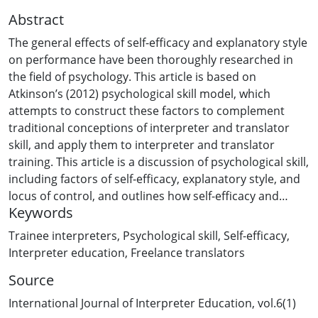
Abstract
The general effects of self-efficacy and explanatory style
on performance have been thoroughly researched in
the field of psychology. This article is based on
Atkinson’s (2012) psychological skill model, which
attempts to construct these factors to complement
traditional conceptions of interpreter and translator
skill, and apply them to interpreter and translator
training. This article is a discussion of psychological skill,
including factors of self-efficacy, explanatory style, and
locus of control, and outlines how self-efficacy and
Keywords
explanatory style can become a focus of interpreter
training. Resources to help students conduct self-
Trainee interpreters
,
Psychological skill
,
Self-efficacy
,
analysis on their occupational self-efficacy and
Interpreter education
,
Freelance translators
explanatory style are provided in the appendices, in the
Source
form of scales educators can use in their classes. A
range of ideas are highlighted to assist students in
International Journal of Interpreter Education, vol.6(1)
becoming aware of their psychological skill, and