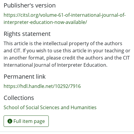
Publisher's version
pedagogical suggestions are offered for changing and
improving aspects of psychological skill in students.
https://citsl.org/volume-61-of-international-journal-of-
interpreter-education-now-available/
Rights statement
This article is the intellectual property of the authors
and CIT. If you wish to use this article in your teaching or
in another format, please credit the authors and the CIT
International Journal of Interpreter Education.
Permanent link
https://hdl.handle.net/10292/7916
Collections
School of Social Sciences and Humanities
Full item page