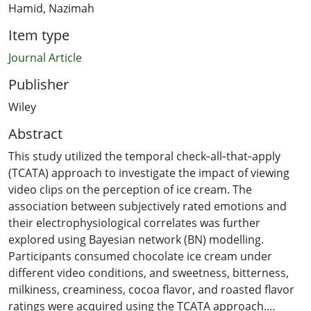
Hamid, Nazimah
Item type
Journal Article
Publisher
Wiley
Abstract
This study utilized the temporal check‐all‐that‐apply
(TCATA) approach to investigate the impact of viewing
video clips on the perception of ice cream. The
association between subjectively rated emotions and
their electrophysiological correlates was further
explored using Bayesian network (BN) modelling.
Participants consumed chocolate ice cream under
different video conditions, and sweetness, bitterness,
milkiness, creaminess, cocoa flavor, and roasted flavor
ratings were acquired using the TCATA approach.