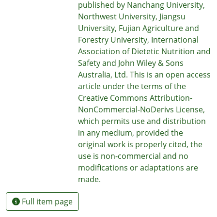
published by Nanchang University,
Northwest University, Jiangsu
University, Fujian Agriculture and
Forestry University, International
Association of Dietetic Nutrition and
Safety and John Wiley & Sons
Australia, Ltd. This is an open access
article under the terms of the
Creative Commons Attribution-
NonCommercial-NoDerivs License,
which permits use and distribution
in any medium, provided the
original work is properly cited, the
use is non-commercial and no
modifications or adaptations are
made.
Full item page