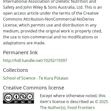
sweetness and milkiness, respectively. On the other
International Association of Dietetic Nutrition and
hand, BVP amplitude was negatively correlated with
Safety and John Wiley & Sons Australia, Ltd. This is an
arousal and perceptions of cocoa. Additionally, ratings
open access article under the terms of the Creative
of ‘quiet’ and ‘excited’ emotions were positively
Commons Attribution-NonCommercial-NoDerivs
correlated to creaminess, while tension was positively
License, which permits use and distribution in any
correlated to roasted flavor. These findings indicate
medium, provided the original work is properly cited,
that understanding the impact of emotions on food
the use is non-commercial and no modifications or
perception can facilitate the design of consumer
adaptations are made.
experiences that enhance enjoyment and engagement
Permanent link
with food products.
http://hdl.handle.net/10292/19397
Collections
School of Science - Te Kura Pūtaiao
Creative Commons license
Except where otherwise noted, this
item's license is described as
© 2025
The Author(s). Food Frontiers