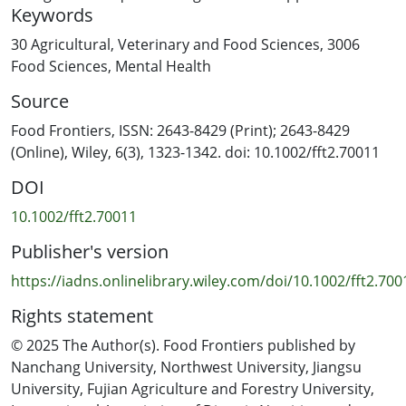
Keywords
Additionally, electrophysiological measurements of
heart rate (HR), skin conductance (SC), and blood
30 Agricultural, Veterinary and Food Sciences
,
3006
volume pulse (BVP) amplitude were obtained. The
Food Sciences
,
Mental Health
results showed that videos that evoked pleasant
Source
emotions, such as enjoyment and relaxation, were
associated with increased ratings of sweetness and
Food Frontiers, ISSN: 2643-8429 (Print); 2643-8429
creaminess. Conversely, videos that evoked negative
(Online), Wiley, 6(3), 1323-1342. doi: 10.1002/fft2.70011
feelings, such as stress, were linked to higher ratings of
DOI
bitterness. Furthermore, changes in
electrophysiological measures were consistent with the
10.1002/fft2.70011
variety of affective states evoked by the videos.
Publisher's version
Arousing videos increased HR and SC, while videos that
induced calmness had the opposite effect. The use of
https://iadns.onlinelibrary.wiley.com/doi/10.1002/fft2.700
BN modelling revealed significant relationships between
Rights statement
affective states and electrophysiological responses with
flavor perception. The model demonstrated that HR
© 2025 The Author(s). Food Frontiers published by
and SC were positively correlated with positive
Nanchang University, Northwest University, Jiangsu
emotions that contributed to the perception of
University, Fujian Agriculture and Forestry University,