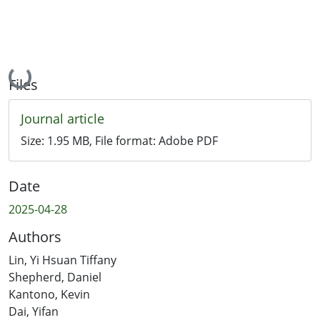
Loading...
Files
Journal article
Size:
1.95 MB
, File format:
Adobe PDF
Date
2025-04-28
Authors
Lin, Yi Hsuan Tiffany
Shepherd, Daniel
Kantono, Kevin
Dai, Yifan