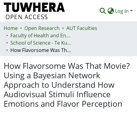
Log In
Home
Communities & Collections
Open Research
AUT Faculties
Faculty of Health and Environmental Sciences (Te Ara Hauora A Pūtaiao)
Browse
School of Science - Te Kura Pūtaiao
How Flavorsome Was That Movie? Using a Bayesian Network Approach to Understand How Audiovisual Stimuli Influence Emotions and Flavor Perception
Statistics
How Flavorsome Was That Movie?
Deposit
Using a Bayesian Network
Help
Approach to Understand How
Audiovisual Stimuli Influence
Emotions and Flavor Perception