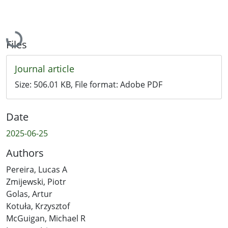
Loading...
Files
Journal article
Size:
506.01 KB
, File format:
Adobe PDF
Date
2025-06-25
Authors
Pereira, Lucas A
Zmijewski, Piotr
Golas, Artur
Kotuła, Krzysztof
McGuigan, Michael R