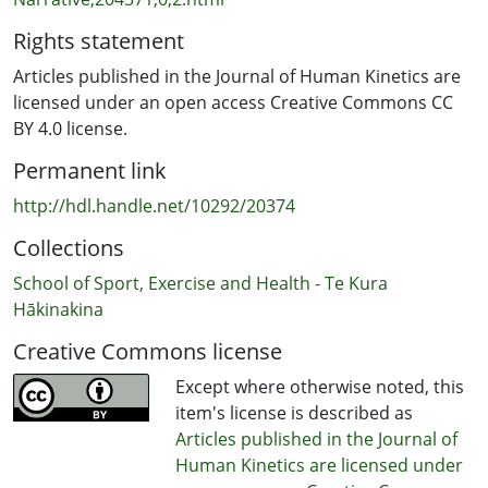
Rights statement
Articles published in the Journal of Human Kinetics are
licensed under an open access Creative Commons CC
BY 4.0 license.
Permanent link
http://hdl.handle.net/10292/20374
Collections
School of Sport, Exercise and Health - Te Kura
Hākinakina
Creative Commons license
Except where otherwise noted, this
item's license is described as
Articles published in the Journal of
Human Kinetics are licensed under