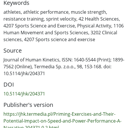
Keywords
sport-specific training sessions or official competitions.
By incorporating different priming protocols into their
athletes
,
athletic performance
,
muscle strength
,
regular practices—including sets of traditional
resistance training
,
sprint velocity
,
42 Health Sciences
,
resistance exercises, ballistic exercises or sprint drills—
4207 Sports Science and Exercise
,
Physical Activity
,
1106
athletes have consistently achieved significant
Human Movement and Sports Sciences
,
3202 Clinical
improvements in their speed and power qualities within
sciences
,
4207 Sports science and exercise
time intervals ranging from 2 h to 48 h. This narrative
Source
review summarizes and examines the main studies on
this topic, while providing practitioners with theoretical
Journal of Human Kinetics, ISSN: 1640-5544 (Print); 1899-
perspectives, practical insights, and guidelines for
7562 (Online), Termedia Sp. z.o.o., 98, 153-168. doi:
implementing efficient priming protocols in their
10.5114/jhk/204371
training routines. In conclusion, priming interventions
DOI
generally produce positive outcomes, irrespective of
the exercise type and athletes’ backgrounds, and may
10.5114/jhk/204371
facilitate the transfer of these benefits to certain sport-
Publisher's version
specific tasks.
https://jhk.termedia.pl/Priming-Exercises-and-Their-
Potential-Impact-on-Speed-and-Power-Performance-A-
Narrative,204371,0,2.html