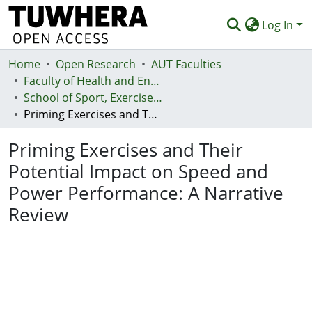
Log In
Home
Communities & Collections
Open Research
AUT Faculties
Faculty of Health and Environmental Sciences (Te Ara Hauora A Pūtaiao)
Browse
School of Sport, Exercise and Health - Te Kura Hākinakina
Priming Exercises and Their Potential Impact on Speed and Power Performance: A Narrative Review
Statistics
Priming Exercises and Their
Deposit
Potential Impact on Speed and
Help
Power Performance: A Narrative
Review