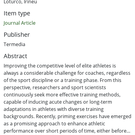
Loturco, Irineu
Item type
Journal Article
Publisher
Termedia
Abstract
Improving the competitive level of elite athletes is
always a considerable challenge for coaches, regardless
of the sport discipline or a training phase. From this
perspective, researchers and sport scientists
continuously seek more effective training methods,
capable of inducing acute changes or long-term
adaptations in athletes with diverse training
backgrounds. Recently, priming exercises have emerged
as a promising approach to enhance athletic
performance over short periods of time, either before