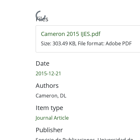
Loading...
Files
Cameron 2015 IJES.pdf
Size:
303.49 KB
, File format:
Adobe PDF
Date
2015-12-21
Authors
Cameron, DL
Item type
Journal Article
Publisher
Servicio de Publicaciones. Universidad de