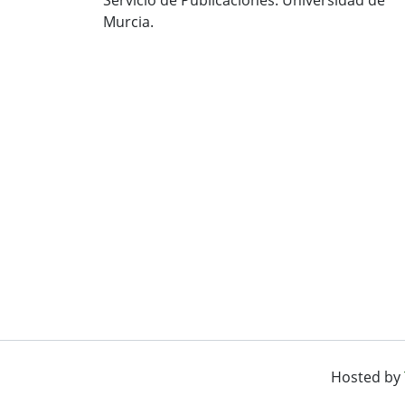
Murcia.
Hosted by