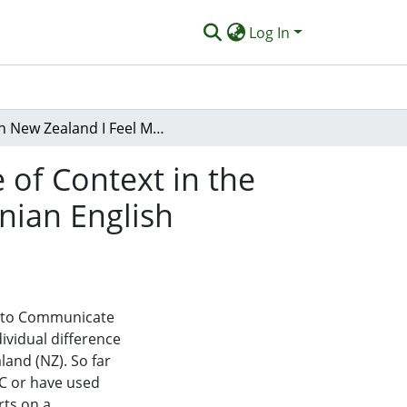
Log In
‘In New Zealand I Feel More Confidence’: The Role of Context in the Willingness to Communicate (WTC) of Migrant Iranian English Language Learners
 of Context in the
nian English
ss to Communicate
ividual difference
and (NZ). So far
TC or have used
rts on a