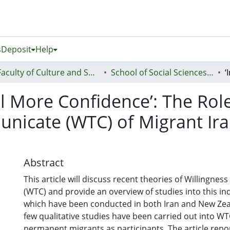
s
Deposit
Help
Faculty of Culture and Society (Te Ara Kete Aronui)
School of Social Sciences and Humanities
l More Confidence’: The Role
nicate (WTC) of Migrant Ira
Abstract
This article will discuss recent theories of Willingne
(WTC) and provide an overview of studies into this ind
which have been conducted in both Iran and New Zeal
few qualitative studies have been carried out into W
permanent migrants as participants. The article repo