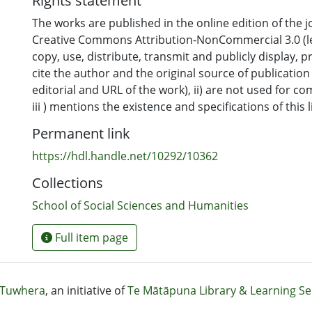
Rights statement
The works are published in the online edition of the 
Creative Commons Attribution-NonCommercial 3.0 (leg
copy, use, distribute, transmit and publicly display, pr
cite the author and the original source of publicatio
editorial and URL of the work), ii) are not used for 
iii ) mentions the existence and specifications of this 
Permanent link
https://hdl.handle.net/10292/10362
Collections
School of Social Sciences and Humanities
Full item page
Tuwhera
, an initiative of
Te Mātāpuna Library & Learning Se