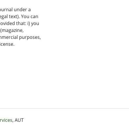
journal under a
al text). You can
ovided that: i) you
n (magazine,
commercial purposes,
license.
rvices
, AUT