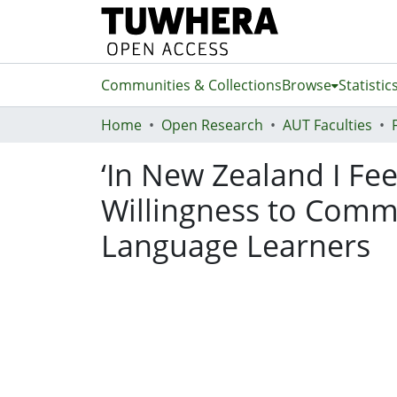
Communities & Collections
Browse
Statistic
Home
Open Research
AUT Faculties
‘In New Zealand I Fee
Willingness to Commu
Language Learners