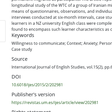
longitudinal study of the WTC of a group of Iranian m
means of questionnaires, observations, and individu
interviews conducted at six-month intervals, case stu
learners in a NZ university English class were compil
found to encompass such learner characteristics as 
Keywords
motivation, and personality, and varied from country
semester to semester. Finally, this article discusses t
Willingness to communicate; Context; Anxiety; Persona
this study to the WTC field of research, identifying th
Case study
these results for teachers of English in the ESL (Engl
Source
language/migrant) context and possible avenues for 
International Journal of English Studies, vol.15(2), pp.6
DOI
10.6018/ijes/2015/2/202981
Publisher's version
https://revistas.um.es/ijes/article/view/202981