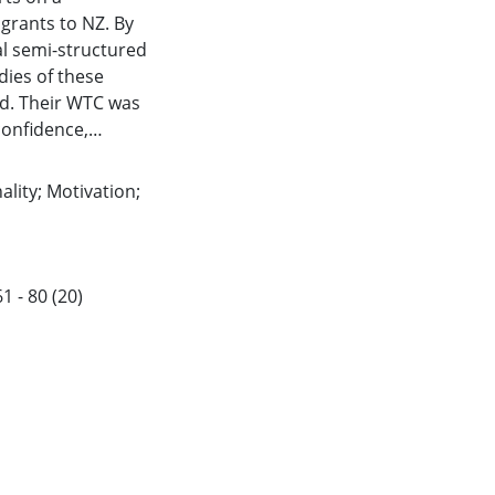
igrants to NZ. By
al semi-structured
dies of these
ed. Their WTC was
confidence,
 to country and
he contribution of
lity; Motivation;
e implications of
ish as a Second
future research.
1 - 80 (20)