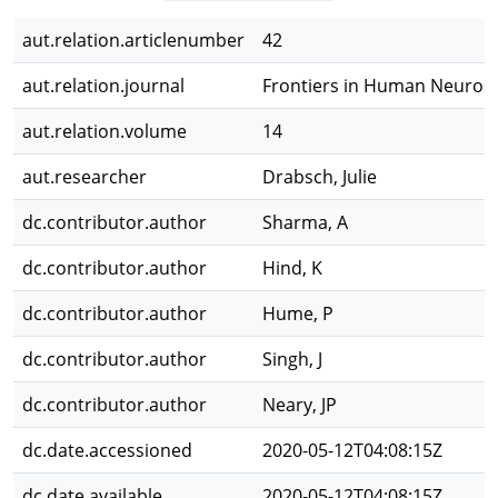
aut.relation.articlenumber
42
aut.relation.journal
Frontiers in Human Neuros
aut.relation.volume
14
aut.researcher
Drabsch, Julie
dc.contributor.author
Sharma, A
dc.contributor.author
Hind, K
dc.contributor.author
Hume, P
dc.contributor.author
Singh, J
dc.contributor.author
Neary, JP
dc.date.accessioned
2020-05-12T04:08:15Z
dc.date.available
2020-05-12T04:08:15Z