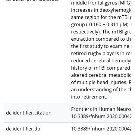
middle frontal gyrus (MFG) 
increases in deoxyhemoglobi
same region for the mTBI gr
group (-0.160 ± 0.311 μM; -
respectively). The mTBI gro
extraction compared to the 
the first study to examine
retired rugby players in re
reduced cerebral hemodynam
history of mTBI compared to
altered cerebral metabolic 
of multiple head injuries. F
an understanding of the ch
into retirement.
Frontiers in Human Neurosci
dc.identifier.citation
10.3389/fnhum.2020.00042
dc.identifier.doi
10.3389/fnhum.2020.00042