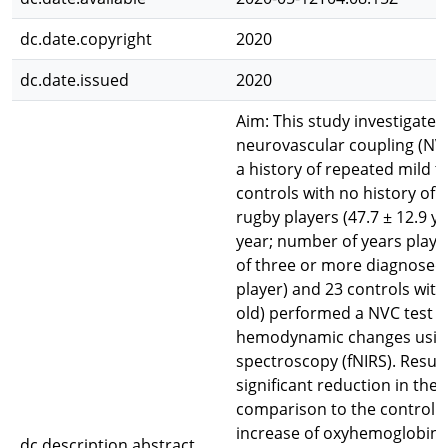
dc.date.copyright
2020
dc.date.issued
2020
Aim: This study investigat
neurovascular coupling (NVC)
a history of repeated mild t
controls with no history of
rugby players (47.7 ± 12.9 ye
year; number of years playin
of three or more diagnosed 
player) and 23 controls with
old) performed a NVC test t
hemodynamic changes using 
spectroscopy (fNIRS). Result
significant reduction in th
comparison to the control g
increase of oxyhemoglobin (
dc.description.abstract