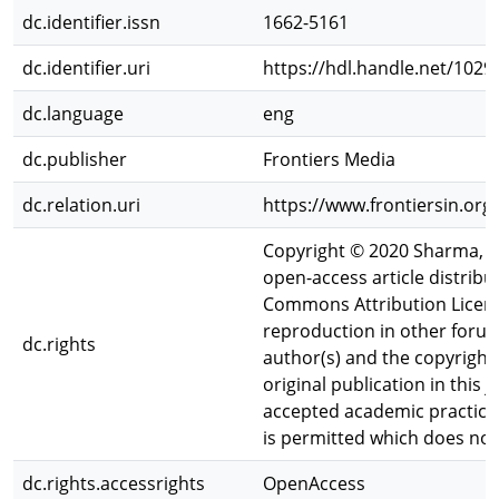
dc.identifier.issn
1662-5161
dc.identifier.uri
https://hdl.handle.net/102
dc.language
eng
dc.publisher
Frontiers Media
dc.relation.uri
https://www.frontiersin.org
Copyright © 2020 Sharma, Hi
open-access article distribu
Commons Attribution License
reproduction in other forum
dc.rights
author(s) and the copyright
original publication in this 
accepted academic practice.
is permitted which does not
dc.rights.accessrights
OpenAccess