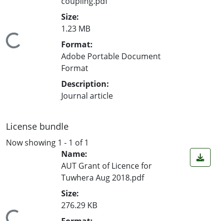
coupling.pdf
Size:
1.23 MB
ading...
Format:
Adobe Portable Document
Format
Description:
Journal article
License bundle
Now showing
1 - 1 of 1
Name:
AUT Grant of Licence for
Tuwhera Aug 2018.pdf
Size:
276.29 KB