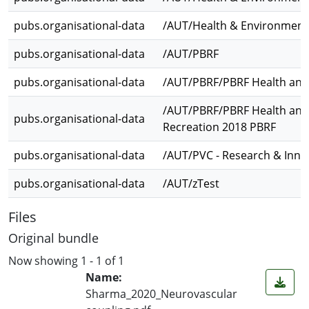
pubs.organisational-data
/AUT/Health & Environment
pubs.organisational-data
/AUT/PBRF
pubs.organisational-data
/AUT/PBRF/PBRF Health and
/AUT/PBRF/PBRF Health and
pubs.organisational-data
Recreation 2018 PBRF
pubs.organisational-data
/AUT/PVC - Research & Inno
pubs.organisational-data
/AUT/zTest
Files
Original bundle
Now showing
1 - 1 of 1
Name:
Sharma_2020_Neurovascular