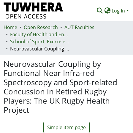
Log In
Home
Communities & Collections
Open Research
AUT Faculties
Faculty of Health and Environmental Sciences (Te Ara Hauora A Pūtaiao)
Browse
School of Sport, Exercise and Health - Te Kura Hākinakina
Neurovascular Coupling by Functional Near Infra-red Spectroscopy and Sport-related Concussion in Retired Rugby Players: The UK Rugby Health Project
Statistics
Neurovascular Coupling by
Deposit
Functional Near Infra-red
Help
Spectroscopy and Sport-related
Concussion in Retired Rugby
Players: The UK Rugby Health
Project
Simple item page