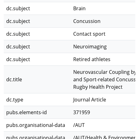
dc.subject
Brain
dc.subject
Concussion
dc.subject
Contact sport
dc.subject
Neuroimaging
dc.subject
Retired athletes
Neurovascular Coupling by 
dc.title
and Sport-related Concussio
Rugby Health Project
dc.type
Journal Article
pubs.elements-id
371959
pubs.organisational-data
/AUT
pubs.organisational-data
/AUT/Health & Environmenta