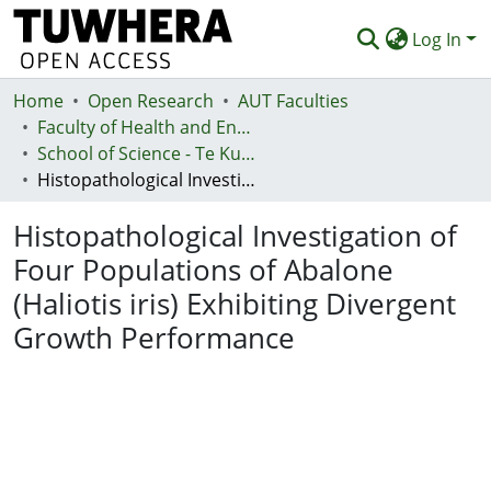
Log In
Home
Communities & Collections
Open Research
AUT Faculties
Faculty of Health and Environmental Sciences (Te Ara Hauora A Pūtaiao)
Browse
School of Science - Te Kura Pūtaiao
Histopathological Investigation of Four Populations of Abalone (Haliotis iris) Exhibiting Divergent Growth Performance
Statistics
Histopathological Investigation of
Deposit
Four Populations of Abalone
Help
(Haliotis iris) Exhibiting Divergent
Growth Performance