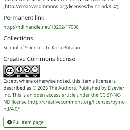
seaweed availability and increased sand incursion at
(http://creativecommons.org/licenses/by-nc-nd/4.0/)
slow-growing sites, while providing an insight into the
Permanent link
health of individual abalone and sub-populations. The
approaches described here will ultimately help
http://hdl.handle.net/10292/17098
elucidate the drivers behind variable growth
Collections
performance which, in turn, supports fisheries
management decisions and future surveillance
School of Science - Te Kura Pūtaiao
programs.
Creative Commons license
Except where otherwise noted, this item's license is
described as
© 2023 The Authors. Published by Elsevier
Inc. This is an open access article under the CC BY-NC-
ND license (http://creativecommons.org/licenses/by-nc-
nd/4.0/)
Full item page