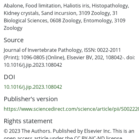
harvesters as ‘stunted’ (i.e., slow-growing) and ‘non-
Abalone
,
Food limitation
,
Haliotis iris
,
Histopathology
,
stunted’ (i.e., fast-growing) from four sites around the
Kidney crystals
,
Sand incursion
,
3109 Zoology
,
31
Chatham Islands (New Zealand). Ten adults and 10 sub-
Biological Sciences
,
0608 Zoology
,
Entomology
,
3109
adults were collected from each of the four sites and
Zoology
prepared for histological assessment of condition,
Source
tissue alterations, presence of food and presence of
parasites. The gut epithelium connective tissue,
Journal of Invertebrate Pathology, ISSN: 0022-2011
digestive gland, gill lamellae and right kidney tissues all
(Print); 1096-0805 (Online), Elsevier BV, 202, 108042-. doi:
displayed signs of structural differences between the
10.1016/j.jip.2023.108042
slow-growing and fast-growing populations. Overall,
DOI
several factors appear to be correlated to growth
performance. The individuals from slow-growing
10.1016/j.jip.2023.108042
populations were observed to have more degraded
Publisher's version
macroalgal fragments in the midgut, increased
numbers of ceroid granules in multiple tissues, as well
https://www.sciencedirect.com/science/article/pii/S0022
as increased prevalence of birefringent mineral crystals
Rights statement
and haplosporidian-like parasites in the right kidney.
The histopathological approaches presented here
© 2023 The Authors. Published by Elsevier Inc. This is an
complement anecdotal field observations of reduced
open access article under the CC BY-NC-ND license