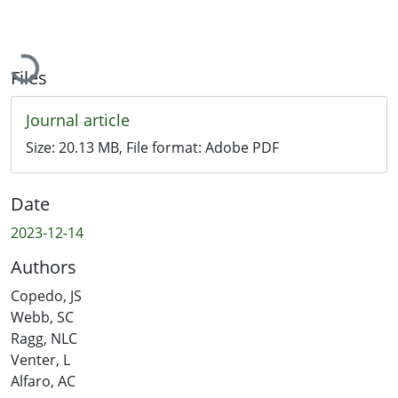
Loading...
Files
Journal article
Size:
20.13 MB
, File format:
Adobe PDF
Date
2023-12-14
Authors
Copedo, JS
Webb, SC
Ragg, NLC
Venter, L
Alfaro, AC