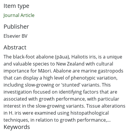
Item type
Journal Article
Publisher
Elsevier BV
Abstract
The black-foot abalone (pāua), Haliotis iris, is a unique
and valuable species to New Zealand with cultural
importance for Māori. Abalone are marine gastropods
that can display a high level of phenotypic variation,
including slow-growing or ‘stunted’ variants. This
investigation focused on identifying factors that are
associated with growth performance, with particular
interest in the slow-growing variants. Tissue alterations
in H. iris were examined using histopathological
techniques, in relation to growth performance,
Keywords
contrasting populations classified by commercial