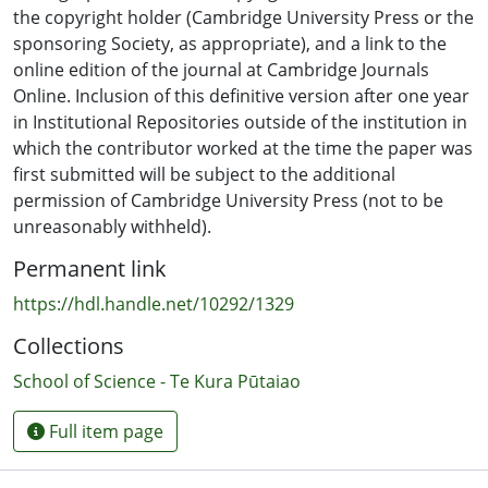
the copyright holder (Cambridge University Press or the
sponsoring Society, as appropriate), and a link to the
online edition of the journal at Cambridge Journals
Online. Inclusion of this definitive version after one year
in Institutional Repositories outside of the institution in
which the contributor worked at the time the paper was
first submitted will be subject to the additional
permission of Cambridge University Press (not to be
unreasonably withheld).
Permanent link
https://hdl.handle.net/10292/1329
Collections
School of Science - Te Kura Pūtaiao
Full item page