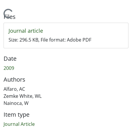
Loading...
Files
Journal article
Size:
296.5 KB
, File format:
Adobe PDF
Date
2009
Authors
Alfaro, AC
Zemke White, WL
Nainoca, W
Item type
Journal Article