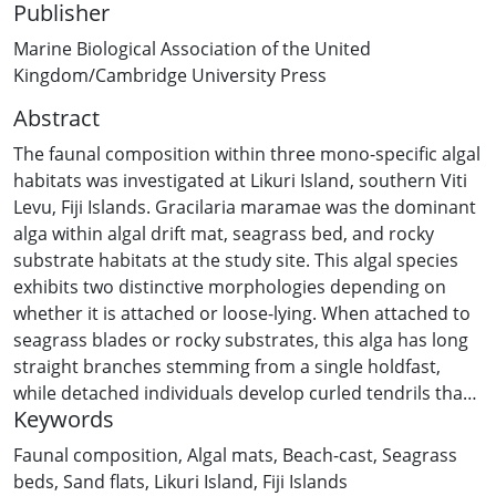
Publisher
Marine Biological Association of the United
Kingdom/Cambridge University Press
Abstract
The faunal composition within three mono-specific algal
habitats was investigated at Likuri Island, southern Viti
Levu, Fiji Islands. Gracilaria maramae was the dominant
alga within algal drift mat, seagrass bed, and rocky
substrate habitats at the study site. This algal species
exhibits two distinctive morphologies depending on
whether it is attached or loose-lying. When attached to
seagrass blades or rocky substrates, this alga has long
straight branches stemming from a single holdfast,
while detached individuals develop curled tendrils that
Keywords
re-attach to adjacent substrates. Re-attachment
behaviour and high growth rates result in a dense mat
Faunal composition
,
Algal mats
,
Beach-cast
,
Seagrass
of drift algae, which provides a suitable micro-habitat
beds
,
Sand flats
,
Likuri Island
,
Fiji Islands