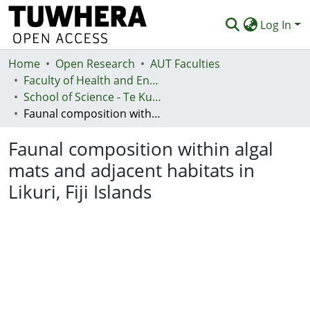
Log In
Home
Communities & Collections
Open Research
AUT Faculties
Faculty of Health and Environmental Sciences (Te Ara Hauora A Pūtaiao)
Browse
School of Science - Te Kura Pūtaiao
Faunal composition within algal mats and adjacent habitats in Likuri, Fiji Islands
Statistics
Faunal composition within algal
Deposit
mats and adjacent habitats in
Help
Likuri, Fiji Islands