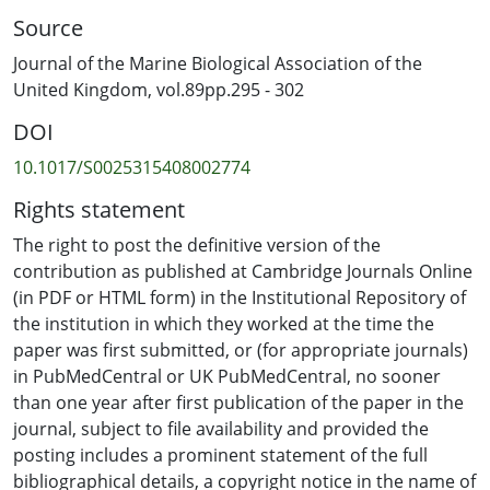
for macro-invertebrates. The sources of algal fragments
Source
that contribute to the algal mat appear to be nearby
seagrass beds and rocky substrates, where this species
Journal of the Marine Biological Association of the
may settle directly from spores. Storm events may
United Kingdom, vol.89pp.295 - 302
detach these algae, although pulling experiments
DOI
showed that the attachment to rocky substrates is 5
times stronger than the attachment to seagrass blades.
10.1017/S0025315408002774
Results from the macrofaunal samples indicate that the
Rights statement
loose-lying algal mat habitat had the highest abundance
and biodiversity of organisms, followed by the seagrass
The right to post the definitive version of the
bed, and then the rocky substrate habitat. The ability of
contribution as published at Cambridge Journals Online
loose G. maramae fragments to re-attach, along with
(in PDF or HTML form) in the Institutional Repository of
their high growth rate, may provide a unique micro-
the institution in which they worked at the time the
habitat for highly abundant and diverse faunal
paper was first submitted, or (for appropriate journals)
assemblages, which in turn may sustain adjacent near-
in PubMedCentral or UK PubMedCentral, no sooner
shore communities. This study highlights the ecological
than one year after first publication of the paper in the
importance of floating algal mats to coastal ecosystems,
journal, subject to file availability and provided the
which should be considered in future management
posting includes a prominent statement of the full
strategies throughout the Fiji Islands.
bibliographical details, a copyright notice in the name of