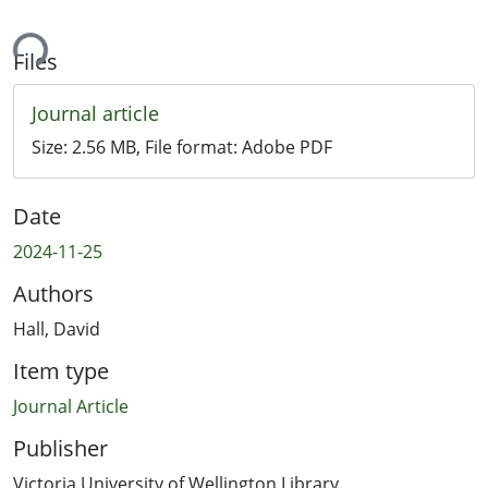
ing...
Files
Journal article
Size:
2.56 MB
, File format:
Adobe PDF
Date
2024-11-25
Authors
Hall, David
Item type
Journal Article
Publisher
Victoria University of Wellington Library