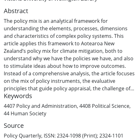
Abstract
The policy mix is an analytical framework for
understanding the elements, processes, dimensions
and characteristics of complex policy systems. This
article applies this framework to Aotearoa New
Zealand’s policy mix for climate mitigation, both to
understand why we have the policies we have, and also
to stimulate ideas about how to improve outcomes.
Instead of a comprehensive analysis, the article focuses
on the mix of policy instruments, the evaluative
principles that guide policy appraisal, the challenge of
Keywords
harmonising multiple principles, and the influence of
economic principles on the scope and intent of policy
4407 Policy and Administration
,
4408 Political Science
,
mixes.
44 Human Society
Source
Policy Quarterly, ISSN: 2324-1098 (Print); 2324-1101