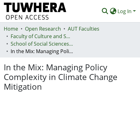
Log In
Home
Communities & Collections
Open Research
AUT Faculties
Faculty of Culture and Society (Te Ara Kete Aronui)
Browse
School of Social Sciences and Humanities
In the Mix: Managing Policy Complexity in Climate Change Mitigation
Statistics
In the Mix: Managing Policy
Deposit
Complexity in Climate Change
Help
Mitigation