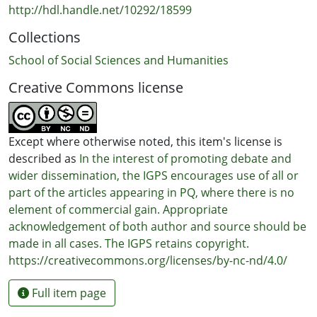
http://hdl.handle.net/10292/18599
Collections
School of Social Sciences and Humanities
Creative Commons license
Except where otherwise noted, this item's license is
described as
In the interest of promoting debate and
wider dissemination, the IGPS encourages use of all or
part of the articles appearing in PQ, where there is no
element of commercial gain. Appropriate
acknowledgement of both author and source should be
made in all cases. The IGPS retains copyright.
https://creativecommons.org/licenses/by-nc-nd/4.0/
Full item page