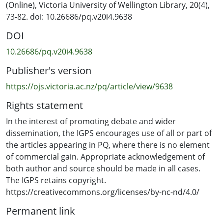
(Online), Victoria University of Wellington Library, 20(4),
73-82. doi: 10.26686/pq.v20i4.9638
DOI
10.26686/pq.v20i4.9638
Publisher's version
https://ojs.victoria.ac.nz/pq/article/view/9638
Rights statement
In the interest of promoting debate and wider
dissemination, the IGPS encourages use of all or part of
the articles appearing in PQ, where there is no element
of commercial gain. Appropriate acknowledgement of
both author and source should be made in all cases.
The IGPS retains copyright.
https://creativecommons.org/licenses/by-nc-nd/4.0/
Permanent link