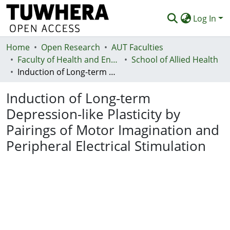
Log In
Home
Communities & Collections
Open Research
AUT Faculties
Faculty of Health and Environmental Sciences (Te Ara Hauora A Pūtaiao)
School of Allied Health
Browse
Induction of Long-term Depression-like Plasticity by Pairings of Motor Imagination and Peripheral Electrical Stimulation
Statistics
Induction of Long-term
Deposit
Depression-like Plasticity by
Pairings of Motor Imagination and
Help
Peripheral Electrical Stimulation