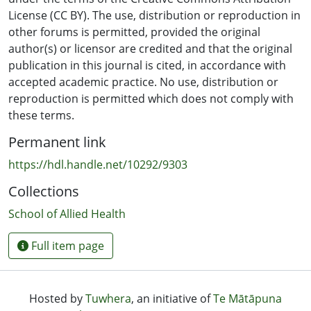
0.23) imagined movement onset there was no
License (CC BY). The use, distribution or reproduction in
significant effect. Nor was a significant effect found
other forums is permitted, provided the original
when ES of the TN was applied independent of imagined
author(s) or licensor are credited and that the original
movement (P = 0.45). Therefore, the excitability of the
publication in this journal is cited, in accordance with
cortical projection to a muscle can be inhibited when ES
accepted academic practice. No use, distribution or
of the nerve supplying the antagonist muscle is
reproduction is permitted which does not comply with
precisely paired with the onset of imagined movement.
these terms.
Permanent link
https://hdl.handle.net/10292/9303
Collections
School of Allied Health
Full item page
Hosted by
Tuwhera
, an initiative of
Te Mātāpuna