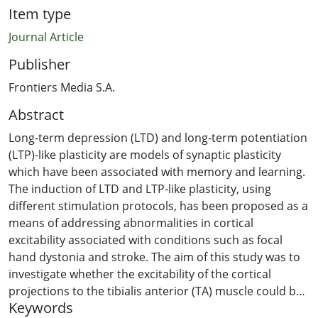
Item type
Journal Article
Publisher
Frontiers Media S.A.
Abstract
Long-term depression (LTD) and long-term potentiation
(LTP)-like plasticity are models of synaptic plasticity
which have been associated with memory and learning.
The induction of LTD and LTP-like plasticity, using
different stimulation protocols, has been proposed as a
means of addressing abnormalities in cortical
excitability associated with conditions such as focal
hand dystonia and stroke. The aim of this study was to
investigate whether the excitability of the cortical
projections to the tibialis anterior (TA) muscle could be
Keywords
decreased when dorsiflexion of the ankle joint was