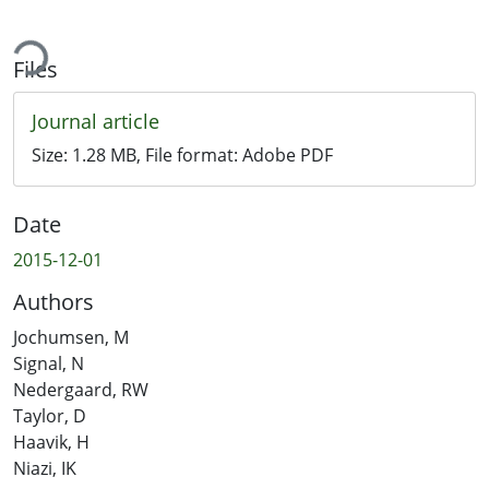
ading...
Files
Journal article
Size:
1.28 MB
, File format:
Adobe PDF
Date
2015-12-01
Authors
Jochumsen, M
Signal, N
Nedergaard, RW
Taylor, D
Haavik, H
Niazi, IK