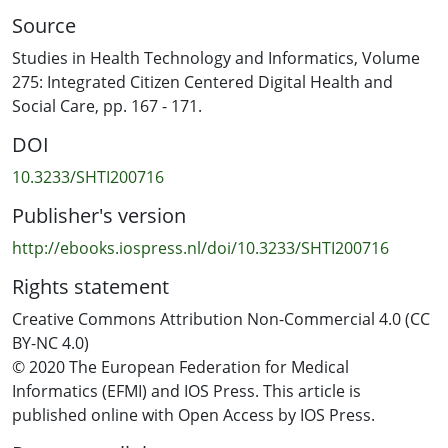
overlay visualization. These two visualizations represent
Source
five research fronts and emerging topics (e.g., digital
health, blockchain, the internet of things (IoT)). Finally,
Studies in Health Technology and Informatics, Volume
we chart directions for future research on health data
275: Integrated Citizen Centered Digital Health and
privacy, highlighting emerging topics, and boundary-
Social Care, pp. 167 - 171.
breaking alternatives (e.g., GDPR, contact tracing apps
DOI
in the context of pandemics).
10.3233/SHTI200716
Publisher's version
http://ebooks.iospress.nl/doi/10.3233/SHTI200716
Rights statement
Creative Commons Attribution Non-Commercial 4.0 (CC
BY-NC 4.0)
© 2020 The European Federation for Medical
Informatics (EFMI) and IOS Press. This article is
published online with Open Access by IOS Press.