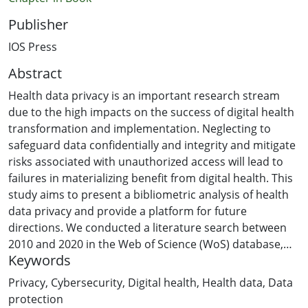
Publisher
IOS Press
Abstract
Health data privacy is an important research stream
due to the high impacts on the success of digital health
transformation and implementation. Neglecting to
safeguard data confidentially and integrity and mitigate
risks associated with unauthorized access will lead to
failures in materializing benefit from digital health. This
study aims to present a bibliometric analysis of health
data privacy and provide a platform for future
directions. We conducted a literature search between
2010 and 2020 in the Web of Science (WoS) database,
Keywords
resulted in 1,752 records. As part of the bibliometric
analysis, concept mapping of health data privacy
Privacy
,
Cybersecurity
,
Digital health
,
Health data
,
Data
researches was depicted by network visualization and
protection