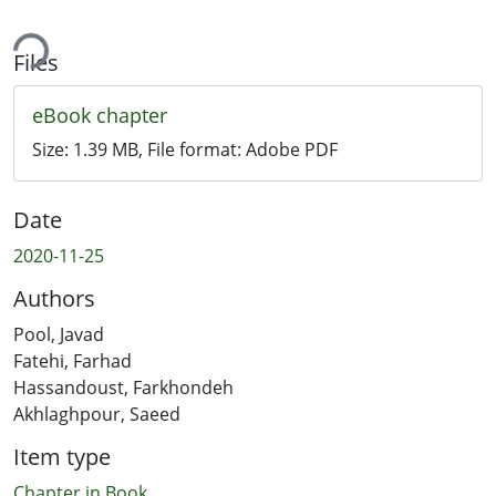
ing...
Files
eBook chapter
Size:
1.39 MB
, File format:
Adobe PDF
Date
2020-11-25
Authors
Pool, Javad
Fatehi, Farhad
Hassandoust, Farkhondeh
Akhlaghpour, Saeed
Item type
Chapter in Book