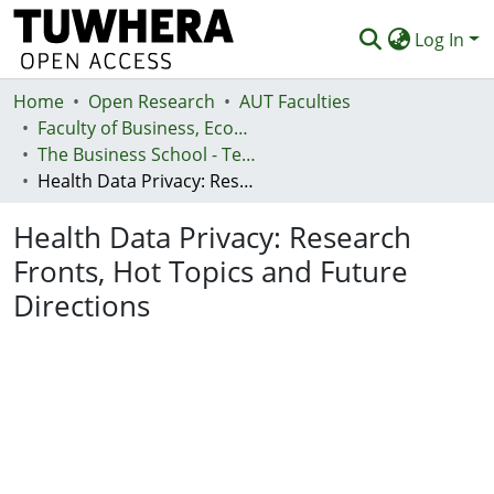
Log In
Home
Communities & Collections
Open Research
AUT Faculties
Faculty of Business, Economics and Law (Te Ara Pakihi, Te Ōhanga Me Te Ture)
Browse
The Business School - Te Kura Kaipakihi
Health Data Privacy: Research Fronts, Hot Topics and Future Directions
Statistics
Health Data Privacy: Research
Deposit
Fronts, Hot Topics and Future
Help
Directions