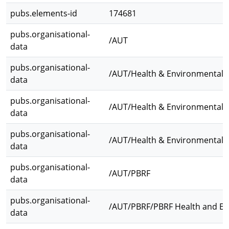
pubs.elements-id
174681
pubs.organisational-
/AUT
data
pubs.organisational-
/AUT/Health & Environmental 
data
pubs.organisational-
/AUT/Health & Environmental Sc
data
pubs.organisational-
/AUT/Health & Environmental 
data
pubs.organisational-
/AUT/PBRF
data
pubs.organisational-
/AUT/PBRF/PBRF Health and En
data