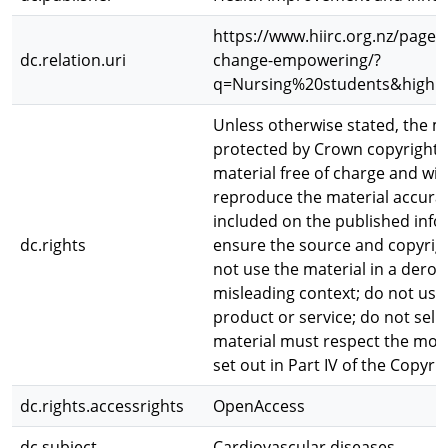
https://www.hiirc.org.nz/page/
dc.relation.uri
change-empowering/?
q=Nursing%20students&highli
Unless otherwise stated, the ma
protected by Crown copyright.
material free of charge and wit
reproduce the material accurat
included on the published info
dc.rights
ensure the source and copyright
not use the material in a dero
misleading context; do not use
product or service; do not sell
material must respect the moral
set out in Part IV of the Copyri
dc.rights.accessrights
OpenAccess
dc.subject
Cardiovascular diseases