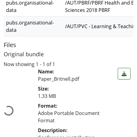
pubs.organisational-
/AUT/PBRF/PBRF Health and Env
data
Sciences 2018 PBRF
pubs.organisational-
/AUT/PVC - Learning & Teachin
data
Files
Original bundle
Now showing
1 - 1 of 1
Name:
Paper_Britnell.pdf
Size:
1.33 MB
Loading...
Format:
Adobe Portable Document
Format
Description: