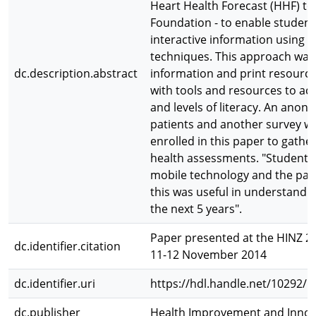
Heart Health Forecast (HHF) to
Foundation - to enable student
interactive information using pi
techniques. This approach was 
dc.description.abstract
information and print resourc
with tools and resources to ac
and levels of literacy. An ano
patients and another survey wa
enrolled in this paper to gathe
health assessments. "Student 
mobile technology and the pati
this was useful in understanding
the next 5 years".
Paper presented at the HINZ 2
dc.identifier.citation
11-12 November 2014
dc.identifier.uri
https://hdl.handle.net/10292/
dc.publisher
Health Improvement and Innov