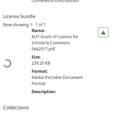
Conference contribution
License bundle
Now showing
1 - 1 of 1
Name:
AUT Grant of Licence for
Scholarly Commons
Feb2017.pdf
Loading...
Size:
239.25 KB
Format:
Adobe Portable Document
Format
Description:
Collections