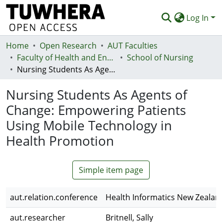
Log In
Home
Communities & Collections
Open Research
AUT Faculties
Faculty of Health and Environmental Sciences (Te Ara Hauora A Pūtaiao)
School of Nursing
Browse
Nursing Students As Agents of Change: Empowering Patients Using Mobile Technology in Health Promotion
Statistics
Nursing Students As Agents of
Deposit
Change: Empowering Patients
Using Mobile Technology in
Help
Health Promotion
Simple item page
aut.relation.conference
Health Informatics New Zealan
aut.researcher
Britnell, Sally