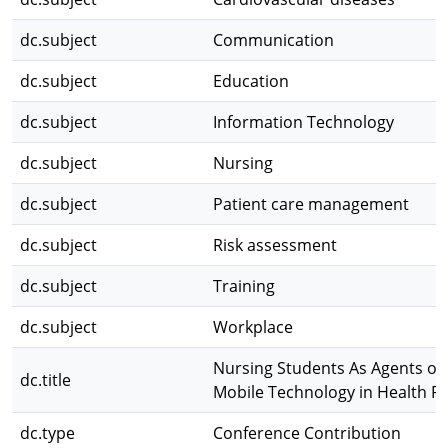
dc.subject
Communication
dc.subject
Education
dc.subject
Information Technology
dc.subject
Nursing
dc.subject
Patient care management
dc.subject
Risk assessment
dc.subject
Training
dc.subject
Workplace
Nursing Students As Agents of
dc.title
Mobile Technology in Health 
dc.type
Conference Contribution