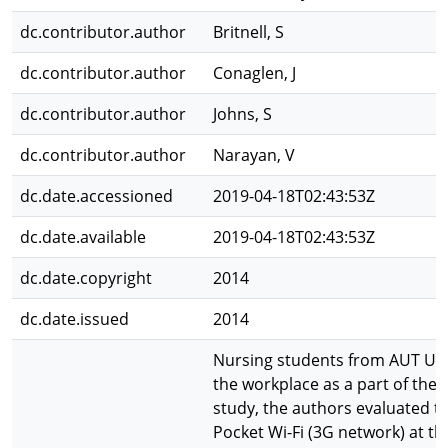
dc.contributor.author
Britnell, S
dc.contributor.author
Conaglen, J
dc.contributor.author
Johns, S
dc.contributor.author
Narayan, V
dc.date.accessioned
2019-04-18T02:43:53Z
dc.date.available
2019-04-18T02:43:53Z
dc.date.copyright
2014
dc.date.issued
2014
Nursing students from AUT Uni
the workplace as a part of their 
study, the authors evaluated t
Pocket Wi-Fi (3G network) at t