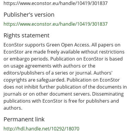
employ an XGBoost machine learning model (and, as
https://www.econstor.eu/handle/10419/301837
robustness tests, Random Forest and Decision Tree
Publisher's version
models) to train our data. Our target output variable is
the number of people vaccinated as a percentage of the
https://www.econstor.eu/handle/10419/301837
population. We consider two thresholds of our output
Rights statement
variable, the first at 70% of a country's population,
corresponding to the initial suggestions to achieve herd
EconStor supports Green Open Access. All papers on
immunity, and the second with a threshold of 90%,
EconStor are made freely available without restrictions
suggested later due to the highly infectious virus. We
or embargo periods. Publication on EconStor is based
use a dataset that includes ten countries in the
on usage agreements with authors or the
Northern and Southern Hemisphere and variables
editors/publishers of a series or journal. Authors'
related to COVID-19, vaccines, country characteristics
copyrights are safeguarded. Publication on EconStor
and the level of happiness and collective emotions
does not inhibit further publication of the documents in
within countries. The most important variables listed in
journals or on other document servers. Disseminating
reaching the 70% and 90% thresholds are similar. These
publications with EconStor is free for publishers and
include the implemented vaccination policy,
authors.
international travel controls, the percentage of the
Permanent link
population in rural areas, the average temperature, and
the happiness levels within countries. It is remarkable
http://hdl.handle.net/10292/18070