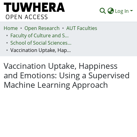
Log In
Home
Communities & Collections
Open Research
AUT Faculties
Faculty of Culture and Society (Te Ara Kete Aronui)
Browse
School of Social Sciences and Humanities
Vaccination Uptake, Happiness and Emotions: Using a Supervised Machine Learning Approach
Statistics
Vaccination Uptake, Happiness
Deposit
and Emotions: Using a Supervised
Help
Machine Learning Approach