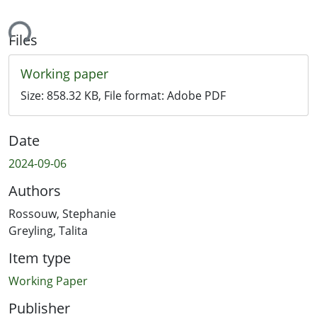
ing...
Files
Working paper
Size:
858.32 KB
, File format:
Adobe PDF
Date
2024-09-06
Authors
Rossouw, Stephanie
Greyling, Talita
Item type
Working Paper
Publisher