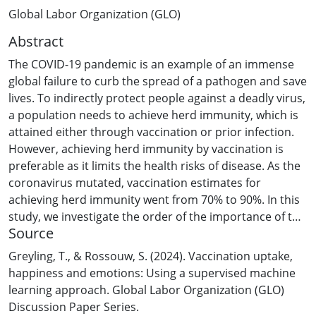
Global Labor Organization (GLO)
Abstract
The COVID-19 pandemic is an example of an immense
global failure to curb the spread of a pathogen and save
lives. To indirectly protect people against a deadly virus,
a population needs to achieve herd immunity, which is
attained either through vaccination or prior infection.
However, achieving herd immunity by vaccination is
preferable as it limits the health risks of disease. As the
coronavirus mutated, vaccination estimates for
achieving herd immunity went from 70% to 90%. In this
study, we investigate the order of the importance of the
Source
variables to identify those factors that contribute most
to achieving high vaccination rates. Secondly, we
Greyling, T., & Rossouw, S. (2024). Vaccination uptake,
consider if subjective measures, including the level of
happiness and emotions: Using a supervised machine
happiness and different collective emotions of
learning approach. Global Labor Organization (GLO)
populations, contribute to higher vaccine uptake. We
Discussion Paper Series.