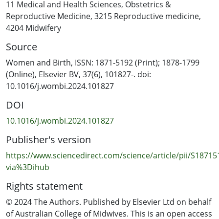
home care, fewer changes to service delivery, and the
11 Medical and Health Sciences
,
Obstetrics &
option of homebirth. Women pregnant during a
Reproductive Medicine
,
3215 Reproductive medicine
,
pandemic should be screened for higher subjective
4204 Midwifery
distress about the event. Conclusion: These results
Source
suggest that continuity of private midwifery care may be
beneficial for supporting postpartum mental health
Women and Birth, ISSN: 1871-5192 (Print); 1878-1799
during a pandemic, with implications for practice and
(Online), Elsevier BV, 37(6), 101827-. doi:
policy for the current and future pandemics.
10.1016/j.wombi.2024.101827
DOI
10.1016/j.wombi.2024.101827
Publisher's version
https://www.sciencedirect.com/science/article/pii/S1871
via%3Dihub
Rights statement
© 2024 The Authors. Published by Elsevier Ltd on behalf
of Australian College of Midwives. This is an open access