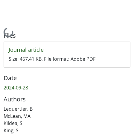
Loading...
Files
Journal article
Size:
457.41 KB
, File format:
Adobe PDF
Date
2024-09-28
Authors
Lequertier, B
McLean, MA
Kildea, S
King, S