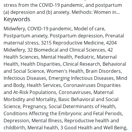
stress from the COVID-19 pandemic, and postpartum
(a) depression and (b) anxiety. Methods: Women in
Keywords
Australia, pregnant during the COVID-19 pandemic (n =
3048), completed a survey detailing their COVID-19-
Midwifery, COVID-19 pandemic
,
Model of care
,
related objective hardship and subjective distress
Postpartum anxiety
,
Postpartum depression
,
Prenatal
during pregnancy and completed depression and
maternal stress
,
3215 Reproductive Medicine
,
4204
anxiety measures at birth to six weeks (“Early”), seven to
Midwifery
,
32 Biomedical and Clinical Sciences
,
42
21 weeks (“Moderate”), and/or 22–30 weeks (“Late”)
Health Sciences
,
Mental Health
,
Pediatric
,
Maternal
postpartum. Findings: Higher subjective distress was
Health
,
Health Disparities
,
Clinical Research
,
Behavioral
associated with elevated depression and anxiety at all
and Social Science
,
Women's Health
,
Brain Disorders
,
timepoints. Model of care did not moderate the
Infectious Diseases
,
Emerging Infectious Diseases
,
Mind
association of objective hardship or subjective distress
and Body
,
Health Services
,
Coronaviruses Disparities
and depression or anxiety at any timepoint. Compared
and At-Risk Populations
,
Coronaviruses
,
Maternal
with Standard Care, women receiving private midwifery
Morbidity and Mortality
,
Basic Behavioral and Social
care had a 74 % reduction in the odds of elevated
Science
,
Pregnancy
,
Social Determinants of Health
,
anxiety in early postpartum. Discussion: Women
Conditions Affecting the Embryonic and Fetal Periods
,
receiving private midwifery may have experienced lower
Depression
,
Mental Illness
,
Reproductive health and
anxiety due to a greater duration of postpartum in-
childbirth
,
Mental health
,
3 Good Health and Well Being
,