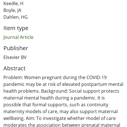
Keedle, H
Boyle, JA
Dahlen, HG
Item type
Journal Article
Publisher
Elsevier BV
Abstract
Problem: Women pregnant during the COVID-19
pandemic may be at risk of elevated postpartum mental
health problems. Background: Social support protects
maternal mental health during a pandemic. It is
possible that formal supports, such as continuity
maternity models of care, may also support maternal
wellbeing. Aim: To investigate whether model of care
moderates the association between prenatal maternal