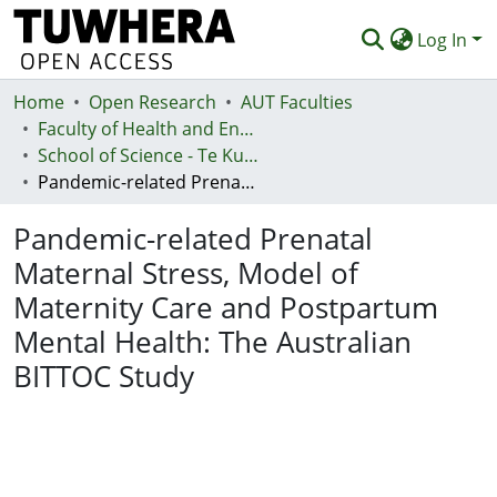
Log In
Home
Communities & Collections
Open Research
AUT Faculties
Faculty of Health and Environmental Sciences (Te Ara Hauora A Pūtaiao)
Browse
School of Science - Te Kura Pūtaiao
Pandemic-related Prenatal Maternal Stress, Model of Maternity Care and Postpartum Mental Health: The Australian BITTOC Study
Statistics
Pandemic-related Prenatal
Deposit
Maternal Stress, Model of
Help
Maternity Care and Postpartum
Mental Health: The Australian
BITTOC Study