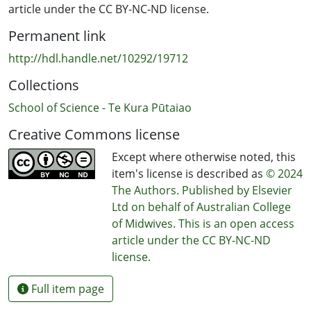
article under the CC BY-NC-ND license.
Permanent link
http://hdl.handle.net/10292/19712
Collections
School of Science - Te Kura Pūtaiao
Creative Commons license
Except where otherwise noted, this
item's license is described as
© 2024
The Authors. Published by Elsevier
Ltd on behalf of Australian College
of Midwives. This is an open access
article under the CC BY-NC-ND
license.
Full item page