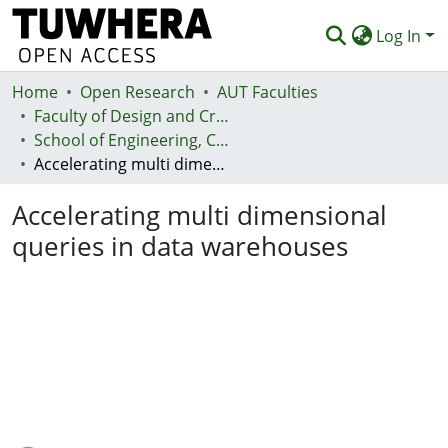
Log In
Home
Communities & Collections
Open Research
AUT Faculties
Faculty of Design and Creative Technologies (Te Ara Auaha)
Browse
School of Engineering, Computer and Mathematical Sciences - Te Kura Mātai Pūhanga, Rorohiko, Pāngarau
Accelerating multi dimensional queries in data warehouses
Statistics
Accelerating multi dimensional
Deposit
queries in data warehouses
Help