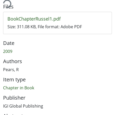
ing...
Files
BookChapterRussel1.pdf
Size:
311.08 KB
, File format:
Adobe PDF
Date
2009
Authors
Pears, R
Item type
Chapter in Book
Publisher
IGI Global Publishing