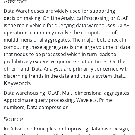
Abstract
Data Warehouses are widely used for supporting
decision making. On Line Analytical Processing or OLAP
is the main vehicle for querying data warehouses. OLAP
operations commonly involve the computation of
multidimensional aggregates. The major bottleneck in
computing these aggregates is the large volume of data
that needs to be processed which in turn leads to
prohibitively expensive query execution times. On the
other hand, Data Analysts are primarily concerned with
discerning trends in the data and thus a system that
Keywords
provides approximate answers in a timely fashion
would suit their requirements better. In this chapter we
Data warehousing
,
OLAP
,
Multi dimensional aggregates
,
present the Prime Factor scheme, a novel method for
Approximate query processing
,
Wavelets
,
Prime
compressing data in a warehouse. Our data
numbers
,
Data compression
compression method is based on aggregating data on
Source
each dimension of the data warehouse. Extensive
experimentation on both real-world and synthetic data
In: Advanced Principles for Improving Database Design,
have shown that it outperforms the Haar Wavelet