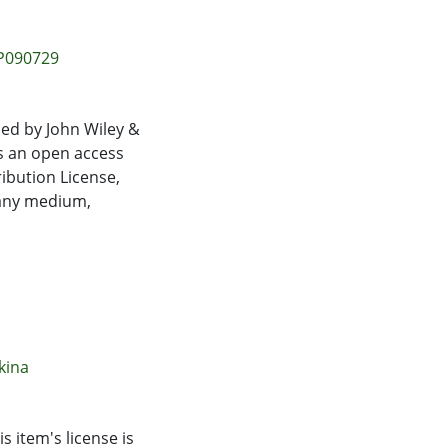
uced biphasic
cise counts
e cytotoxic
EP090729
0.0001). The KD had
eometric mean
 unstimulated or
ed by John Wiley &
usion, adaptation to
is an open access
ot their ability to
ibution License,
 any medium,
kina
s item's license is