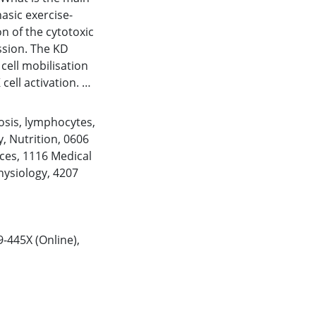
asic exercise-
n of the cytotoxic
ssion. The KD
cell mobilisation
cell activation.
enic diet (KD)
osis
,
lymphocytes
,
diet on total
y
,
Nutrition
,
0606
ight subset count,
ces
,
1116 Medical
D69+) in response
hysiology
,
4207
asures, cross-over
d a 31-day low-
pants ran to
45–50 km). A low-
9-445X (Online),
ith fat ingested
ted prior to the
ise. Venous blood
 and 1 h post-