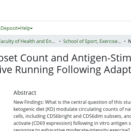
s
Deposit
Help
Faculty of Health and Environmental Sciences (Te Ara Hauora A Pūtaiao)
School of Sport, Exercise and Health - Te Kura Hākinakina
ubset Count and Antigen-Stim
ve Running Following Adapt
Abstract
New Findings: What is the central question of this st
ketogenic diet (KD) modulate circulating counts of nat
cells, including CD56bright and CD56dim subsets, and 
activate (CD69 expression) following in vitro antigen 
response to exhaustive moderate-intensity exercise?