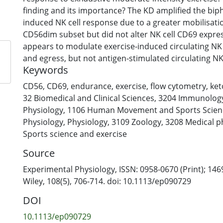
finding and its importance? The KD amplified the biph
induced NK cell response due to a greater mobilisatio
CD56dim subset but did not alter NK cell CD69 expre
appears to modulate exercise-induced circulating NK 
and egress, but not antigen-stimulated circulating NK 
Keywords
Abstract: We investigated the effect of a 31-day ketog
CD56
,
CD69
,
endurance
,
exercise
,
flow cytometry
,
ket
compared with a habitual, carbohydrate (CHO)-based 
32 Biomedical and Clinical Sciences
,
3204 Immunolog
circulating natural killer (NK) CD3−CD56+, dim and br
Physiology
,
1106 Human Movement and Sports Scien
and antigen-stimulated CD3−CD56+ cell activation (C
Physiology
,
Physiology
,
3109 Zoology
,
3208 Medical p
to exhaustive running. In a randomised, repeated-me
Sports science and exercise
study, eight trained, male endurance athletes ingeste
Source
CHO KD or their habitual diet (HD). On day 31, partici
exhaustion at 70% (Formula presented.) (∼3.5–4 h, ∼
Experimental Physiology, ISSN: 0958-0670 (Print); 146
CHO (<10 g) meal was ingested prior to the KD trial, w
Wiley, 108(5), 706-714. doi: 10.1113/ep090729
during exercise. A high-CHO (2 g kg−1) meal was inges
DOI
HD trial, with CHO (∼55 g h−1) ingested during exerc
samples were collected at pre-exercise, post-exercise
10.1113/ep090729