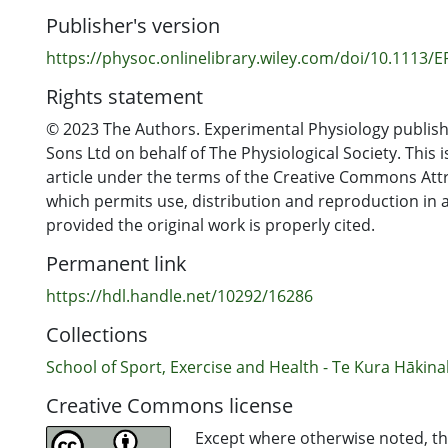
exercise. The KD amplified the classical exercise-ind
Publisher's version
CD3−CD56+ cell response by increasing the post-exer
(P = 0.0004), which appeared to be underpinned by th
https://physoc.onlinelibrary.wiley.com/doi/10.1113/
CD3−CD56dim subset (main effect of time point, P < 
Rights statement
no effect on NK cells’ expression of CD69 or their g
fluorescence intensity of CD69 expression, either for
© 2023 The Authors. Experimental Physiology publish
for antigen-stimulated NK cells (all P > 0.05). In concl
Sons Ltd on behalf of The Physiological Society. This 
a KD may alter the number of circulating NK cells but n
article under the terms of the Creative Commons Attr
activate to an antigenic challenge.
which permits use, distribution and reproduction in
provided the original work is properly cited.
Permanent link
https://hdl.handle.net/10292/16286
Collections
School of Sport, Exercise and Health - Te Kura Hākina
Creative Commons license
Except where otherwise noted, thi