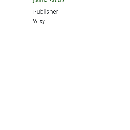
Journal Article
Publisher
Wiley