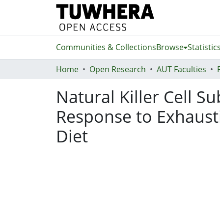
Communities & Collections
Browse
Statistic
Home
Open Research
AUT Faculties
Natural Killer Cell S
Response to Exhausti
Diet