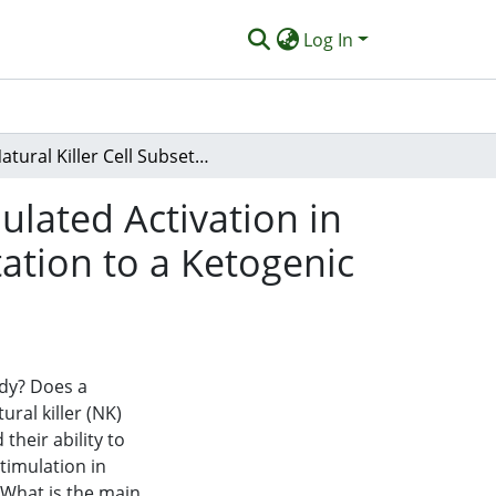
Log In
Natural Killer Cell Subset Count and Antigen-Stimulated Activation in Response to Exhaustive Running Following Adaptation to a Ketogenic Diet
ulated Activation in
ation to a Ketogenic
udy? Does a
ural killer (NK)
their ability to
stimulation in
 What is the main