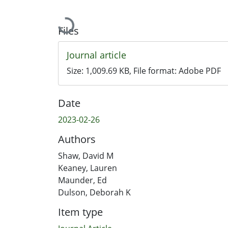
Loading...
Files
Journal article
Size:
1,009.69 KB
, File format:
Adobe PDF
Date
2023-02-26
Authors
Shaw, David M
Keaney, Lauren
Maunder, Ed
Dulson, Deborah K
Item type