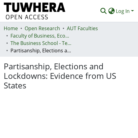
Log In
Home
Communities & Collections
Open Research
AUT Faculties
Faculty of Business, Economics and Law (Te Ara Pakihi, Te Ōhanga Me Te Ture)
Browse
The Business School - Te Kura Kaipakihi
Partisanship, Elections and Lockdowns: Evidence from US States
Statistics
Partisanship, Elections and
Deposit
Lockdowns: Evidence from US
Help
States