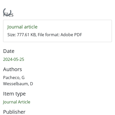
Loading...
Files
Journal article
Size:
777.61 KB
, File format:
Adobe PDF
Date
2024-05-25
Authors
Pacheco, G
Wesselbaum, D
Item type
Journal Article
Publisher