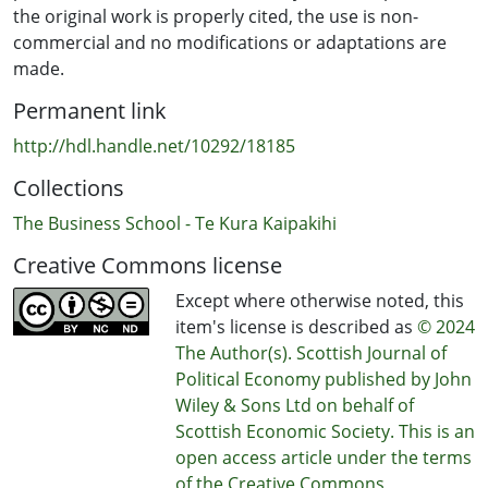
the original work is properly cited, the use is non-
commercial and no modifications or adaptations are
made.
Permanent link
http://hdl.handle.net/10292/18185
Collections
The Business School - Te Kura Kaipakihi
Creative Commons license
Except where otherwise noted, this
item's license is described as
© 2024
The Author(s). Scottish Journal of
Political Economy published by John
Wiley & Sons Ltd on behalf of
Scottish Economic Society. This is an
open access article under the terms
of the Creative Commons