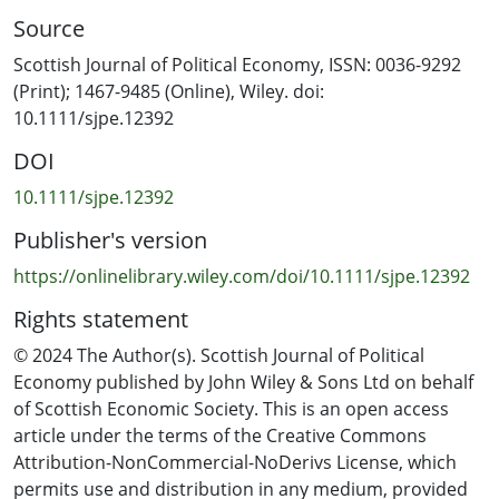
vaccination strategies.
Source
Scottish Journal of Political Economy, ISSN: 0036-9292
(Print); 1467-9485 (Online), Wiley. doi:
10.1111/sjpe.12392
DOI
10.1111/sjpe.12392
Publisher's version
https://onlinelibrary.wiley.com/doi/10.1111/sjpe.12392
Rights statement
© 2024 The Author(s). Scottish Journal of Political
Economy published by John Wiley & Sons Ltd on behalf
of Scottish Economic Society. This is an open access
article under the terms of the Creative Commons
Attribution-NonCommercial-NoDerivs License, which
permits use and distribution in any medium, provided