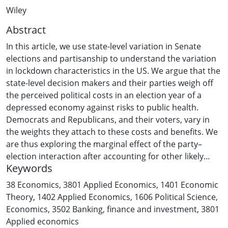
Wiley
Abstract
In this article, we use state-level variation in Senate
elections and partisanship to understand the variation
in lockdown characteristics in the US. We argue that the
state-level decision makers and their parties weigh off
the perceived political costs in an election year of a
depressed economy against risks to public health.
Democrats and Republicans, and their voters, vary in
the weights they attach to these costs and benefits. We
are thus exploring the marginal effect of the party–
election interaction after accounting for other likely
Keywords
drivers of variations in lockdown characteristics. We
find that Republican states with an election have less
38 Economics
,
3801 Applied Economics
,
1401 Economic
strict and shorter lockdowns compared to Democratic
Theory
,
1402 Applied Economics
,
1606 Political Science
,
states with an election. Our results have implications for
Economics
,
3502 Banking, finance and investment
,
3801
the communication of pandemic policies, including
Applied economics