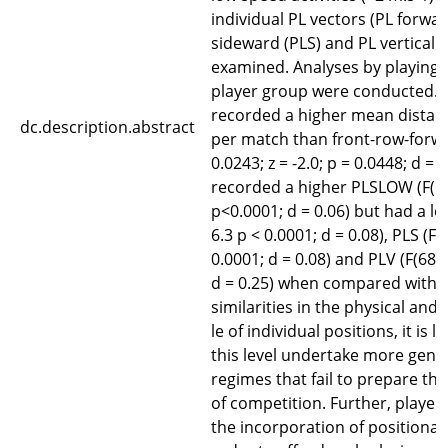
individual PL vectors (PL forwar
sideward (PLS) and PL vertical 
examined. Analyses by playing p
player group were conducted. 
recorded a higher mean distanc
dc.description.abstract
per match than front-row-forwar
0.0243; z = -2.0; p = 0.0448; d =
recorded a higher PLSLOW (F(65,
p<0.0001; d = 0.06) but had a lo
6.3 p < 0.0001; d = 0.08), PLS (F(6
0.0001; d = 0.08) and PLV (F(68,6
d = 0.25) when compared with b
similarities in the physical and 
le of individual positions, it is l
this level undertake more gener
regimes that fail to prepare the
of competition. Further, player
the incorporation of positional s