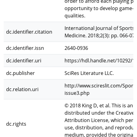
order to afford each playing po
opportunity to develop game-spe
qualities.
International Journal of Sports
dc.identifier.citation
Medicine. 2018;2(3): pp. 066-071
dc.identifier.issn
2640-0936
dc.identifier.uri
https://hdl.handle.net/10292/1
dc.publisher
SciRes Literature LLC.
http://www.scireslit.com/Spor
dc.relation.uri
issue3.php
© 2018 King D, et al. This is an 
distributed under the Creati
Attribution License, which perm
dc.rights
use, distribution, and reproduc
medium, provided the original 