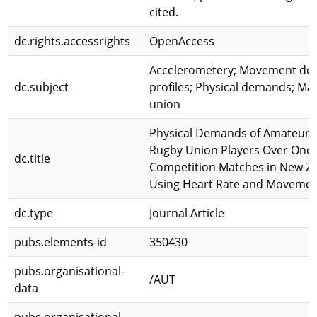
cited.
dc.rights.accessrights
OpenAccess
Accelerometery; Movement dem
dc.subject
profiles; Physical demands; Ma
union
Physical Demands of Amateur 
Rugby Union Players Over One
dc.title
Competition Matches in New Z
Using Heart Rate and Movemen
dc.type
Journal Article
pubs.elements-id
350430
pubs.organisational-
/AUT
data