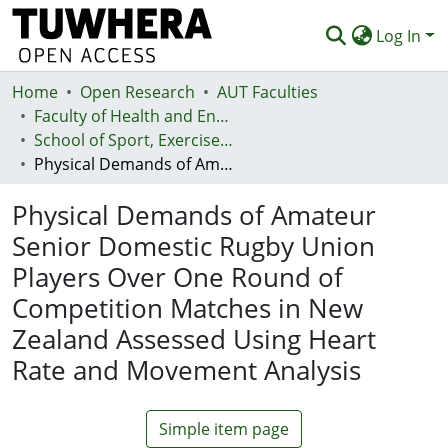
Log In
Home
Communities & Collections
Open Research
AUT Faculties
Faculty of Health and Environmental Sciences (Te Ara Hauora A Pūtaiao)
Browse
School of Sport, Exercise and Health - Te Kura Hākinakina
Physical Demands of Amateur Senior Domestic Rugby Union Players Over One Round of Competition Matches in New Zealand Assessed Using Heart Rate and Movement Analysis
Statistics
Physical Demands of Amateur
Deposit
Senior Domestic Rugby Union
Help
Players Over One Round of
Competition Matches in New
Zealand Assessed Using Heart
Rate and Movement Analysis
Simple item page