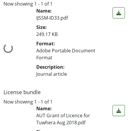
Now showing
1 - 1 of 1
Name:
IJSSM-ID33.pdf
Size:
249.17 KB
Format:
Loading...
Adobe Portable Document
Format
Description:
Journal article
License bundle
Now showing
1 - 1 of 1
Name:
AUT Grant of Licence for
Tuwhera Aug 2018.pdf