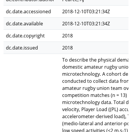
dc.date.accessioned
2018-12-10T03:21:34Z
dc.date.available
2018-12-10T03:21:34Z
dc.date.copyright
2018
dc.date.issued
2018
To describe the physical deman
domestic amateur rugby union
microtechnology. A cohort desc
conducted to collect data from
amateur rugby union team ove
competition matches (n = 13) u
microtechnology data. Total di
velocity, Player Load ((PL) acc
accelerometer-derived load), 
(medio-lateral and anterior-pos
low speed activities (<2 m.s-1)