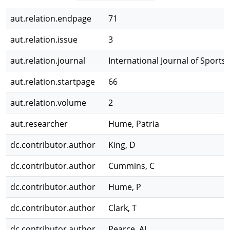
aut.relation.endpage
71
aut.relation.issue
3
aut.relation.journal
International Journal of Sports
aut.relation.startpage
66
aut.relation.volume
2
aut.researcher
Hume, Patria
dc.contributor.author
King, D
dc.contributor.author
Cummins, C
dc.contributor.author
Hume, P
dc.contributor.author
Clark, T
dc.contributor.author
Pearce, AJ