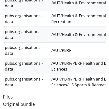
pubs.organisational-
/AUT/Health & Environmental S
data
pubs.organisational-
/AUT/Health & Environmental S
data
Recreation
pubs.organisational-
/AUT/Health & Environmental 
data
pubs.organisational-
/AUT/PBRF
data
pubs.organisational-
/AUT/PBRF/PBRF Health and En
data
Sciences
pubs.organisational-
/AUT/PBRF/PBRF Health and En
data
Sciences/HS Sports & Recreati
Files
Original bundle