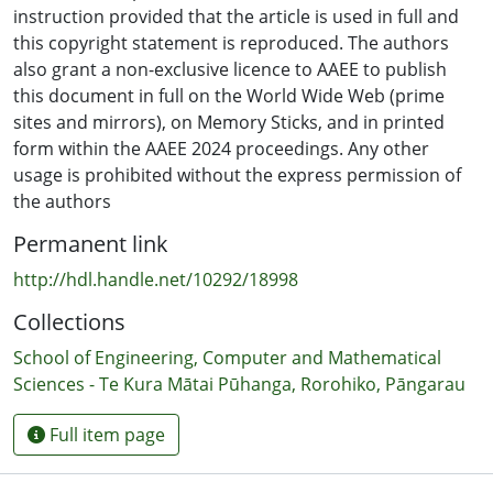
Multimodal Machine Learning to evaluate their
instruction provided that the article is used in full and
predictive accuracy and practical utility. Ethical
this copyright statement is reproduced. The authors
considerations and potential risks associated with AI
also grant a non-exclusive licence to AAEE to publish
implementation were also examined to provide a
this document in full on the World Wide Web (prime
comprehensive understanding of the topic.
sites and mirrors), on Memory Sticks, and in printed
form within the AAEE 2024 proceedings. Any other
OUTCOMES: The review highlights the effectiveness of AI
usage is prohibited without the express permission of
models in predicting career paths for high school
the authors
students, demonstrating their potential to offer
Permanent link
personalised and accessible career guidance. It also
identifies significant ethical considerations and risks
http://hdl.handle.net/10292/18998
that need to be addressed. These insights contribute to
Collections
a nuanced understanding of career decision-making
and the role of AI in this process.
School of Engineering, Computer and Mathematical
Sciences - Te Kura Mātai Pūhanga, Rorohiko, Pāngarau
CONCLUSIONS: The study concludes that AI has the
potential to transform career guidance by providing
Full item page
personalised support and improving the accuracy of
career path predictions. However, ethical concerns and