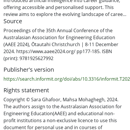
introduced artificial intelligence into career guidance,
offering accessible and personalised support. This
review aims to explore the evolving landscape of career
Source
decision-making for high school students.
Proceedings of the 35th Annual Conference of the
GOAL: The motivation behind this study is to examine
Australasian Association for Engineering Education
the effectiveness of AI in enhancing career guidance for
(AAEE 2024), Ōtautahi Christchurch | 8-11 December
high school students. By analyzing various AI models,
2024. https://www.aaee2024.org/ pp177-185. ISBN
the study seeks to understand how AI can predict
(print): 9781925627992
student career paths and the potential benefits of its
Publisher's version
implementation. The goal is to provide insights that can
inform educators, counsellors, and policymakers about
https://search.informit.org/doi/abs/10.3316/informit.T
the transformative potential of AI in career guidance.
Rights statement
METHODOLOGY: This systematic literature review
Copyright © Sara Ghafoor, Mahsa Mohaghegh, 2024.
involved collecting and analyzing data from existing
The authors assign to the Australasian Association for
studies on high school students' career decisions and
Engineering Education(AAEE) and educational non-
the application of AI in career guidance. The review
profit institutions a non-exclusive licence to use this
focused on models like Artificial Neural Networks and
document for personal use and in courses of