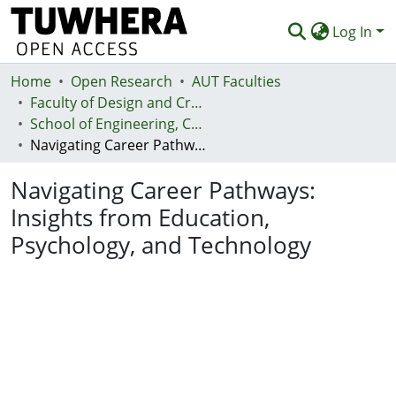
Log In
Home
Communities & Collections
Open Research
AUT Faculties
Faculty of Design and Creative Technologies (Te Ara Auaha)
Browse
School of Engineering, Computer and Mathematical Sciences - Te Kura Mātai Pūhanga, Rorohiko, Pāngarau
Navigating Career Pathways: Insights from Education, Psychology, and Technology
Statistics
Navigating Career Pathways:
Deposit
Insights from Education,
Help
Psychology, and Technology