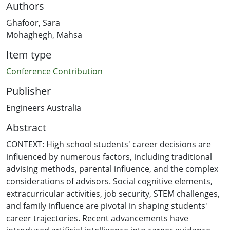
Authors
Ghafoor, Sara
Mohaghegh, Mahsa
Item type
Conference Contribution
Publisher
Engineers Australia
Abstract
CONTEXT: High school students' career decisions are
influenced by numerous factors, including traditional
advising methods, parental influence, and the complex
considerations of advisors. Social cognitive elements,
extracurricular activities, job security, STEM challenges,
and family influence are pivotal in shaping students'
career trajectories. Recent advancements have