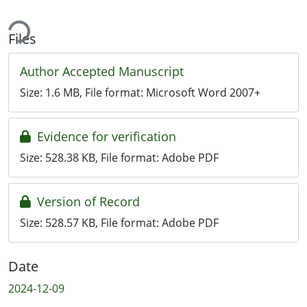
ding...
Files
Author Accepted Manuscript
Size:
1.6 MB
, File format:
Microsoft Word 2007+
Evidence for verification
Size:
528.38 KB
, File format:
Adobe PDF
Version of Record
Size:
528.57 KB
, File format:
Adobe PDF
Date
2024-12-09