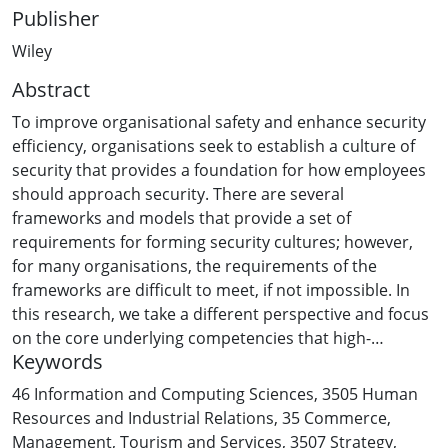
Publisher
Wiley
Abstract
To improve organisational safety and enhance security
efficiency, organisations seek to establish a culture of
security that provides a foundation for how employees
should approach security. There are several
frameworks and models that provide a set of
requirements for forming security cultures; however,
for many organisations, the requirements of the
frameworks are difficult to meet, if not impossible. In
this research, we take a different perspective and focus
on the core underlying competencies that high-
Keywords
reliability organisations (HROs) have shown to be
effective in achieving levels of risk tolerance consistent
46 Information and Computing Sciences
,
3505 Human
with the goals of a security culture. In doing so we draw
Resources and Industrial Relations
,
35 Commerce,
on high-reliability theory to develop a Security Culture
Management, Tourism and Services
,
3507 Strategy,