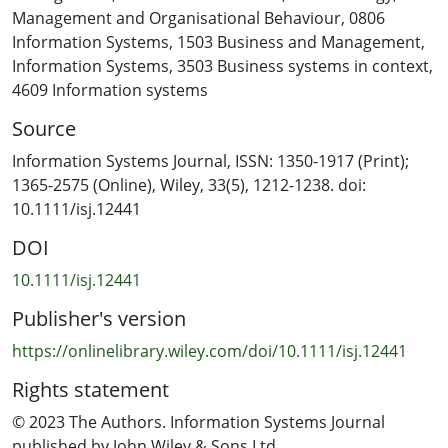
Model that explains how a firm's supportive and
Management and Organisational Behaviour
,
0806
practical competencies form its organisational security
Information Systems
,
1503 Business and Management
,
culture. To refine and test the model, we conducted a
Information Systems
,
3503 Business systems in context
,
developmental mixed-method study using interviews
4609 Information systems
and survey data with professional managers involved in
Source
the information security (InfoSec) programs within their
respective HROs. Our findings emphasise the
Information Systems Journal, ISSN: 1350-1917 (Print);
importance of an organisation's supportive and
1365-2575 (Online), Wiley, 33(5), 1212-1238. doi:
practical competencies for developing a culture of
10.1111/isj.12441
security. Our results suggest that organisations'
DOI
security cultures are a product of their InfoSec practices
and that organisational mindfulness, top management
10.1111/isj.12441
involvement and organisational structure are key to the
Publisher's version
development of those practices.
https://onlinelibrary.wiley.com/doi/10.1111/isj.12441
Rights statement
© 2023 The Authors. Information Systems Journal
published by John Wiley & Sons Ltd.