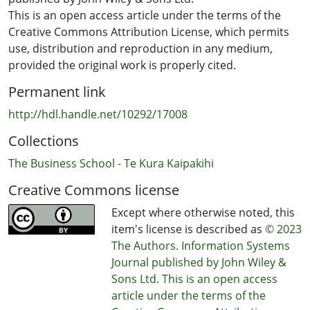
This is an open access article under the terms of the
Creative Commons Attribution License, which permits
use, distribution and reproduction in any medium,
provided the original work is properly cited.
Permanent link
http://hdl.handle.net/10292/17008
Collections
The Business School - Te Kura Kaipakihi
Creative Commons license
Except where otherwise noted, this
item's license is described as
© 2023
The Authors. Information Systems
Journal published by John Wiley &
Sons Ltd. This is an open access
article under the terms of the