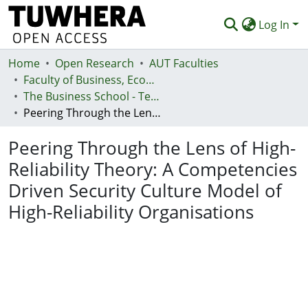
Log In
Home
Communities & Collections
Open Research
AUT Faculties
Faculty of Business, Economics and Law (Te Ara Pakihi, Te Ōhanga Me Te Ture)
Browse
The Business School - Te Kura Kaipakihi
Peering Through the Lens of High-Reliability Theory: A Competencies Driven Security Culture Model of High-Reliability Organisations
Statistics
Peering Through the Lens of High-
Deposit
Reliability Theory: A Competencies
Help
Driven Security Culture Model of
High-Reliability Organisations