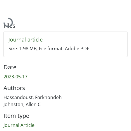
Loading...
Files
Journal article
Size:
1.98 MB
, File format:
Adobe PDF
Date
2023-05-17
Authors
Hassandoust, Farkhondeh
Johnston, Allen C
Item type
Journal Article