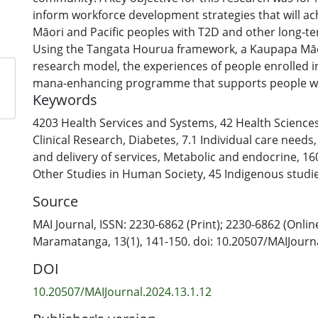
inform workforce development strategies that will ach
Māori and Pacific peoples with T2D and other long-te
Using the Tangata Hourua framework, a Kaupapa Māor
research model, the experiences of people enrolled
mana-enhancing programme that supports people wi
Keywords
controlled T2D to “take charge” of their condition—
were gathered, analysed and then compared with the
4203 Health Services and Systems
,
42 Health Science
health workers. This approach has yielded new and r
Clinical Research
,
Diabetes
,
7.1 Individual care needs
strongly supporting the view that Māori and Pacific 
and delivery of services
,
Metabolic and endocrine
,
16
are based in the community are best positioned to 
Other Studies in Human Society
,
45 Indigenous studi
relationships with Māori and Pacific clients and thei
Source
MAI Journal, ISSN: 2230-6862 (Print); 2230-6862 (Onlin
Maramatanga, 13(1), 141-150. doi: 10.20507/MAIJourna
DOI
10.20507/MAIJournal.2024.13.1.12