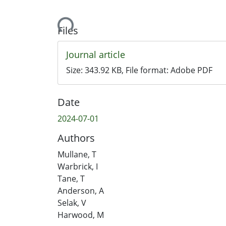
Loading...
Files
Journal article
Size:
343.92 KB
, File format:
Adobe PDF
Date
2024-07-01
Authors
Mullane, T
Warbrick, I
Tane, T
Anderson, A
Selak, V
Harwood, M