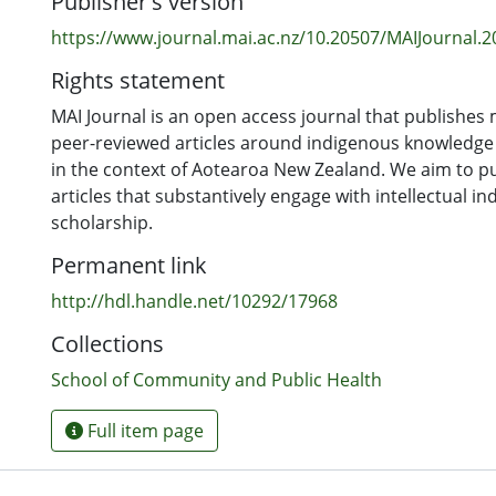
Publisher's version
https://www.journal.mai.ac.nz/10.20507/MAIJournal.2
Rights statement
MAI Journal is an open access journal that publishes m
peer-reviewed articles around indigenous knowledg
in the context of Aotearoa New Zealand. We aim to pu
articles that substantively engage with intellectual i
scholarship.
Permanent link
http://hdl.handle.net/10292/17968
Collections
School of Community and Public Health
Full item page