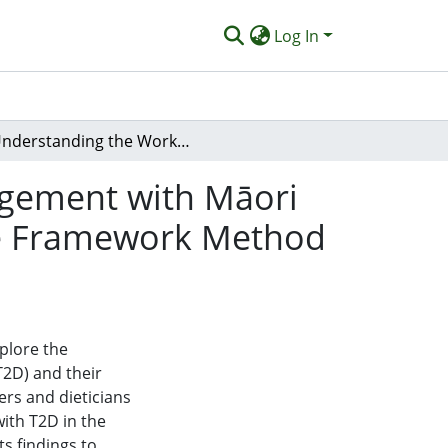
Log In
Understanding the Workforce for Diabetes Management with Māori and Pacific Peoples: Using Tangata Hourua as the Framework Method for Analysis of Qualitative Research
agement with Māori
the Framework Method
xplore the
T2D) and their
rs and dieticians
with T2D in the
ts findings to