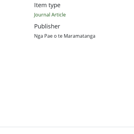
Item type
Journal Article
Publisher
Nga Pae o te Maramatanga