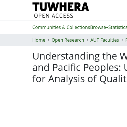
Communities & Collections
Browse
Statistic
Home
Open Research
AUT Faculties
Understanding the W
and Pacific Peoples
for Analysis of Quali