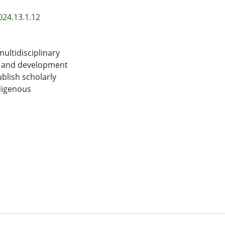
024.13.1.12
ultidisciplinary
e and development
blish scholarly
ndigenous