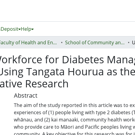
s
Deposit
Help
Faculty of Health and Environmental Sciences (Te Ara Hauora A Pūtaiao)
School of Community and Public Health
orkforce for Diabetes Man
: Using Tangata Hourua as 
tative Research
Abstract
The aim of the study reported in this article was to e
experiences of (1) people living with type 2 diabetes (
whānau, and (2) kai manaaki, community health worke
who provide care to Māori and Pacific peoples living 
community. A key objective for this research was for i