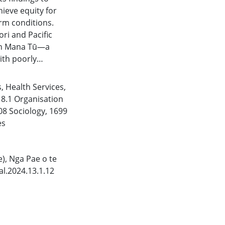
ieve equity for
rm conditions.
i and Pacific
 in Mana Tū—a
th poorly
and their whānau
 experiences of
s
,
Health Services
,
ich knowledge
,
8.1 Organisation
health workers who
08 Sociology
,
1699
make genuine
es
r whānau.
e), Nga Pae o te
l.2024.13.1.12