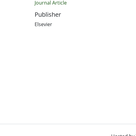
Journal Article
Publisher
Elsevier