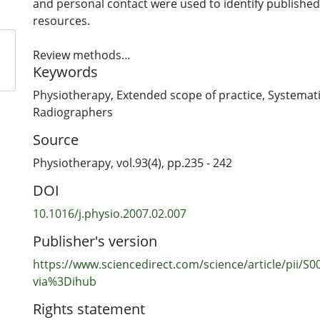
and personal contact were used to identify publishe
resources.
Review methods
Keywords
A systematic review using an expanded approach. R
included if they discussed extended scope of practice 
Physiotherapy
,
Extended scope of practice
,
Systemati
physiotherapy (profession) and outcome (for patients
Radiographers
professionals, and health services delivery) irrespecti
Source
group, language, year of publication (up to 2005), stu
health care systems evaluated. All resources were sc
Physiotherapy, vol.93(4), pp.235 - 242
formal inclusion criteria for relevance. Information f
DOI
resources was extracted and details were entered in
database.
10.1016/j.physio.2007.02.007
Publisher's version
Results
One hundred and fifty-two physiotherapy-related re
https://www.sciencedirect.com/science/article/pii/
identified, including seven which met appropriate qu
via%3Dihub
(using Cochrane methodology). A meta-analysis was
Rights statement
to the paucity of randomised controlled trials.