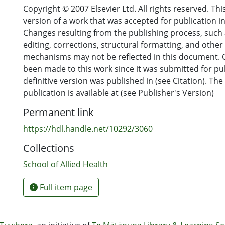
Copyright © 2007 Elsevier Ltd. All rights reserved. Thi
Conclusions
version of a work that was accepted for publication in 
Drivers for the roles in the 152 resources mainly incl
Changes resulting from the publishing process, such 
national service demands (34%). Most extended scope
editing, corrections, structural formatting, and other
reported included a form of non-invasive assessment
mechanisms may not be reflected in this document.
invasive treatment (37%) of patients that was more tr
been made to this work since it was submitted for pu
out by medical colleagues. None of the resources inc
definitive version was published in (see Citation). The 
unsupportive of extended scope of practice or (b) ma
publication is available at (see Publisher's Version)
concerns. This review has demonstrated overwhelmi
Permanent link
extended scope of practice; the vast majority of res
supportive despite being largely descriptive or discur
https://hdl.handle.net/10292/3060
(76%). There is an urgent need for robust research in
Collections
the expansion of extended scope of practice roles, u
development of those roles, and strengthen the evid
School of Allied Health
extended scope of practice in physiotherapy.
Full item page