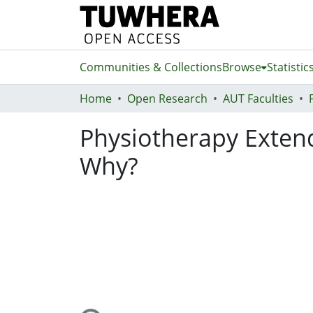
Communities & Collections
Browse
Statistic
Home
Open Research
AUT Faculties
Physiotherapy Exten
Why?