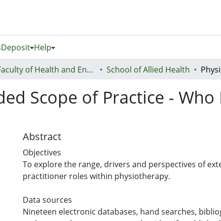
s
Deposit
Help
Faculty of Health and Environmental Sciences (Te Ara Hauora A Pūtaiao)
School of Allied Health
ded Scope of Practice - Who
Abstract
Objectives
To explore the range, drivers and perspectives of e
practitioner roles within physiotherapy.
Data sources
Nineteen electronic databases, hand searches, bibli