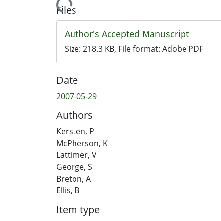
Loading...
Files
Author's Accepted Manuscript
Size:
218.3 KB
, File format:
Adobe PDF
Date
2007-05-29
Authors
Kersten, P
McPherson, K
Lattimer, V
George, S
Breton, A
Ellis, B
Item type