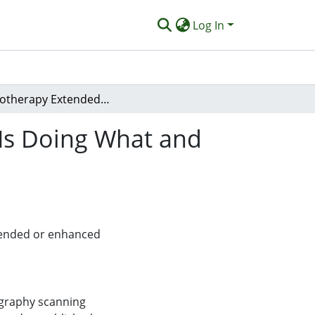
Log In
Physiotherapy Extended Scope of Practice - Who Is Doing What and Why?
 Is Doing What and
xtended or enhanced
ography scanning