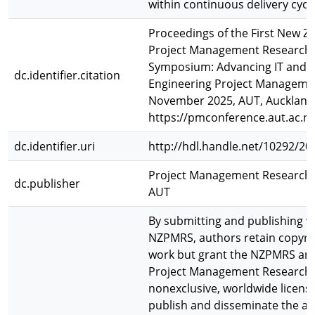
within continuous delivery cycl
Proceedings of the First New Ze
Project Management Research
Symposium: Advancing IT and
dc.identifier.citation
Engineering Project Managemen
November 2025, AUT, Auckland
https://pmconference.aut.ac.nz
dc.identifier.uri
http://hdl.handle.net/10292/20
Project Management Research O
dc.publisher
AUT
By submitting and publishing w
NZPMRS, authors retain copyrig
work but grant the NZPMRS an
Project Management Research O
nonexclusive, worldwide licens
publish and disseminate the ar