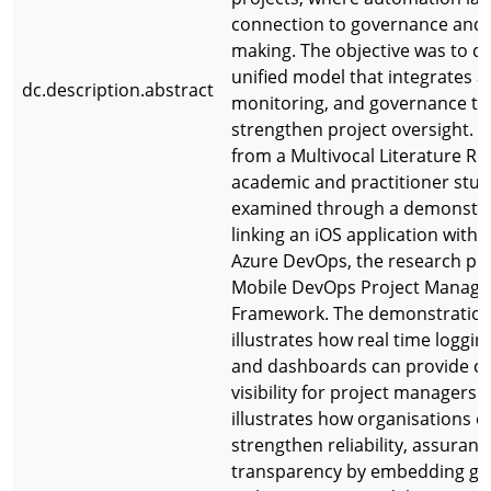
connection to governance and 
making. The objective was to d
unified model that integrates 
dc.description.abstract
monitoring, and governance to
strengthen project oversight. 
from a Multivocal Literature Re
academic and practitioner stud
examined through a demonstr
linking an iOS application with 
Azure DevOps, the research pr
Mobile DevOps Project Manag
Framework. The demonstratio
illustrates how real time logging
and dashboards can provide c
visibility for project managers. I
illustrates how organisations c
strengthen reliability, assuranc
transparency by embedding g