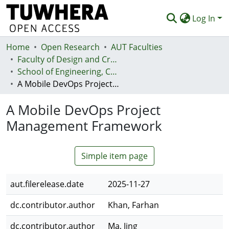
Log In
Home
Communities & Collections
Open Research
AUT Faculties
Faculty of Design and Creative Technologies (Te Ara Auaha)
Browse
School of Engineering, Computer and Mathematical Sciences - Te Kura Mātai Pūhanga, Rorohiko, Pāngarau
A Mobile DevOps Project Management Framework
Statistics
A Mobile DevOps Project
Deposit
Management Framework
Help
Simple item page
aut.filerelease.date
2025-11-27
dc.contributor.author
Khan, Farhan
dc.contributor.author
Ma, Jing