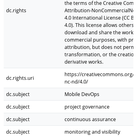
the terms of the Creative Co
dc.rights
Attribution-NonCommercialNoD
4.0 International License (CC 
4.0). This license allows others 
download and share the work f
commercial purposes, with pr
attribution, but does not permi
transformation, or the creation
derivative works.
https://creativecommons.org/l
dc.rights.uri
nc-nd/4.0/
dc.subject
Mobile DevOps
dc.subject
project governance
dc.subject
continuous assurance
dc.subject
monitoring and visibility