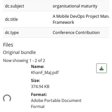
dc.subject
organisational maturity
A Mobile DevOps Project Man
dc.title
Framework
dc.type
Conference Contribution
Files
Original bundle
Now showing
1 - 2 of 2
Name:
KhanF_MaJ.pdf
Size:
374.94 KB
ing...
Format:
Adobe Portable Document
Format