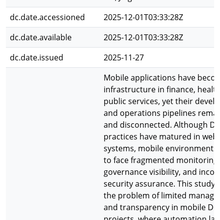
dc.date.accessioned
2025-12-01T03:33:28Z
dc.date.available
2025-12-01T03:33:28Z
dc.date.issued
2025-11-27
Mobile applications have becom
infrastructure in finance, healt
public services, yet their deve
and operations pipelines rema
and disconnected. Although D
practices have matured in web
systems, mobile environments
to face fragmented monitoring
governance visibility, and incon
security assurance. This study
the problem of limited manager
and transparency in mobile D
projects, where automation lac