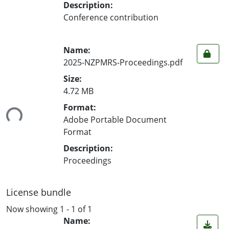
Description:
Conference contribution
Name:
2025-NZPMRS-Proceedings.pdf
Size:
4.72 MB
ing...
Format:
Adobe Portable Document
Format
Description:
Proceedings
License bundle
Now showing
1 - 1 of 1
Name: