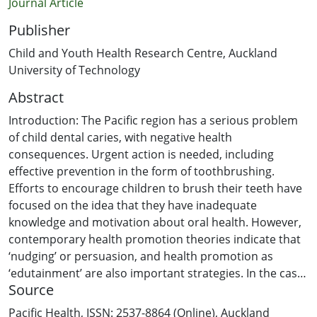
Journal Article
Publisher
Child and Youth Health Research Centre, Auckland
University of Technology
Abstract
Introduction: The Pacific region has a serious problem
of child dental caries, with negative health
consequences. Urgent action is needed, including
effective prevention in the form of toothbrushing.
Efforts to encourage children to brush their teeth have
focused on the idea that they have inadequate
knowledge and motivation about oral health. However,
contemporary health promotion theories indicate that
‘nudging’ or persuasion, and health promotion as
‘edutainment’ are also important strategies. In the case
Source
of oral health promotion for children this could include
fun activities, such as the use of games.
Pacific Health, ISSN: 2537-8864 (Online), Auckland