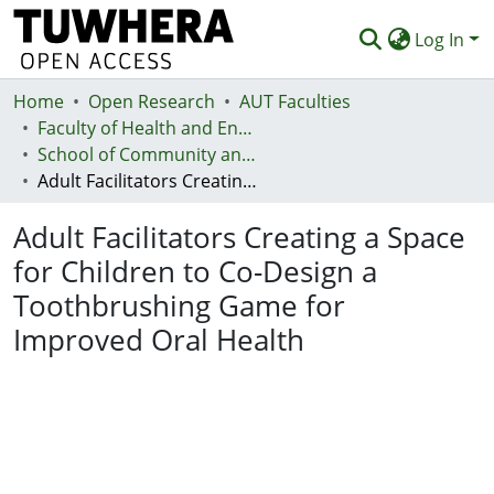
Log In
Home
Communities & Collections
Open Research
AUT Faculties
Faculty of Health and Environmental Sciences (Te Ara Hauora A Pūtaiao)
Browse
School of Community and Public Health
Adult Facilitators Creating a Space for Children to Co-Design a Toothbrushing Game for Improved Oral Health
Statistics
Adult Facilitators Creating a Space
Deposit
for Children to Co-Design a
Help
Toothbrushing Game for
Improved Oral Health