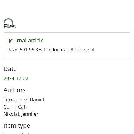
ading...
Files
Journal article
Size:
591.95 KB
, File format:
Adobe PDF
Date
2024-12-02
Authors
Fernandez, Daniel
Conn, Cath
Nikolai, Jennifer
Item type