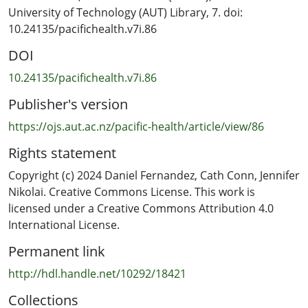
University of Technology (AUT) Library, 7. doi:
The internet provides many tools and a platform for
10.24135/pacifichealth.v7i.86
digital games to be created and accessed. This offers
DOI
opportunities for children to be involved in co-designing
and using digital games creating personalised
10.24135/pacifichealth.v7i.86
approaches to oral health promotion. Adults are likely
Publisher's version
to play an important role in facilitating the process. This
research project aimed to explore ideas about the role
https://ojs.aut.ac.nz/pacific-health/article/view/86
of adults as educational facilitators creating a space for
Rights statement
children to be involved in the co-design of a digital
toothbrushing game.
Copyright (c) 2024 Daniel Fernandez, Cath Conn, Jennifer
Nikolai. Creative Commons License. This work is
Methods: Participatory Action Research (PAR) methods
licensed under a Creative Commons Attribution 4.0
were employed in this research emphasising
International License.
partnership, creativity, and empowerment between
Permanent link
researched and researcher offering a good fit with the
project. Seven young adults, aged 21 – 30, were invited
http://hdl.handle.net/10292/18421
to undertake two PAR workshops to develop ideas for
Collections
facilitating toothbrushing game co-design with children.