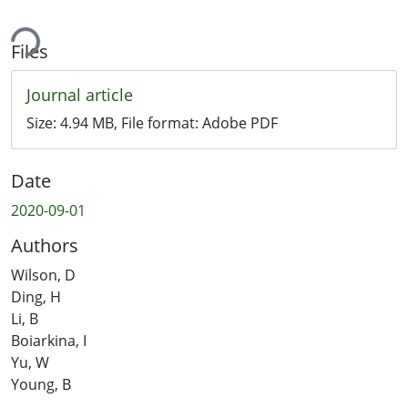
ing...
Files
Journal article
Size:
4.94 MB
, File format:
Adobe PDF
Date
2020-09-01
Authors
Wilson, D
Ding, H
Li, B
Boiarkina, I
Yu, W
Young, B