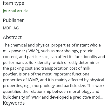
Item type
Journal Article
Publisher
MDPI AG
Abstract
The chemical and physical properties of instant whole
milk powder (IWMP), such as morphology, protein
content, and particle size, can affect its functionality and
performance. Bulk density, which directly determines
the packing cost and transportation cost of milk
powder, is one of the most important functional
properties of IWMP, and it is mainly affected by physical
properties, e.g., morphology and particle size. This work
quantified the relationship between morphology and
bulk density of IWMP and developed a predictive model
Keywords
of bulk density for IWMP. To obtain milk powder