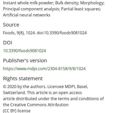
samples with different particle size fractions, IWMP
Instant whole milk powder; Bulk density; Morphology;
samples of four different brands were sieved into three
Principal component analysis; Partial least squares;
different particle size range groups, before using the
Artificial neural networks
simplex-centroid design (SCD) method to remix the milk
Source
powder samples. The bulk densities of these remixed
milk powder samples were then measured by tap
Foods, 9(8), 1024. doi:10.3390/foods9081024
testing, and the particles’ shape factors were extracted
DOI
by light microscopy and image processing. The number
of variables was decreased by principal component
10.3390/foods9081024
analysis and partial least squares models and artificial
Publisher's version
neural network models were built to predict the bulk
density of IWMP. It was found that different brands of
https://www.mdpi.com/2304-8158/9/8/1024
IWMP have different morphology, and the bulk density
Rights statement
trends versus the shape factor changes were similar for
the different particle size range groups. Finally,
© 2020 by the authors. Licensee MDPI, Basel,
prediction models for bulk density were developed by
Switzerland. This article is an open access
using the shape factors and particle size range fractions
article distributed under the terms and conditions of
of the IWMP samples. The good results of these models
the Creative Commons Attribution
proved that predicting the bulk density of IWMP by
(CC BY) license