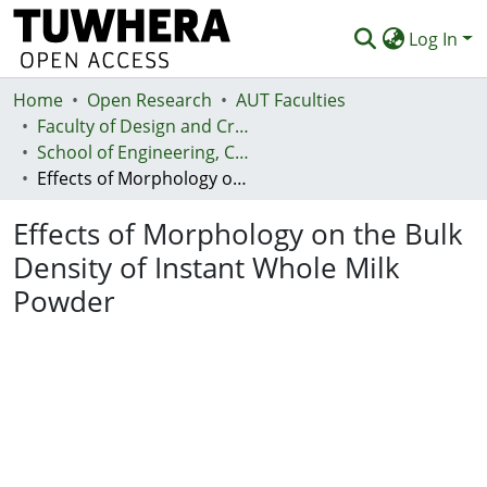
Log In
Home
Communities & Collections
Open Research
AUT Faculties
Faculty of Design and Creative Technologies (Te Ara Auaha)
Browse
School of Engineering, Computer and Mathematical Sciences - Te Kura Mātai Pūhanga, Rorohiko, Pāngarau
Effects of Morphology on the Bulk Density of Instant Whole Milk Powder
Statistics
Effects of Morphology on the Bulk
Deposit
Density of Instant Whole Milk
Help
Powder