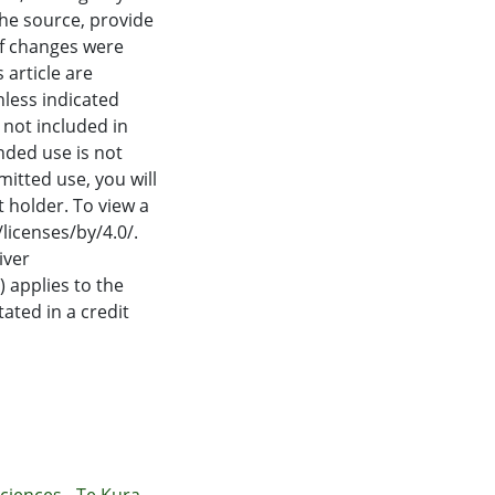
proaches by
the source, provide
matic kernels for
if changes were
 means to
 article are
ties for policy
nless indicated
s not included in
nded use is not
itted use, you will
 holder. To view a
/licenses/by/4.0/.
iver
 applies to the
tated in a credit