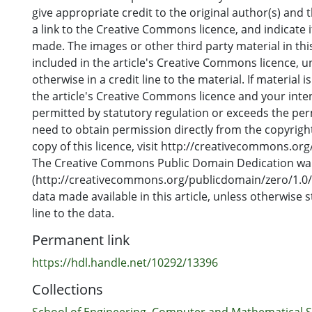
weaknesses of present health workforce planning ap
give appropriate credit to the original author(s) and 
identifying a wider range of plausible futures and the
a link to the Creative Commons licence, and indicate 
policy development. The use of scenarios provides a
made. The images or other third party material in this
contemplate future situations and provides opportuni
included in the article's Creative Commons licence, u
rehearsal and reflection.
otherwise in a credit line to the material. If material i
the article's Creative Commons licence and your inte
permitted by statutory regulation or exceeds the perm
need to obtain permission directly from the copyright
copy of this licence, visit http://creativecommons.org
The Creative Commons Public Domain Dedication wa
(http://creativecommons.org/publicdomain/zero/1.0/)
data made available in this article, unless otherwise s
line to the data.
Permanent link
https://hdl.handle.net/10292/13396
Collections