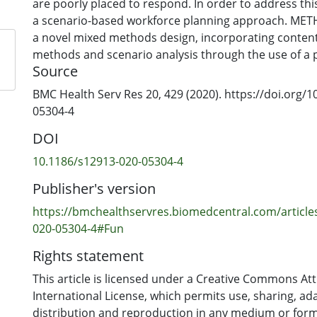
are poorly placed to respond. In order to address thi
a scenario-based workforce planning approach. ME
a novel mixed methods design, incorporating content
methods and scenario analysis through the use of a p
Source
design prescribes that data be gathered from workf
and studies that are used to develop scenarios, whic
BMC Health Serv Res 20, 429 (2020). https://doi.org/
assessed by a panel of suitably qualified people. Ass
05304-4
evaluating scenario desirability, feasibility and validi
DOI
process for indicating policy development opportuni
confirmed our method using data from New Zealand'
10.1186/s12913-020-05304-4
Health sector and its workforce. Three scenarios resu
Publisher's version
reflects a normative direction and two alternatives tha
sector workforce drivers and trends. One of these, b
https://bmchealthservres.biomedcentral.com/article
assumptions, was found to be more desirable by the 
020-05304-4#Fun
panel. The panel also found a number of favourable p
Rights statement
CONCLUSIONS: The method shows that through apply
that have been developed to accommodate uncertain
This article is licensed under a Creative Commons Att
workforce planning can benefit when confronting iss
International License, which permits use, sharing, ad
integrated care. The method contributes to overcomi
distribution and reproduction in any medium or form