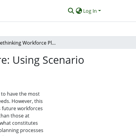
Log In
Rethinking Workforce Planning for Integrated Care: Using Scenario Analysis to Facilitate Policy Development
re: Using Scenario
 to have the most
eeds. However, this
as future workforces
than those at
 what constitutes
 planning processes