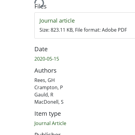
Files
Journal article
Size:
823.11 KB
, File format:
Adobe PDF
Date
2020-05-15
Authors
Rees, GH
Crampton, P
Gauld, R
MacDonell, S
Item type
Journal Article
Publisher