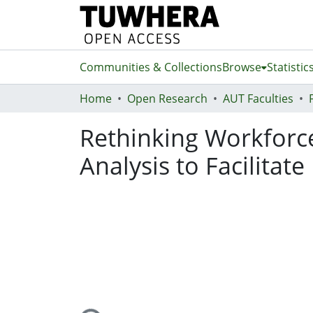
Communities & Collections
Browse
Statistic
Home
Open Research
AUT Faculties
Rethinking Workforce
Analysis to Facilitat
Loading...