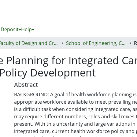
s
Deposit
Help
Faculty of Design and Creative Technologies (Te Ara Auaha)
School of Engineering, Computer and Mathematical Sciences - Te Kura Mātai Pūhanga, Rorohiko, Pāngarau
 Planning for Integrated Ca
e Policy Development
Abstract
BACKGROUND: A goal of health workforce planning is
appropriate workforce available to meet prevailing n
is a difficult task when considering integrated care, 
may require different numbers, roles and skill mixes 
present. With this uncertainty and large variations in
integrated care, current health workforce policy and