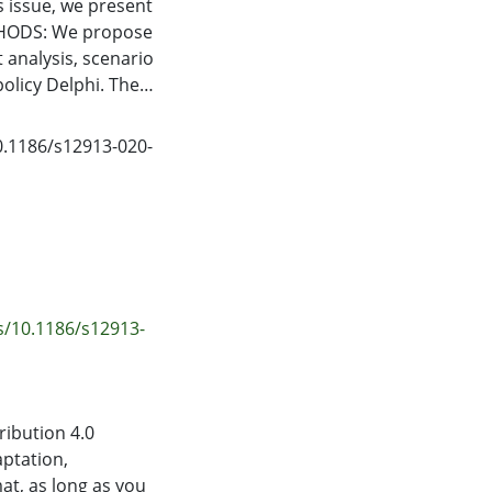
s issue, we present
THODS: We propose
 analysis, scenario
olicy Delphi. The
orce documents
h are then
10.1186/s12913-020-
essment consists of
ty and includes a
ties. RESULTS: We
s Older Persons
lted, one that
t reflect key
ased on alternative
s/10.1186/s12913-
policy Delphi
olicy proposals.
ing techniques
ty, health
ribution 4.0
ues associated with
aptation,
ng significant
at, as long as you