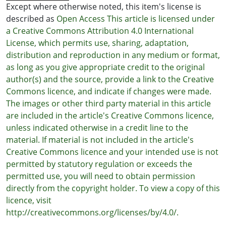
Except where otherwise noted, this item's license is
described as
Open Access This article is licensed under
a Creative Commons Attribution 4.0 International
License, which permits use, sharing, adaptation,
distribution and reproduction in any medium or format,
as long as you give appropriate credit to the original
author(s) and the source, provide a link to the Creative
Commons licence, and indicate if changes were made.
The images or other third party material in this article
are included in the article's Creative Commons licence,
unless indicated otherwise in a credit line to the
material. If material is not included in the article's
Creative Commons licence and your intended use is not
permitted by statutory regulation or exceeds the
permitted use, you will need to obtain permission
directly from the copyright holder. To view a copy of this
licence, visit
http://creativecommons.org/licenses/by/4.0/.