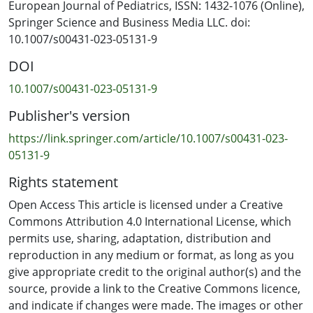
disciplinary professionals gathered over a two year
European Journal of Pediatrics, ISSN: 1432-1076 (Online),
period (2020–2022) informed the development of
Springer Science and Business Media LLC. doi:
international rights-based standards for the care of
10.1007/s00431-023-05131-9
children having tests, treatments, examinations and
DOI
interventions. The standards are the first to reach
international multi-stakeholder consensus on
10.1007/s00431-023-05131-9
definitions of supportive and restraining holds.
Publisher's version
Conclusion: This is the first study of its kind which
https://link.springer.com/article/10.1007/s00431-023-
outlines international rights-based procedural care
05131-9
standards from multi-stakeholder perspectives. The
Rights statement
standards offer health professionals and educators
clear evidence-based tools to support discussions and
Open Access This article is licensed under a Creative
practice changes to challenge prevailing assumptions
Commons Attribution 4.0 International License, which
about holding or restraining children and instead
permits use, sharing, adaptation, distribution and
encourage a focus on the interests and rights of the
reproduction in any medium or format, as long as you
child.
give appropriate credit to the original author(s) and the
source, provide a link to the Creative Commons licence,
and indicate if changes were made. The images or other