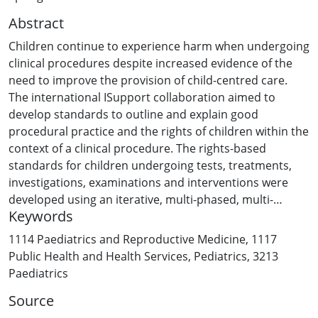
Abstract
Children continue to experience harm when undergoing
clinical procedures despite increased evidence of the
need to improve the provision of child-centred care.
The international ISupport collaboration aimed to
develop standards to outline and explain good
procedural practice and the rights of children within the
context of a clinical procedure. The rights-based
standards for children undergoing tests, treatments,
investigations, examinations and interventions were
developed using an iterative, multi-phased, multi-
Keywords
method and multi-stakeholder consensus building
approach. This consensus approach used a range of
1114 Paediatrics and Reproductive Medicine
,
1117
online and face to face methods across three phases to
Public Health and Health Services
,
Pediatrics
,
3213
ensure ongoing engagement with multiple
Paediatrics
stakeholders. The views and perspectives of 203
Source
children and young people, 78 parents and 418 multi-