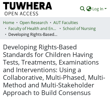
Log In
Home
Communities & Collections
Open Research
AUT Faculties
Faculty of Health and Environmental Sciences (Te Ara Hauora A Pūtaiao)
School of Nursing
Browse
Developing Rights-Based Standards for Children Having Tests, Treatments, Examinations and Interventions: Using a Collaborative, Multi-Phased, Multi-Method and Multi-Stakeholder Approach to Build Consensus
Statistics
Developing Rights-Based
Deposit
Standards for Children Having
Tests, Treatments, Examinations
Help
and Interventions: Using a
Collaborative, Multi-Phased, Multi-
Method and Multi-Stakeholder
Approach to Build Consensus