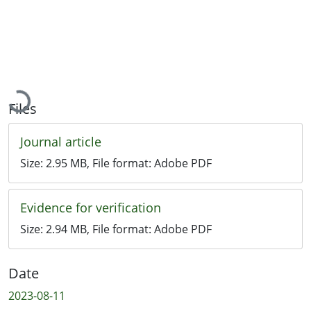
Loading...
Files
Journal article
Size:
2.95 MB
, File format:
Adobe PDF
Evidence for verification
Size:
2.94 MB
, File format:
Adobe PDF
Date
2023-08-11