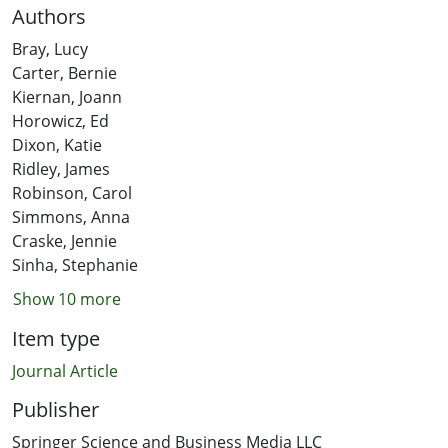
Authors
Bray, Lucy
Carter, Bernie
Kiernan, Joann
Horowicz, Ed
Dixon, Katie
Ridley, James
Robinson, Carol
Simmons, Anna
Craske, Jennie
Sinha, Stephanie
Show 10 more
Item type
Journal Article
Publisher
Springer Science and Business Media LLC