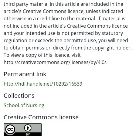
third party material in this article are included in the
article's Creative Commons licence, unless indicated
otherwise in a credit line to the material. If material is
not included in the article's Creative Commons licence
and your intended use is not permitted by statutory
regulation or exceeds the permitted use, you will need
to obtain permission directly from the copyright holder.
To view a copy of this licence, visit
http://creativecommons.org/licenses/by/4.0/.
Permanent link
http://hdl.handle.net/10292/16539
Collections
School of Nursing
Creative Commons license