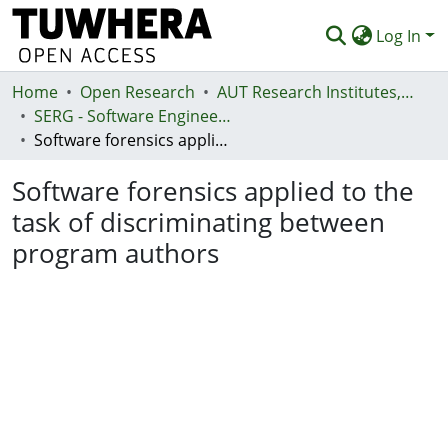
Log In
Home
Communities & Collections
Open Research
AUT Research Institutes, Centres and Networks
SERG - Software Engineering Research Group
Browse
Software forensics applied to the task of discriminating between program authors
Statistics
Software forensics applied to the
Deposit
task of discriminating between
program authors
Help
Loading...