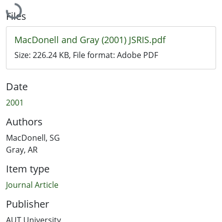
Files
MacDonell and Gray (2001) JSRIS.pdf
Size:
226.24 KB
, File format:
Adobe PDF
Date
2001
Authors
MacDonell, SG
Gray, AR
Item type
Journal Article
Publisher
AUT University