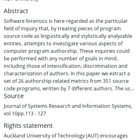
Abstract
Software forensics is here regarded as the particular
field of inquiry that, by treating pieces of program
source code as linguistically and stylistically analyzable
entities, attempts to investigate various aspects of
computer program authorship. These inquiries could
be performed with any number of goals in mind,
including those of intensification, discrimination and
characterization of authors. In this paper we extract a
set of 26 authorship-related metrics from 351 source
code programs, written by 7 different authors. The use
Source
of feed-forward neural network (FFNN), multiple
discriminant analysis (MDA), and case-based reasoning
Journal of Systems Research and Information Systems,
(CBR) models for discriminating these programs are
vol.10pp.113 - 127
then investigated in terms of classification accuracy for
Rights statement
the authors on both training and testing (holdout)
samples. The first two techniques (FFNN and MDA)
Auckland University of Technology (AUT) encourages