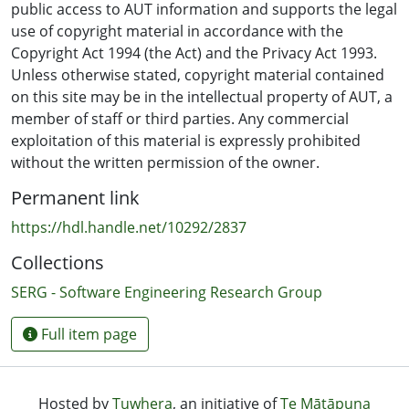
produce remarkably similar results, with the overall
public access to AUT information and supports the legal
best results coming from the CBR models. All of the
use of copyright material in accordance with the
examined modelling techniques have prediction
Copyright Act 1994 (the Act) and the Privacy Act 1993.
accuracy rates of over 80% supporting the claim that it
Unless otherwise stated, copyright material contained
is feasible to use such techniques for the task of
on this site may be in the intellectual property of AUT, a
discriminating program authors based on source-code
member of staff or third parties. Any commercial
measurements in a majority of cases.
exploitation of this material is expressly prohibited
without the written permission of the owner.
Permanent link
https://hdl.handle.net/10292/2837
Collections
SERG - Software Engineering Research Group
Full item page
Hosted by
Tuwhera
, an initiative of
Te Mātāpuna