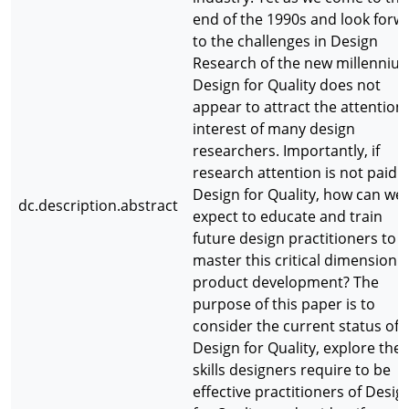
end of the 1990s and look forw
to the challenges in Design
Research of the new millenniu
Design for Quality does not
appear to attract the attention
interest of many design
researchers. Importantly, if
research attention is not paid t
Design for Quality, how can we
dc.description.abstract
expect to educate and train
future design practitioners to
master this critical dimension o
product development? The
purpose of this paper is to
consider the current status of
Design for Quality, explore the
skills designers require to be
effective practitioners of Desig