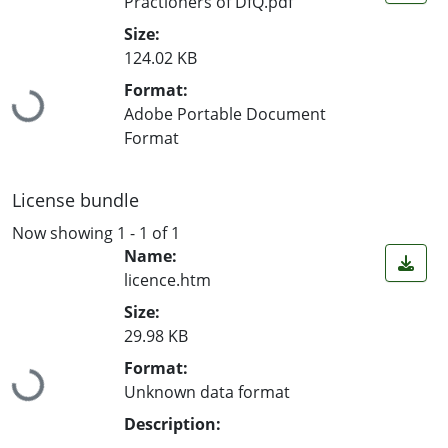
Practioners of DfQ.pdf
Size:
124.02 KB
Format:
Loading...
Adobe Portable Document
Format
License bundle
Now showing
1 - 1 of 1
Name:
licence.htm
Size:
29.98 KB
Format:
Loading...
Unknown data format
Description: