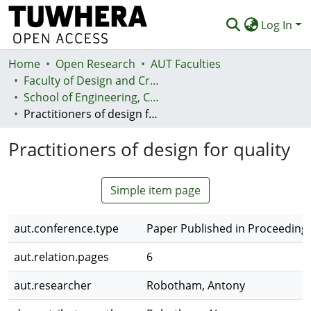
Log In
Home
Communities & Collections
Open Research
AUT Faculties
Faculty of Design and Creative Technologies (Te Ara Auaha)
Browse
School of Engineering, Computer and Mathematical Sciences - Te Kura Mātai Pūhanga, Rorohiko, Pāngarau
Practitioners of design for quality
Statistics
Practitioners of design for quality
Deposit
Help
Simple item page
aut.conference.type
Paper Published in Proceeding
aut.relation.pages
6
aut.researcher
Robotham, Antony