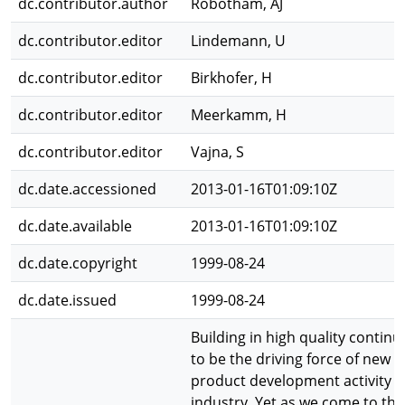
dc.contributor.author
Robotham, AJ
dc.contributor.editor
Lindemann, U
dc.contributor.editor
Birkhofer, H
dc.contributor.editor
Meerkamm, H
dc.contributor.editor
Vajna, S
dc.date.accessioned
2013-01-16T01:09:10Z
dc.date.available
2013-01-16T01:09:10Z
dc.date.copyright
1999-08-24
dc.date.issued
1999-08-24
Building in high quality continu
to be the driving force of new
product development activity i
industry. Yet as we come to the