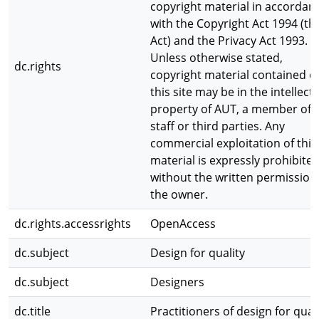
copyright material in accordan
with the Copyright Act 1994 (th
Act) and the Privacy Act 1993.
Unless otherwise stated,
dc.rights
copyright material contained o
this site may be in the intellect
property of AUT, a member of
staff or third parties. Any
commercial exploitation of this
material is expressly prohibite
without the written permission
the owner.
dc.rights.accessrights
OpenAccess
dc.subject
Design for quality
dc.subject
Designers
dc.title
Practitioners of design for qual