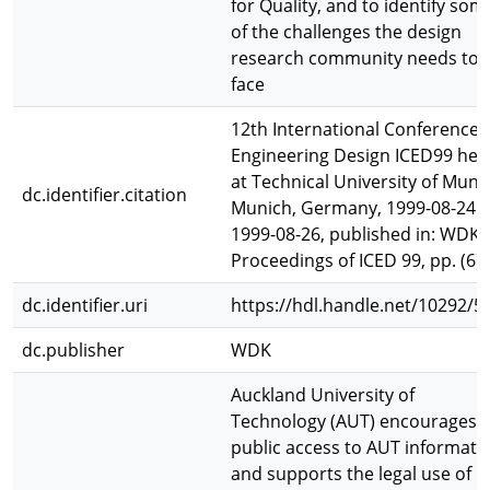
for Quality, and to identify som
of the challenges the design
research community needs to
face
12th International Conference 
Engineering Design ICED99 hel
at Technical University of Muni
dc.identifier.citation
Munich, Germany, 1999-08-24 t
1999-08-26, published in: WDK 
Proceedings of ICED 99, pp. (6)
dc.identifier.uri
https://hdl.handle.net/10292/5
dc.publisher
WDK
Auckland University of
Technology (AUT) encourages
public access to AUT informati
and supports the legal use of