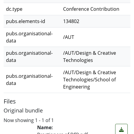
dc.type
Conference Contribution
pubs.elements-id
134802
pubs.organisational-
/AUT
data
pubs.organisational-
/AUT/Design & Creative
data
Technologies
/AUT/Design & Creative
pubs.organisational-
Technologies/School of
data
Engineering
Files
Original bundle
Now showing
1 - 1 of 1
Name: