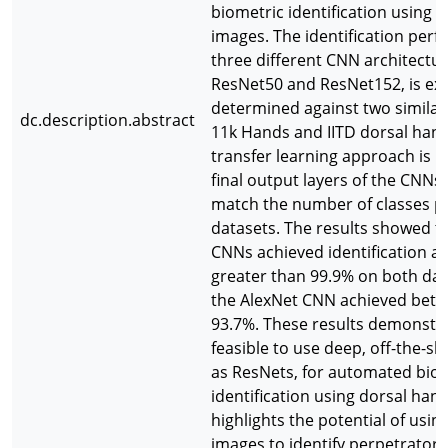
biometric identification using 
images. The identification per
three different CNN architectur
ResNet50 and ResNet152, is ex
determined against two similar
dc.description.abstract
11k Hands and IITD dorsal han
transfer learning approach is 
final output layers of the CNNs
match the number of classes pr
datasets. The results showed t
CNNs achieved identification a
greater than 99.9% on both da
the AlexNet CNN achieved bet
93.7%. These results demonstrat
feasible to use deep, off-the-s
as ResNets, for automated bio
identification using dorsal han
highlights the potential of usi
images to identify perpetrators 