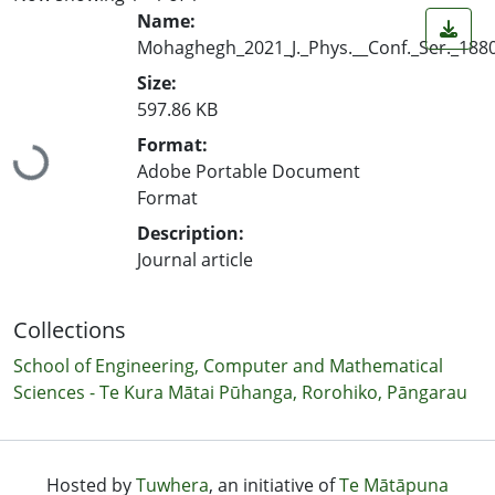
Name:
Mohaghegh_2021_J._Phys.__Conf._Ser._188
Size:
597.86 KB
Loading...
Format:
Adobe Portable Document
Format
Description:
Journal article
Collections
School of Engineering, Computer and Mathematical
Sciences - Te Kura Mātai Pūhanga, Rorohiko, Pāngarau
Hosted by
Tuwhera
, an initiative of
Te Mātāpuna