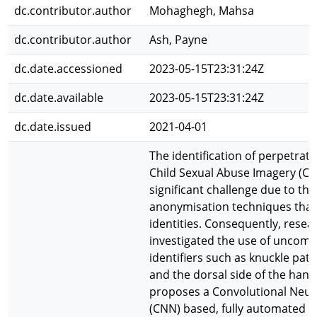
dc.contributor.author
Mohaghegh, Mahsa
dc.contributor.author
Ash, Payne
dc.date.accessioned
2023-05-15T23:31:24Z
dc.date.available
2023-05-15T23:31:24Z
dc.date.issued
2021-04-01
The identification of perpetrato
Child Sexual Abuse Imagery (CSAI
significant challenge due to the
anonymisation techniques that
identities. Consequently, resea
investigated the use of uncom
identifiers such as knuckle pat
and the dorsal side of the hand
proposes a Convolutional Neur
(CNN) based, fully automated 