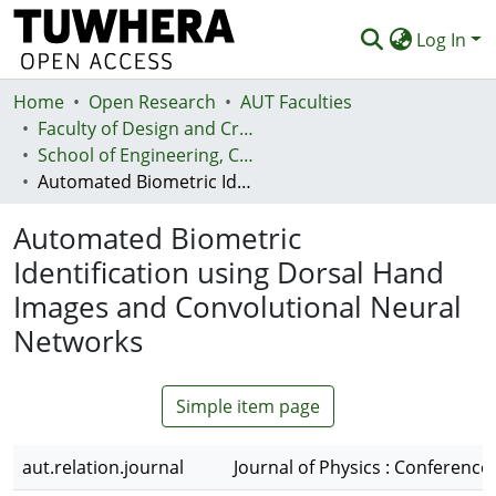
Log In
Home
Communities & Collections
Open Research
AUT Faculties
Faculty of Design and Creative Technologies (Te Ara Auaha)
Browse
School of Engineering, Computer and Mathematical Sciences - Te Kura Mātai Pūhanga, Rorohiko, Pāngarau
Automated Biometric Identification using Dorsal Hand Images and Convolutional Neural Networks
Statistics
Automated Biometric
Deposit
Identification using Dorsal Hand
Help
Images and Convolutional Neural
Networks
Simple item page
aut.relation.journal
Journal of Physics : Conference