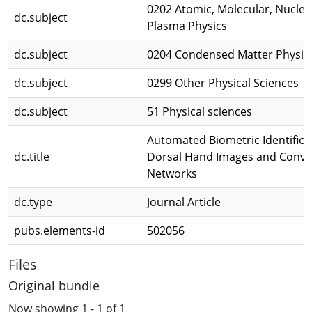
0202 Atomic, Molecular, Nuclear
dc.subject
Plasma Physics
dc.subject
0204 Condensed Matter Physic
dc.subject
0299 Other Physical Sciences
dc.subject
51 Physical sciences
Automated Biometric Identifica
dc.title
Dorsal Hand Images and Convol
Networks
dc.type
Journal Article
pubs.elements-id
502056
Files
Original bundle
Now showing
1 - 1 of 1