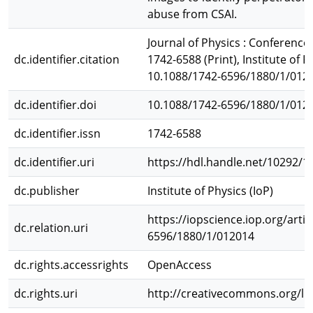
abuse from CSAI.
Journal of Physics : Conference 
dc.identifier.citation
1742-6588 (Print), Institute of Ph
10.1088/1742-6596/1880/1/012
dc.identifier.doi
10.1088/1742-6596/1880/1/012
dc.identifier.issn
1742-6588
dc.identifier.uri
https://hdl.handle.net/10292/1
dc.publisher
Institute of Physics (IoP)
https://iopscience.iop.org/arti
dc.relation.uri
6596/1880/1/012014
dc.rights.accessrights
OpenAccess
dc.rights.uri
http://creativecommons.org/li