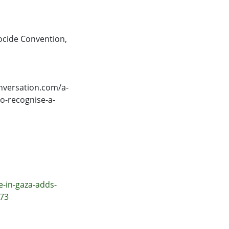
cide Convention
,
nversation.com/a-
o-recognise-a-
e-in-gaza-adds-
473