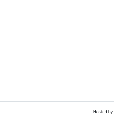
Hosted by