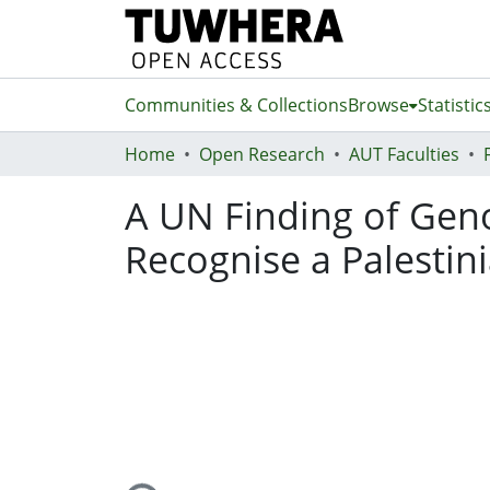
Communities & Collections
Browse
Statistic
Home
Open Research
AUT Faculties
A UN Finding of Gen
Recognise a Palestin
Loading...