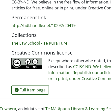
CC-BY-ND. We believe in the free flow of information.
articles for free, online or in print, under Creative 
Permanent link
http://hdl.handle.net/10292/20419
Collections
The Law School - Te Kura Ture
Creative Commons license
Except where otherwise noted, thi
described as
CC-BY-ND. We believe
information. Republish our article
or in print, under Creative Comm
Full item page
Tuwhera
, an initiative of
Te Mātāpuna Library & Learning Se