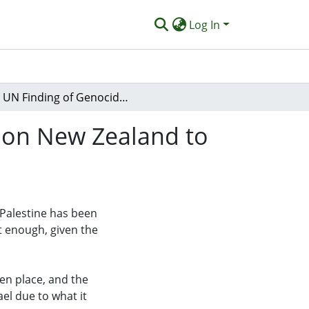
Log In
A UN Finding of Genocide in Gaza Adds Pressure on New Zealand to Recognise a Palestinian State
 on New Zealand to
 Palestine has been
st enough, given the
en place, and the
ael due to what it