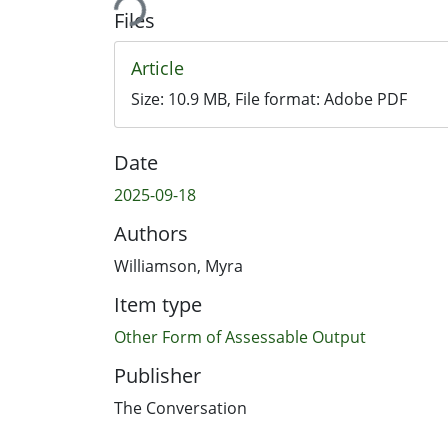
Files
Article
Size:
10.9 MB
, File format:
Adobe PDF
Date
2025-09-18
Authors
Williamson, Myra
Item type
Other Form of Assessable Output
Publisher
The Conversation