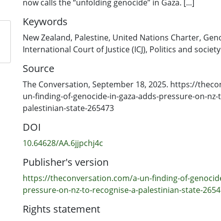
now calls the “unfolding genocide” in Gaza. [...]
Keywords
New Zealand
,
Palestine
,
United Nations Charter
,
Geno
International Court of Justice (ICJ)
,
Politics and society
Source
The Conversation, September 18, 2025. https://theco
un-finding-of-genocide-in-gaza-adds-pressure-on-nz-t
palestinian-state-265473
DOI
10.64628/AA.6jjpchj4c
Publisher's version
https://theconversation.com/a-un-finding-of-genocid
pressure-on-nz-to-recognise-a-palestinian-state-265
Rights statement