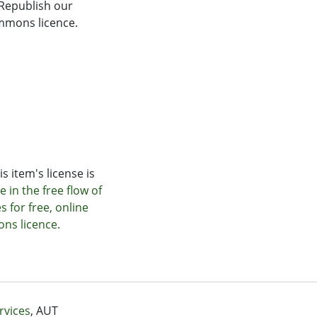
 Republish our
Commons licence.
s item's license is
 in the free flow of
s for free, online
ons licence.
rvices
, AUT