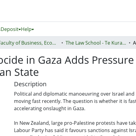
s
Deposit
Help
Faculty of Business, Economics and Law (Te Ara Pakihi, Te Ōhanga Me Te Ture)
The Law School - Te Kura Ture
ocide in Gaza Adds Pressure
ian State
Description
Political and diplomatic manoeuvring over Israel and
moving fast recently. The question is whether it is fa
accelerating onslaught in Gaza.
In New Zealand, large pro-Palestine protests have tak
Labour Party has said it favours sanctions against Isr