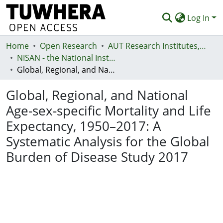
Log In
Home
Communities & Collections
Open Research
AUT Research Institutes, Centres and Networks
NISAN - the National Institute for Stroke and Applied Neurosciences
Browse
Global, Regional, and National Age-sex-specific Mortality and Life Expectancy, 1950–2017: A Systematic Analysis for the Global Burden of Disease Study 2017
Statistics
Global, Regional, and National
Deposit
Age-sex-specific Mortality and Life
Expectancy, 1950–2017: A
Help
Systematic Analysis for the Global
Burden of Disease Study 2017