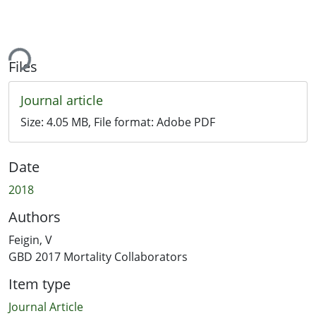
ing...
Files
Journal article
Size:
4.05 MB
, File format:
Adobe PDF
Date
2018
Authors
Feigin, V
GBD 2017 Mortality Collaborators
Item type
Journal Article