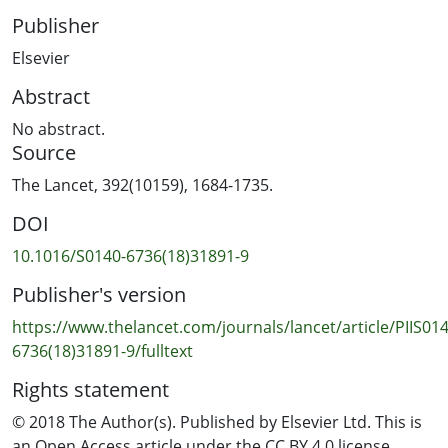
Publisher
Elsevier
Abstract
No abstract.
Source
The Lancet, 392(10159), 1684-1735.
DOI
10.1016/S0140-6736(18)31891-9
Publisher's version
https://www.thelancet.com/journals/lancet/article/PIIS014
6736(18)31891-9/fulltext
Rights statement
© 2018 The Author(s). Published by Elsevier Ltd. This is
an Open Access article under the CC BY 4.0 license.