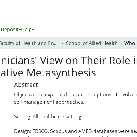
s
Deposit
Help
Faculty of Health and Environmental Sciences (Te Ara Hauora A Pūtaiao)
School of Allied Health
linicians' View on Their Rol
ative Metasynthesis
Abstract
Objective: To explore clinician perceptions of involve
self-management approaches.
Setting: All healthcare settings.
Design: EBSCO, Scopus and AMED databases were sear