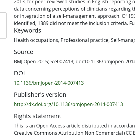
2013, for peer-reviewed studies in English reporting or
data concerning perceptions of clinicians regarding t
or integration of a self-management approach. Of 19
identified, 1889 did not meet the inclusion criteria. Ful
Keywords
were reviewed by two independent reviewers; 14 pap
for metasynthesis. Findings and discussion sections 
Health occupations
,
Professional practice
,
Self-mana
Nvivo-10 and coded line-by-line. Codes were organise
Source
themes and cross-checked against original sources t
interpretation, and refined iteratively until findings 
BMJ Open 2015; 5:e007413; doi:10.1136/bmjopen-201
agreed understanding. Studies were appraised for qua
DOI
Results: Delivering self-management in practice appe
10.1136/bmjopen-2014-007413
complex process for many clinicians. The issue of ‘cont
Publisher's version
studies, both in the qualitative data and authors’ int
first theme: Who is in control?—represented ways clin
http://dx.doi.org/10.1136/bmjopen-2014-007413
exercising control over patients and the control they
Rights statement
to have over their condition. The second theme: Chan
views—reflected what appeared to be an essential tr
This is an Open Access article distributed in accorda
practice experienced by some clinicians in the proces
Creative Commons Attribution Non Commercial (CC BY