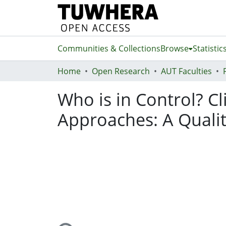
Communities & Collections
Browse
Statistic
Home
Open Research
AUT Faculties
Who is in Control? C
Approaches: A Qualit
Loading...