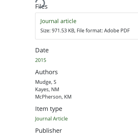
Files
Journal article
Size:
971.53 KB
, File format:
Adobe PDF
Date
2015
Authors
Mudge, S
Kayes, NM
McPherson, KM
Item type
Journal Article
Publisher