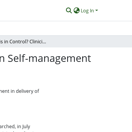
Log In
Who is in Control? Clinicians' View on Their Role in Self-management Approaches: A Qualitative Metasynthesis
e in Self-management
ment in delivery of
ched, in July