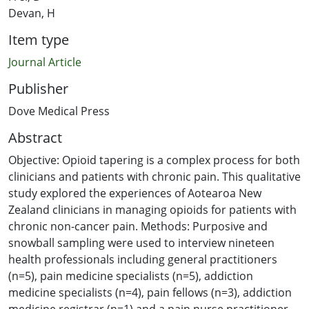
Devan, H
Item type
Journal Article
Publisher
Dove Medical Press
Abstract
Objective: Opioid tapering is a complex process for both
clinicians and patients with chronic pain. This qualitative
study explored the experiences of Aotearoa New
Zealand clinicians in managing opioids for patients with
chronic non-cancer pain. Methods: Purposive and
snowball sampling were used to interview nineteen
health professionals including general practitioners
(n=5), pain medicine specialists (n=5), addiction
medicine specialists (n=4), pain fellows (n=3), addiction
medicine registrar (n=1) and a pain nurse practitioner