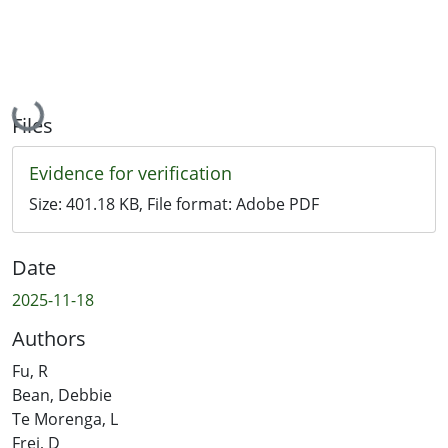
Loading...
Files
Evidence for verification
Size:
401.18 KB
, File format:
Adobe PDF
Date
2025-11-18
Authors
Fu, R
Bean, Debbie
Te Morenga, L
Frei, D