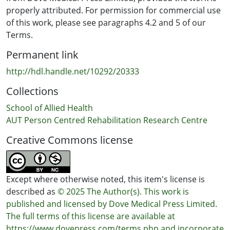
properly attributed. For permission for commercial use
of this work, please see paragraphs 4.2 and 5 of our
Terms.
Permanent link
http://hdl.handle.net/10292/20333
Collections
School of Allied Health
AUT Person Centred Rehabilitation Research Centre
Creative Commons license
Except where otherwise noted, this item's license is
described as
© 2025 The Author(s). This work is
published and licensed by Dove Medical Press Limited.
The full terms of this license are available at
https://www.dovepress.com/terms.php and incorporate