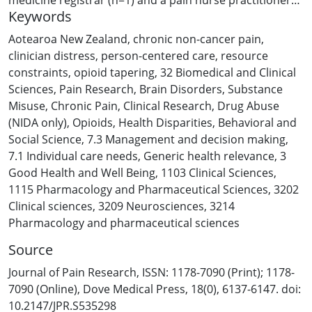
Keywords
(n=1). Data were collected using a face-to-face focus
group and fourteen individual interviews conducted via
Aotearoa New Zealand
,
chronic non-cancer pain
,
Zoom. The data were analysed using a Reflexive
clinician distress
,
person-centered care
,
resource
Thematic Analysis approach. Independent parallel
constraints
,
opioid tapering
,
32 Biomedical and Clinical
coding was done by members of our research team,
Sciences
,
Pain Research
,
Brain Disorders
,
Substance
and the final themes were iteratively developed by
Misuse
,
Chronic Pain
,
Clinical Research
,
Drug Abuse
mutual consensus. Results: This qualitative study
(NIDA only)
,
Opioids
,
Health Disparities
,
Behavioral and
suggests that meaningful opioid tapering requires a
Social Science
,
7.3 Management and decision making
,
patient-centred approach that considers the
7.1 Individual care needs
,
Generic health relevance
,
3
individual’s unique sociopsychobiomedical context.
Good Health and Well Being
,
1103 Clinical Sciences
,
Clinicians emphasised the importance of building trust,
1115 Pharmacology and Pharmaceutical Sciences
,
3202
addressing fears, and tailoring tapering regimens to
Clinical sciences
,
3209 Neurosciences
,
3214
patients’ needs and motivations. While opioid tapering
Pharmacology and pharmaceutical sciences
is a complex process for all patients, participants
Source
acknowledged unique considerations for supporting
people living in rural areas–Māori and Pasifika and their
Journal of Pain Research, ISSN: 1178-7090 (Print); 1178-
whānau (families and significant others) addressing
7090 (Online), Dove Medical Press, 18(0), 6137-6147. doi:
social determinants of health. There were
10.2147/JPR.S535298