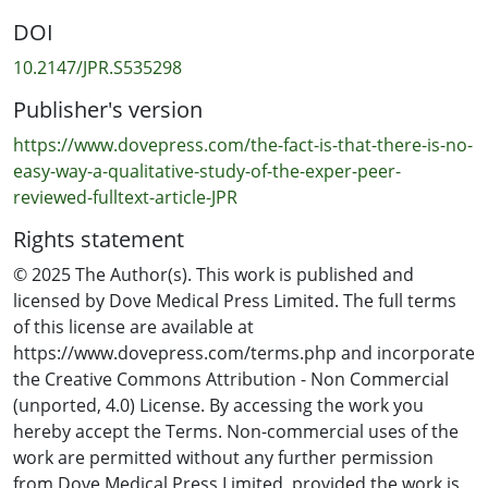
overwhelming accounts of clinician distress from all
DOI
participants especially for rural general practitioners
due to the lack of support, conflicting practices, limited
10.2147/JPR.S535298
resourcing, and time constraints. Conclusion: These
Publisher's version
findings call for a co-ordinated, multidisciplinary
approach to opioid tapering that addresses systemic
https://www.dovepress.com/the-fact-is-that-there-is-no-
inequities and prioritises patient and clinician well-
easy-way-a-qualitative-study-of-the-exper-peer-
being.
reviewed-fulltext-article-JPR
Rights statement
© 2025 The Author(s). This work is published and
licensed by Dove Medical Press Limited. The full terms
of this license are available at
https://www.dovepress.com/terms.php and incorporate
the Creative Commons Attribution - Non Commercial
(unported, 4.0) License. By accessing the work you
hereby accept the Terms. Non-commercial uses of the
work are permitted without any further permission
from Dove Medical Press Limited, provided the work is