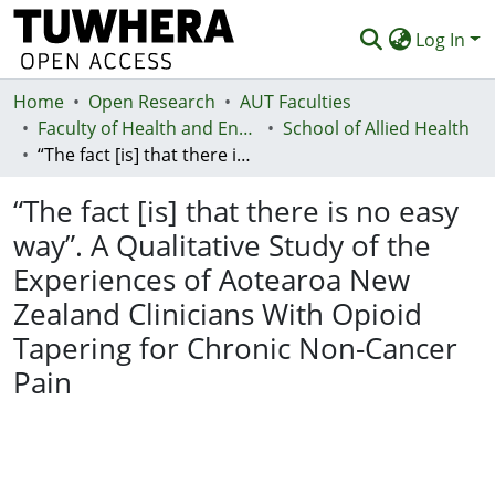
Log In
Home
Communities & Collections
Open Research
AUT Faculties
Faculty of Health and Environmental Sciences (Te Ara Hauora A Pūtaiao)
School of Allied Health
Browse
“The fact [is] that there is no easy way”. A Qualitative Study of the Experiences of Aotearoa New Zealand Clinicians With Opioid Tapering for Chronic Non-Cancer Pain
Statistics
“The fact [is] that there is no easy
Deposit
way”. A Qualitative Study of the
Experiences of Aotearoa New
Help
Zealand Clinicians With Opioid
Tapering for Chronic Non-Cancer
Pain