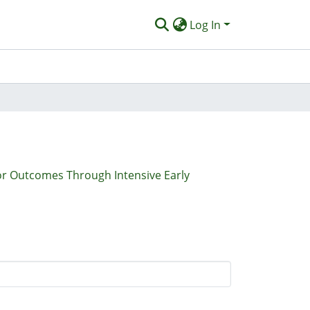
Log In
r Outcomes Through Intensive Early