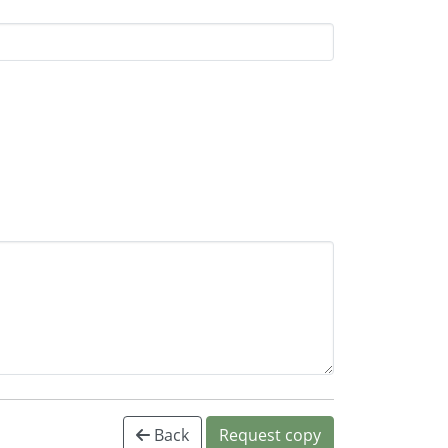
Back
Request copy