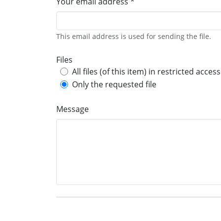
Your email address *
This email address is used for sending the file.
Files
All files (of this item) in restricted access
Only the requested file
Message