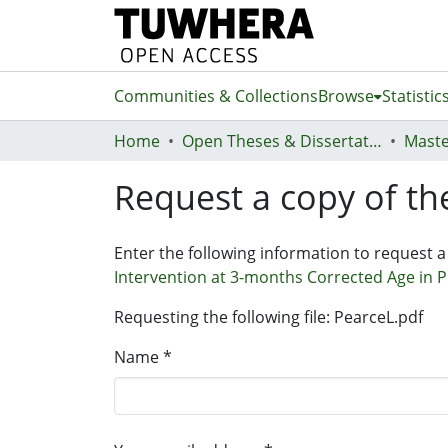
Communities & Collections
Browse
Statistic
Home
Open Theses & Dissertations
Maste
Request a copy of the
Enter the following information to request a
Intervention at 3-months Corrected Age in Pre
Requesting the following file: PearceL.pdf
Name *