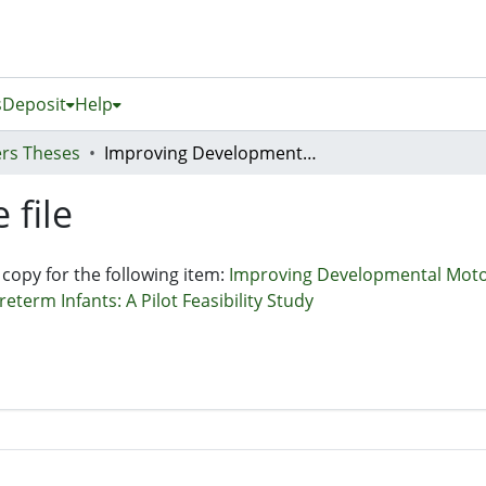
s
Deposit
Help
rs Theses
Improving Developmental Motor Outcomes Through Intensive Early Intervention at 3-months Corrected Age in Preterm Infants: A Pilot Feasibility Study
 file
 copy for the following item:
Improving Developmental Moto
term Infants: A Pilot Feasibility Study