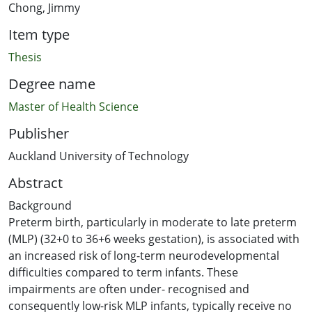
Chong, Jimmy
Item type
Thesis
Degree name
Master of Health Science
Publisher
Auckland University of Technology
Abstract
Background
Preterm birth, particularly in moderate to late preterm
(MLP) (32+0 to 36+6 weeks gestation), is associated with
an increased risk of long-term neurodevelopmental
difficulties compared to term infants. These
impairments are often under- recognised and
consequently low-risk MLP infants, typically receive no