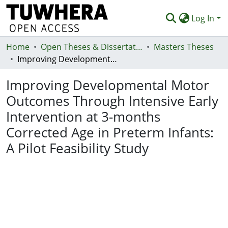
Log In
Home
Communities & Collections
Open Theses & Dissertations
Masters Theses
Improving Developmental Motor Outcomes Through Intensive Early Intervention at 3-months Corrected Age in Preterm Infants: A Pilot Feasibility Study
Browse
Improving Developmental Motor
Statistics
Outcomes Through Intensive Early
Deposit
Intervention at 3-months
Help
Corrected Age in Preterm Infants:
A Pilot Feasibility Study