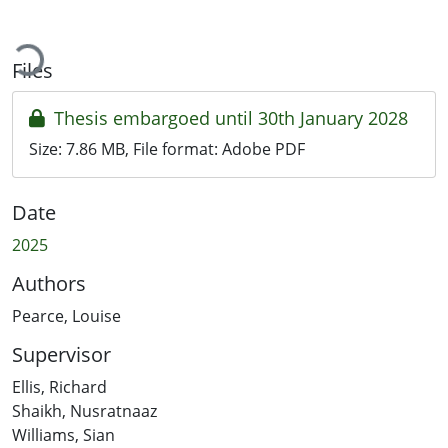
ading...
Files
Thesis embargoed until 30th January 2028
Size:
7.86 MB
, File format:
Adobe PDF
Date
2025
Authors
Pearce, Louise
Supervisor
Ellis, Richard
Shaikh, Nusratnaaz
Williams, Sian