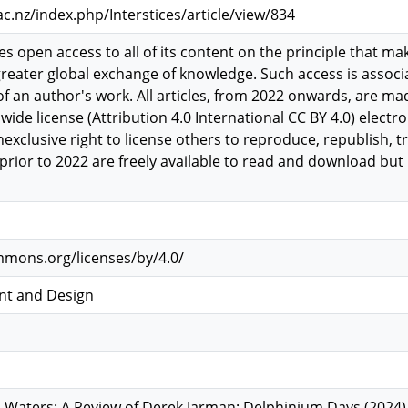
.ac.nz/index.php/Interstices/article/view/834
es open access to all of its content on the principle that mak
greater global exchange of knowledge. Such access is assoc
 of an author's work. All articles, from 2022 onwards, are 
ide license (Attribution 4.0 International CC BY 4.0) electron
nexclusive right to license others to reproduce, republish, t
es prior to 2022 are freely available to read and download 
mmons.org/licenses/by/4.0/
nt and Design
 Waters: A Review of Derek Jarman: Delphinium Days (2024)