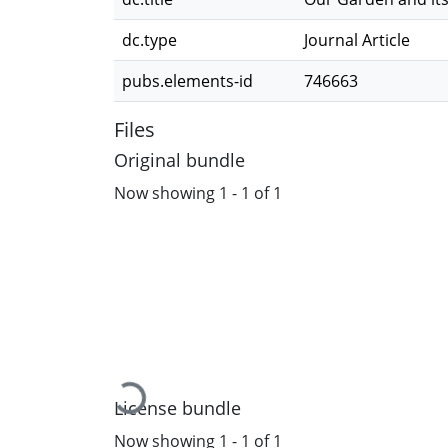
dc.type
Journal Article
pubs.elements-id
746663
Files
Original bundle
Now showing
1 - 1 of 1
Loading...
License bundle
Now showing
1 - 1 of 1