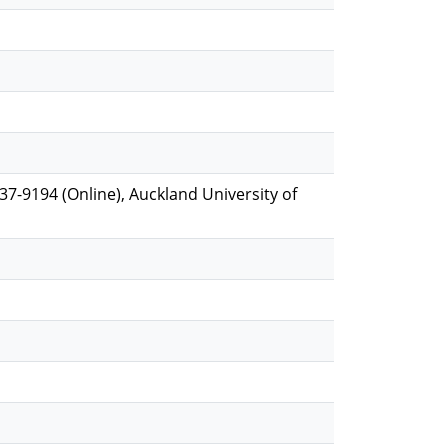
537-9194 (Online), Auckland University of