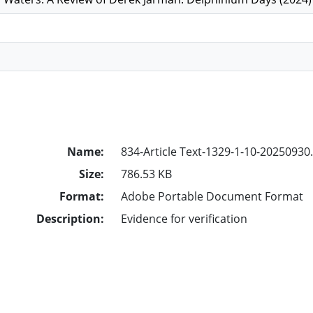
Name:
834-Article Text-1329-1-10-20250930
Size:
786.53 KB
Format:
Adobe Portable Document Format
Description:
Evidence for verification