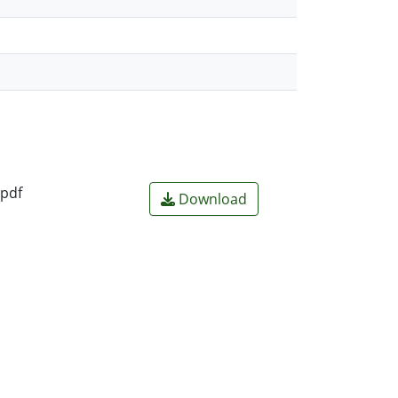
.pdf
Download