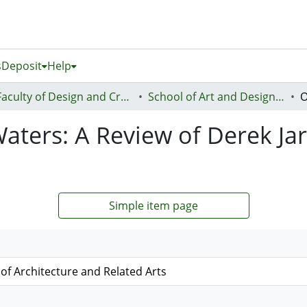
s
Deposit
Help
Faculty of Design and Creative Technologies (Te Ara Auaha)
School of Art and Design - Te Kura Toi a Hoahoa
Waters: A Review of Derek J
Simple item page
l of Architecture and Related Arts