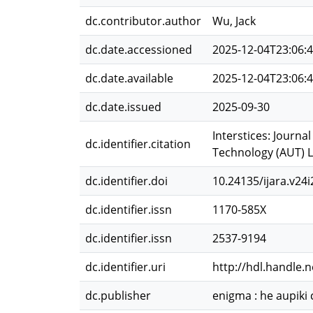
dc.contributor.author
Wu, Jack
dc.date.accessioned
2025-12-04T23:06:
dc.date.available
2025-12-04T23:06:
dc.date.issued
2025-09-30
Interstices: Journa
dc.identifier.citation
Technology (AUT) Li
dc.identifier.doi
10.24135/ijara.v24i
dc.identifier.issn
1170-585X
dc.identifier.issn
2537-9194
dc.identifier.uri
http://hdl.handle.
dc.publisher
enigma : he aupiki 