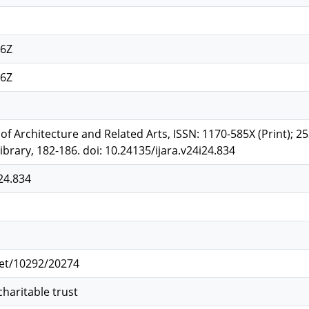
46Z
46Z
l of Architecture and Related Arts, ISSN: 1170-585X (Print); 2
brary, 182-186. doi: 10.24135/ijara.v24i24.834
24.834
net/10292/20274
charitable trust